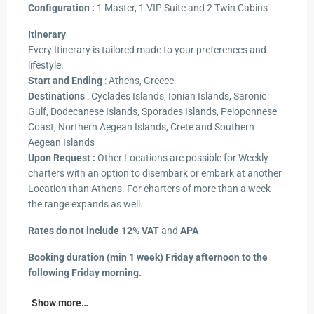
Configuration :
1 Master, 1 VIP Suite and 2 Twin Cabins
Itinerary
Every Itinerary is tailored made to your preferences and
lifestyle.
Start and Ending
: Athens, Greece
Destinations
: Cyclades Islands, Ionian Islands, Saronic
Gulf, Dodecanese Islands, Sporades Islands, Peloponnese
Coast, Northern Aegean Islands, Crete and Southern
Aegean Islands
Upon Request :
Other Locations are possible for Weekly
charters with an option to disembark or embark at another
Location than Athens. For charters of more than a week
the range expands as well.
Rates do not include 12% VAT
and
APA
Booking duration (min 1 week) Friday afternoon to the
following Friday morning.
Show more…