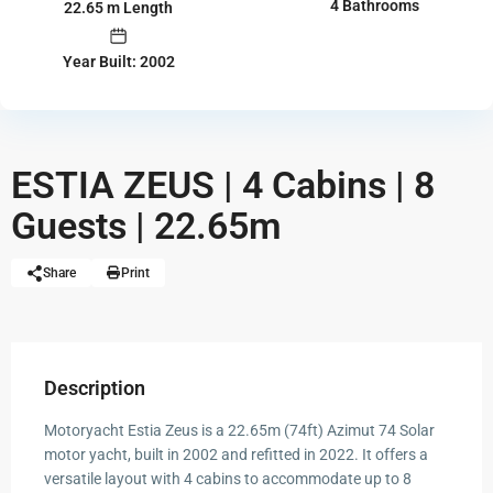
4 Bathrooms
22.65 m Length
Year Built: 2002
ESTIA ZEUS | 4 Cabins | 8
Guests | 22.65m
Share
Print
Description
Motoryacht Estia Zeus is a 22.65m (74ft) Azimut 74 Solar
motor yacht, built in 2002 and refitted in 2022. It offers a
versatile layout with 4 cabins to accommodate up to 8