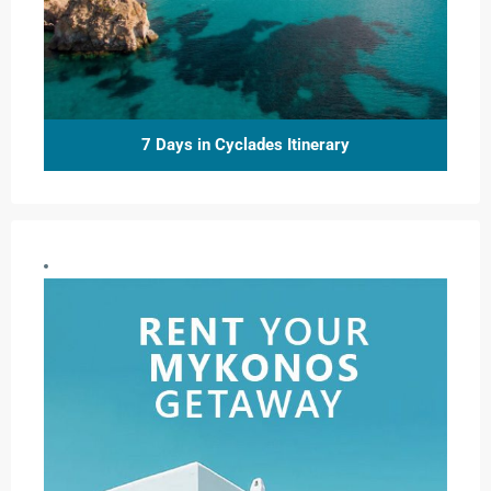
7 Days in Cyclades Itinerary