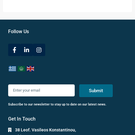
Follow Us
Submit
Subscribe to our newsletter to stay up to date on our latest news.
Get In Touch
38 Leof. Vasileos Konstantinou,