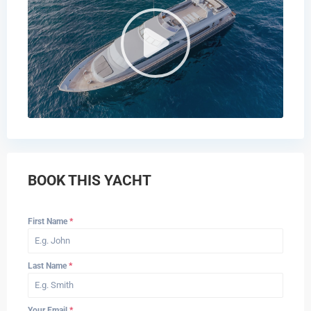
BOOK THIS YACHT
First Name
*
Last Name
*
Your Email
*