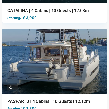
CATALINA | 4 Cabins | 10 Guests | 12.08m
€ 3,900
Starting/
Previous
Next
PASPARTU | 4 Cabins | 10 Guests | 12.12m
€ 2,800
Starting/