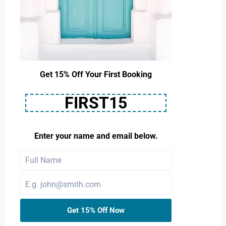
Get 15% Off Your First Booking
FIRST15
Enter your name and email below.
Get 15% Off Now