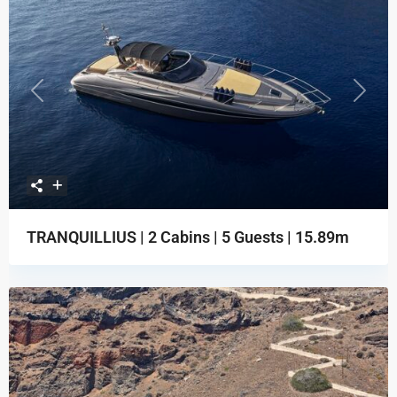
Previous
Next
TRANQUILLIUS | 2 Cabins | 5 Guests | 15.89m