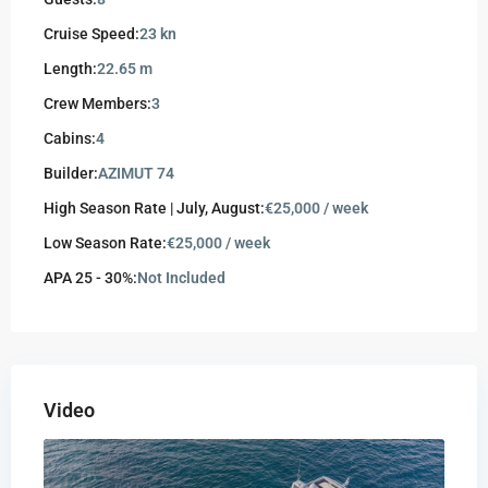
Cruise Speed:
23 kn
Length:
22.65 m
Crew Members:
3
Cabins:
4
Builder:
AZIMUT 74
High Season Rate | July, August:
€25,000 / week
Low Season Rate:
€25,000 / week
APA 25 - 30%:
Not Included
Video