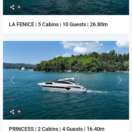
LA FENICE | 5 Cabins | 10 Guests | 26.80m
Previous
Next
PRINCESS | 2 Cabins | 4 Guests | 16.40m