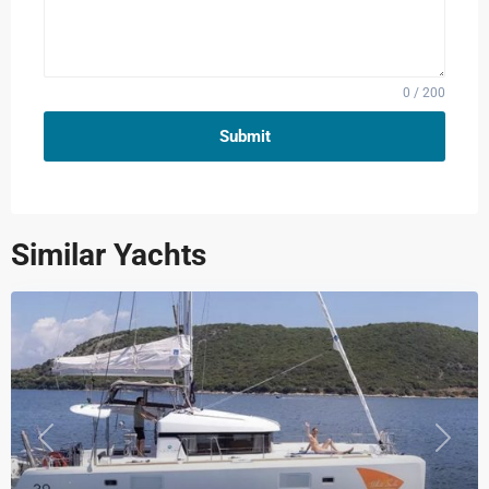
0 / 200
Submit
Similar Yachts
Previous
Next