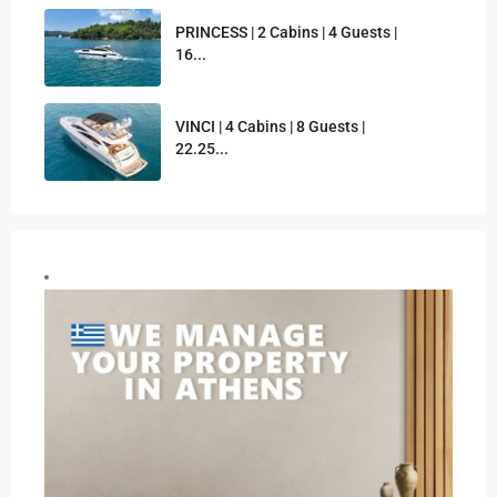
PRINCESS | 2 Cabins | 4 Guests |
16...
VINCI | 4 Cabins | 8 Guests |
22.25...