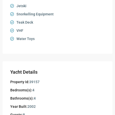
Jetski
Snorkelling Equipment
Teak Deck
VHF
Water Toys
Yacht Details
Property Id:
39157
Bedrooms(s):
4
Bathrooms(s):
4
Year Built:
2002
Guests:
8