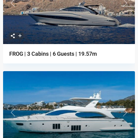
Previous
Next
FROG | 3 Cabins | 6 Guests | 19.57m
Previous
Next