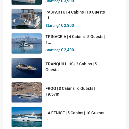
€ 3,900
Starting/
PASPARTU | 4 Cabins | 10 Guests
| 1...
€ 2,800
Starting/
TRINACRIA | 4 Cabins | 8 Guests |
1...
€ 2,400
Starting/
TRANQUILLIUS | 2 Cabins | 5
Guests ...
FROG | 3 Cabins | 6 Guests |
19.57m
LA FENICE | 5 Cabins | 10 Guests
| ...