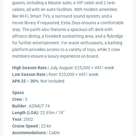
guests, including a Master suite, a VIP cabin and 2 twin
cabins, all with en-suite facilities. With modern amenities
like Wi-Fi, Smart TVs, a surround sound system, and a
movie library if requested, Estia Zeus ensures a comfortable
stay. The yacht also features a spacious aft deck with
alfresco dining, a foredeck sunbathing area, and a flybridge
for further entertainment. For water enthusiasts, a bathing
platform provides access to a variety of toys, while 2 crew
members ensure a luxury experience on board.
High Season Rate |
July, August: €25,000 + VAT/ week
Low Season Rate |
Rest: €25,000 + VAT/ week
APA 25 – 30%:
Not Included
Specs
Crew :
3
Builder
: AZIMUT 74
Length (LOA):
22.65m / 74″
Year:
2002
Cruise Speed :
22 kn
Accommodations :
Cabin