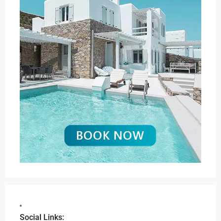
Social Links: