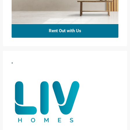
Rent Out with Us