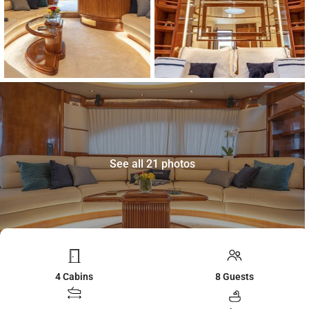
See all 21 photos
4 Cabins
8 Guests