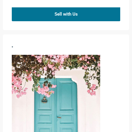
Sell with Us