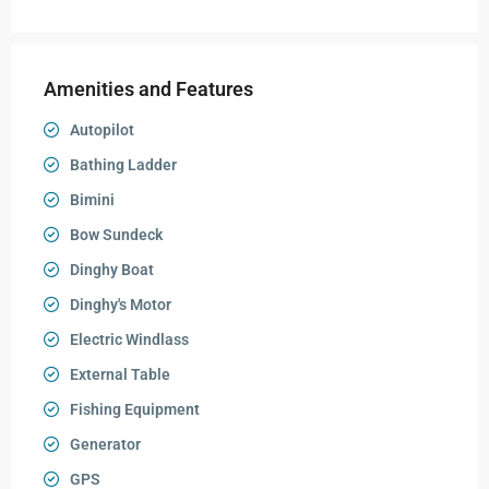
Amenities and Features
Autopilot
Bathing Ladder
Bimini
Bow Sundeck
Dinghy Boat
Dinghy's Motor
Electric Windlass
External Table
Fishing Equipment
Generator
GPS