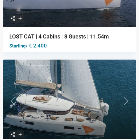
LOST CAT | 4 Cabins | 8 Guests | 11.54m
€ 2,400
Starting/
Previous
Next