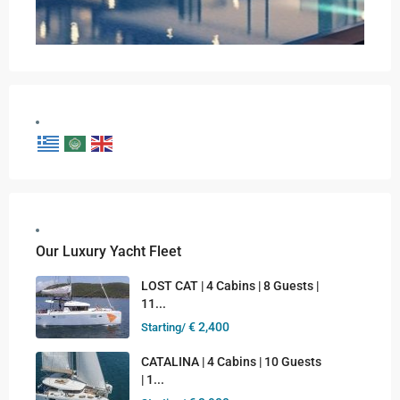
Our Luxury Yacht Fleet
LOST CAT | 4 Cabins | 8 Guests |
11...
€ 2,400
Starting/
CATALINA | 4 Cabins | 10 Guests
| 1...