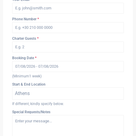
Phone Number
*
Charter Guests
*
Booking Date
*
(Minimum1 week)
Start & End Location
Athens
If different, kindly specify below.
Special Requests/Notes