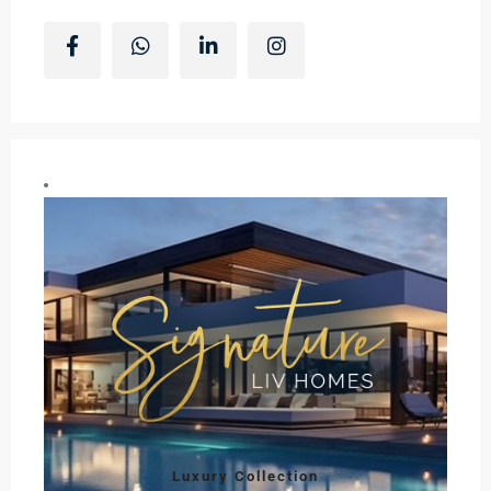
Luxury Collection