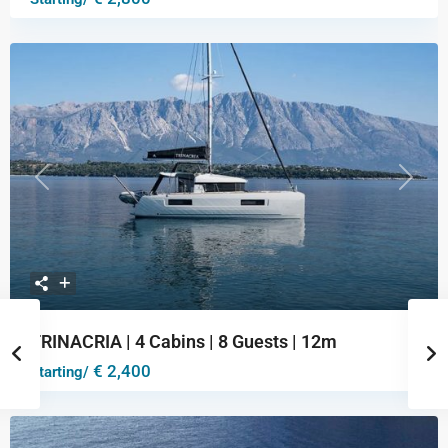
Previous
Next
TRINACRIA | 4 Cabins | 8 Guests | 12m
€ 2,400
Starting/