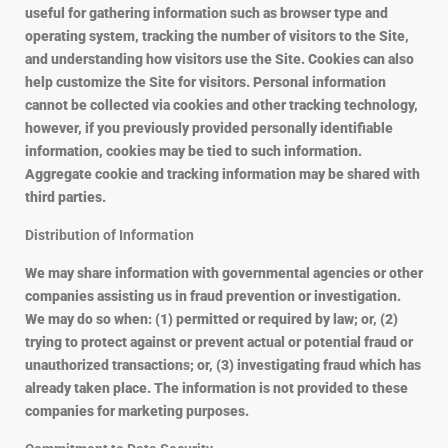
useful for gathering information such as browser type and
operating system, tracking the number of visitors to the Site,
and understanding how visitors use the Site. Cookies can also
help customize the Site for visitors. Personal information
cannot be collected via cookies and other tracking technology,
however, if you previously provided personally identifiable
information, cookies may be tied to such information.
Aggregate cookie and tracking information may be shared with
third parties.
Distribution of Information
We may share information with governmental agencies or other
companies assisting us in fraud prevention or investigation.
We may do so when: (1) permitted or required by law; or, (2)
trying to protect against or prevent actual or potential fraud or
unauthorized transactions; or, (3) investigating fraud which has
already taken place. The information is not provided to these
companies for marketing purposes.