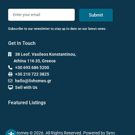
Submit
Subscribe to our newsletter to stay up to date on our latest news.
Get In Touch
38 Leof. Vasileos Konstantinou,
Athina 116 35, Greece
+30 693 686 5200
+30 210 722 3825
hello@livhomes.gr
Sell with Us
Featured Listings
Liv Homes © 2026. All Rights Reserved. Powered by Sync