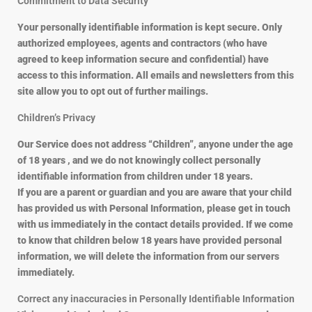
Commitment to Data Security
Your personally identifiable information is kept secure. Only
authorized employees, agents and contractors (who have
agreed to keep information secure and confidential) have
access to this information. All emails and newsletters from this
site allow you to opt out of further mailings.
Children’s Privacy
Our Service does not address “Children”, anyone under the age
of 18 years , and we do not knowingly collect personally
identifiable information from children under 18 years.
If you are a parent or guardian and you are aware that your child
has provided us with Personal Information, please get in touch
with us immediately in the contact details provided. If we come
to know that children below 18 years have provided personal
information, we will delete the information from our servers
immediately.
Correct any inaccuracies in Personally Identifiable Information