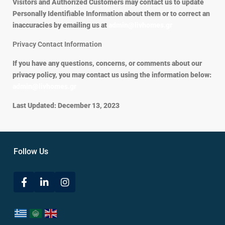
Visitors and Authorized Customers may contact us to update
Personally Identifiable Information about them or to correct an
inaccuracies by emailing us at
admin@livhomes.gr
Privacy Contact Information
If you have any questions, concerns, or comments about our
privacy policy, you may contact us using the information below:
admin@livhomes.gr
Last Updated: December 13, 2023
Follow Us