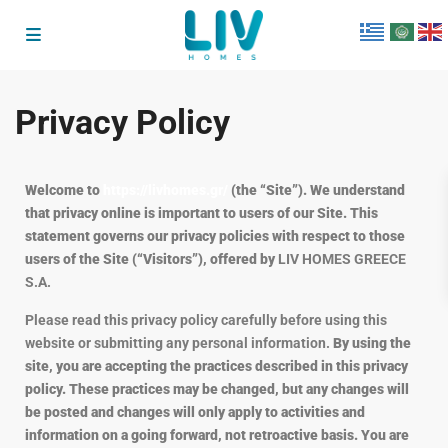
Privacy Policy
Welcome to
https://livhomes.gr/
(the “Site”). We understand
that privacy online is important to users of our Site. This
statement governs our privacy policies with respect to those
users of the Site (“Visitors”), offered by
LIV HOMES GREECE
S.A.
Please read this privacy policy carefully before using this
website or submitting any personal information.
By using the
site, you are accepting the practices described in this privacy
policy. These practices may be changed, but any changes will
be posted and changes will only apply to activities and
information on a going forward, not retroactive basis. You are