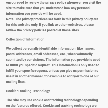
encouraged to review the privacy policy whenever you visit the
site to make sure that you understand how any personal
information you provide will be used.
Note: The privacy practices set forth in this privacy policy are
for this web site only. If you link to other web sites, please
review the privacy policies posted at those sites.
Collection of Information
We collect personally identifiable information, like names,
postal addresses, email addresses, etc., when voluntarily
submitted by our visitors. The information you provide is used
to fulfill you specific request. This information is only used to
fulfill your specific request, unless you give us permission to
use it in another manner, for example to add you to one of our
mailing lists.
Cookie/Tracking Technology
The Site may use cookie and tracking technology depending
on the features offered. Cookie and tracking technology are