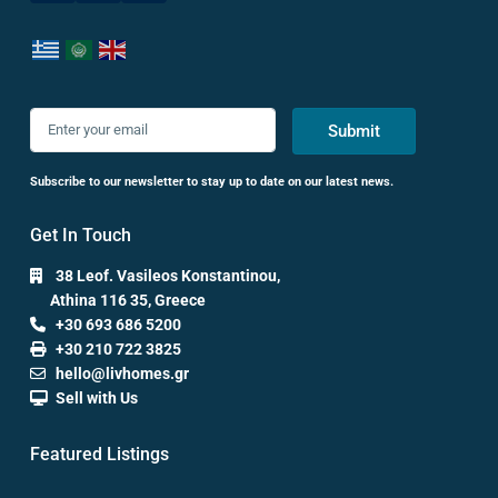
Submit
Subscribe to our newsletter to stay up to date on our latest news.
Get In Touch
38 Leof. Vasileos Konstantinou,
Athina 116 35, Greece
+30 693 686 5200
+30 210 722 3825
hello@livhomes.gr
Sell with Us
Featured Listings