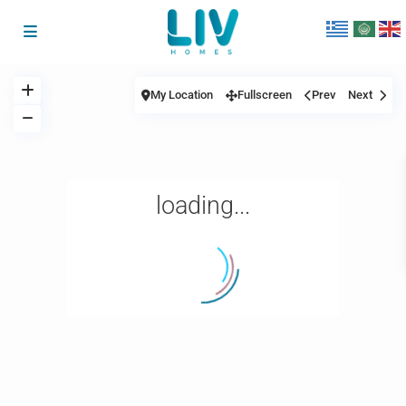
My Location
Fullscreen
Prev
Next
loading...