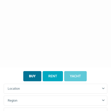
BUY
RENT
YACHT
Location
Region