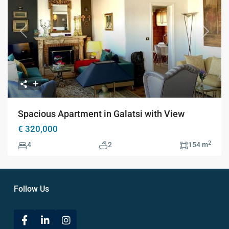
Previous
Next
Spacious Apartment in Galatsi with View
€ 320,000
2
4
2
154 m
Follow Us