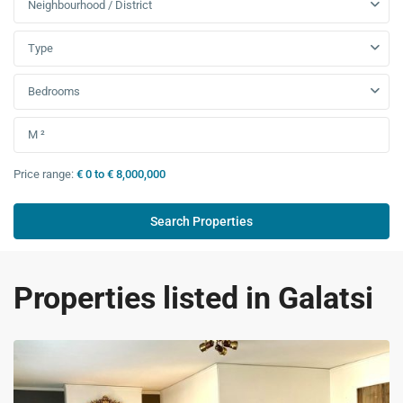
Neighbourhood / District
Type
Bedrooms
Price range:
€ 0 to € 8,000,000
Properties listed in Galatsi