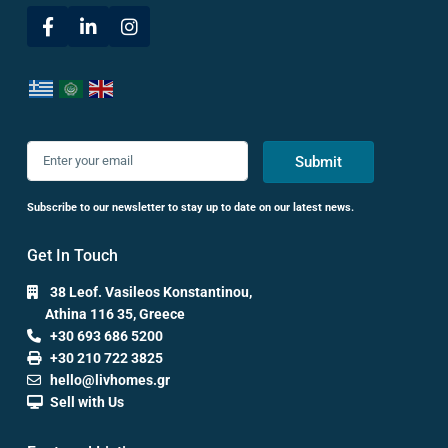
Submit
Subscribe to our newsletter to stay up to date on our latest news.
Get In Touch
38 Leof. Vasileos Konstantinou,
Athina 116 35, Greece
+30 693 686 5200
+30 210 722 3825
hello@livhomes.gr
Sell with Us