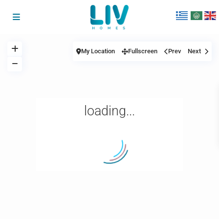
My Location
Fullscreen
Prev
Next
loading...