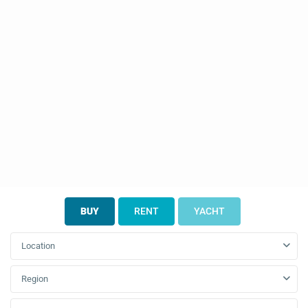
BUY
RENT
YACHT
Location
Region