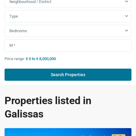
Neighbourhood / District
Type
Bedrooms
Price range:
€ 0 to € 8,000,000
Properties listed in
Galissas