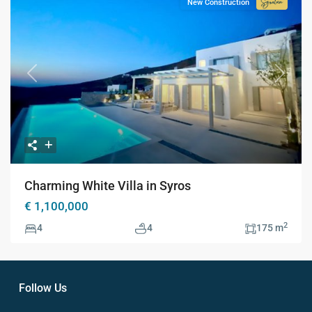
New Construction
Signatur
Collecti
Previous
Next
Charming White Villa in Syros
€ 1,100,000
2
4
4
175 m
Follow Us