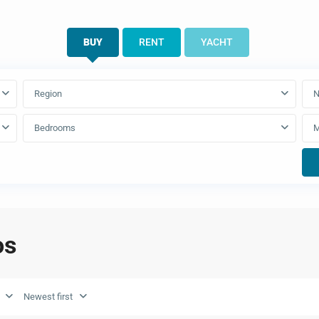
BUY
RENT
YACHT
Region
N
Bedrooms
os
Newest first