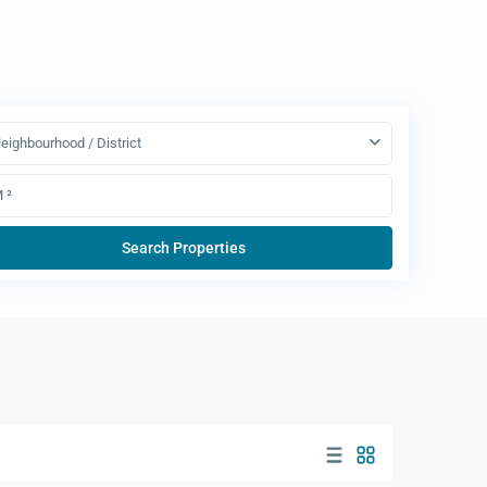
eighbourhood / District