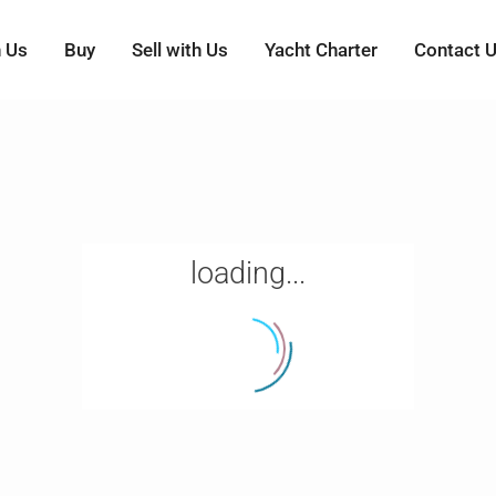
h Us
Buy
Sell with Us
Yacht Charter
Contact 
loading...