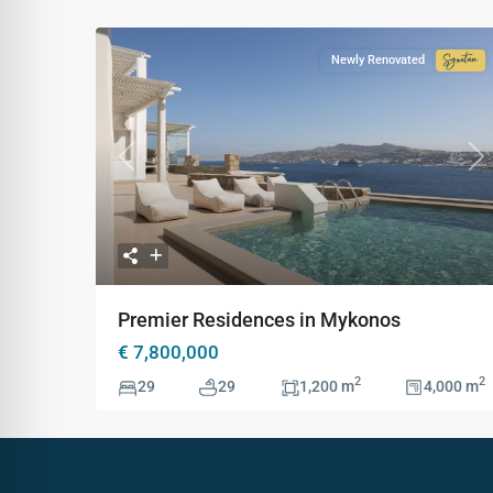
Newly Renovated
Signa
Colle
Previous
Ne
Premier Residences in Mykonos
€ 7,800,000
2
2
29
29
1,200 m
4,000 m