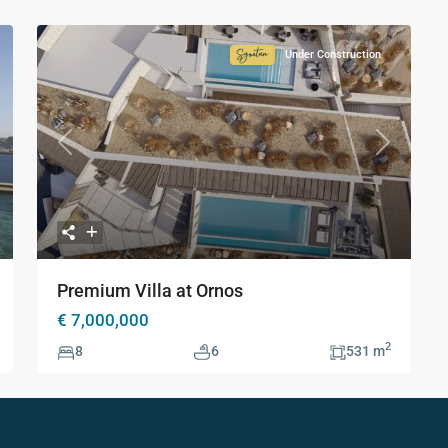
Under Construction
ture
Signature
ction
Collection
xt
Previous
Next
Premium Villa at Ornos
€ 7,000,000
2
8
6
531 m