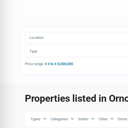
Location
Type
Price range:
€ 0 to € 8,000,000
Properties listed in Orn
Types
Categories
States
Cities
Ornos