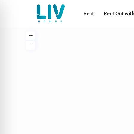
Rent
Rent Out wit