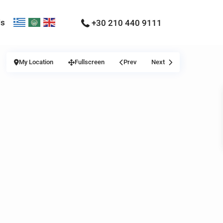
Us
+30 210 440 9111
My Location
Fullscreen
Prev
Next