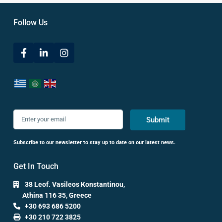
Follow Us
Submit
Subscribe to our newsletter to stay up to date on our latest news.
Get In Touch
38 Leof. Vasileos Konstantinou,
Athina 116 35, Greece
+30 693 686 5200
+30 210 722 3825