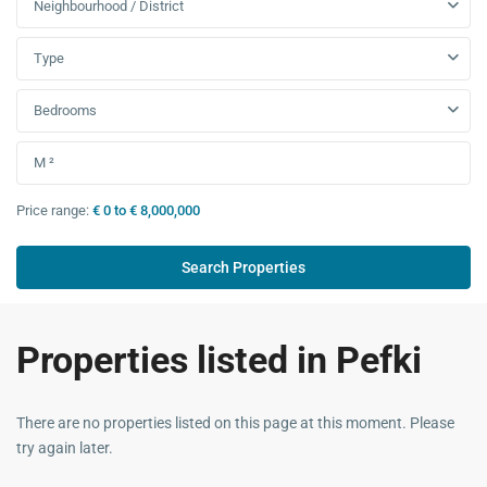
Neighbourhood / District
Type
Bedrooms
Price range:
€ 0 to € 8,000,000
Properties listed in Pefki
There are no properties listed on this page at this moment. Please
try again later.