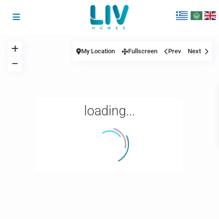
My Location
Fullscreen
Prev
Next
loading...