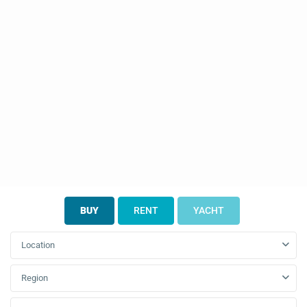
BUY
RENT
YACHT
Location
Region