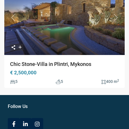
Previous
Next
Chic Stone-Villa in Plintri, Mykonos
€ 2,500,000
2
5
5
400 m
Follow Us