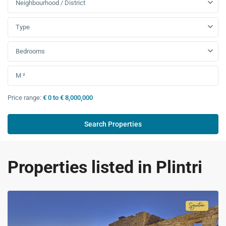
Neighbourhood / District
Type
Bedrooms
Price range:
€ 0 to € 8,000,000
Properties listed in Plintri
Signatur
Collecti