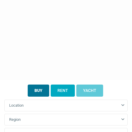
BUY
RENT
YACHT
Location
Region