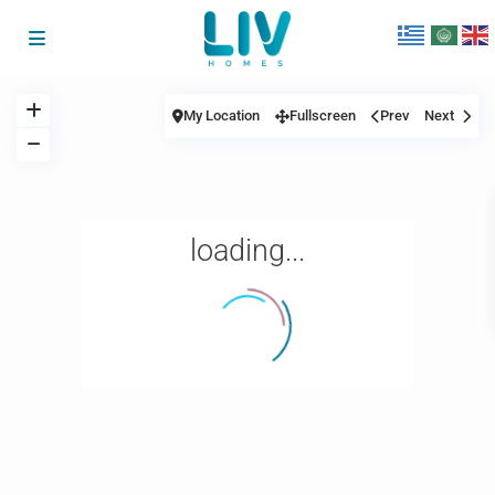
My Location
Fullscreen
Prev
Next
loading...