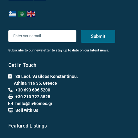
Submit
Subscribe to our newsletter to stay up to date on our latest news.
Get In Touch
38 Leof. Vasileos Konstantinou,
Athina 116 35, Greece
+30 693 686 5200
+30 210 722 3825
hello@livhomes.gr
Sell with Us
Featured Listings