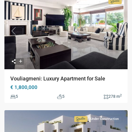
New Construction
Signatur
Collecti
Previous
Next
Vouliagmeni: Luxury Apartment for Sale
€ 1,800,000
2
5
5
278 m
Under Construction
Signature
Collection