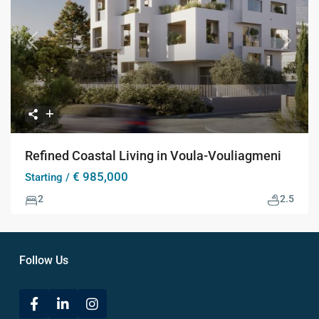
Previous
Next
Refined Coastal Living in Voula-Vouliagmeni
€ 985,000
Starting /
2
2.5
Follow Us