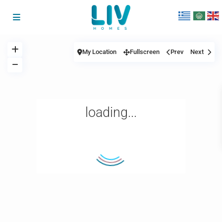
My Location
Fullscreen
Prev
Next
loading...