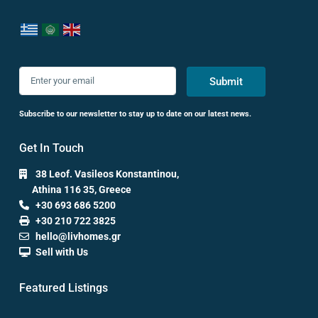
Submit
Subscribe to our newsletter to stay up to date on our latest news.
Get In Touch
38 Leof. Vasileos Konstantinou,
Athina 116 35, Greece
+30 693 686 5200
+30 210 722 3825
hello@livhomes.gr
Sell with Us
Featured Listings