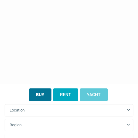
BUY
RENT
YACHT
Location
Region