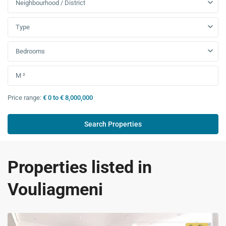
Neighbourhood / District
Type
Bedrooms
Price range:
€ 0 to € 8,000,000
Properties listed in
Vouliagmeni