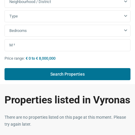
Neighbourhood / District
Type
Bedrooms
Price range:
€ 0 to € 8,000,000
Properties listed in Vyronas
There are no properties listed on this page at this moment. Please
try again later.