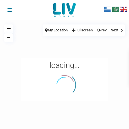
My Location
Fullscreen
Prev
Next
loading...