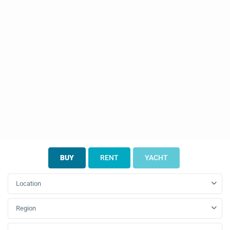
BUY
RENT
YACHT
Location
Region