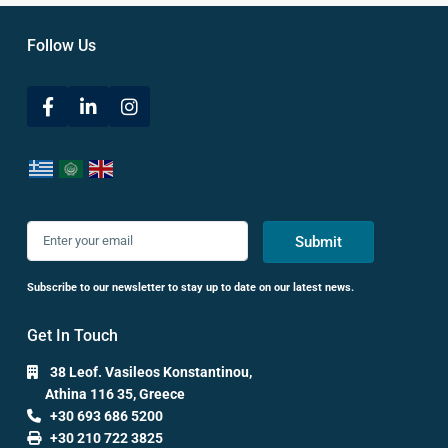
Follow Us
Submit
Subscribe to our newsletter to stay up to date on our latest news.
Get In Touch
38 Leof. Vasileos Konstantinou,
Athina 116 35, Greece
+30 693 686 5200
+30 210 722 3825