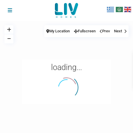
My Location
Fullscreen
Prev
Next
loading...