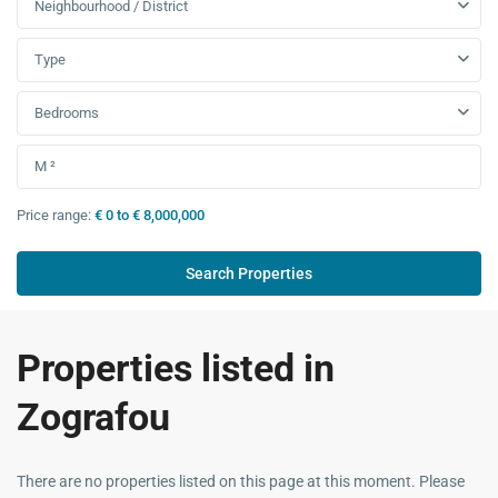
Neighbourhood / District
Type
Bedrooms
Price range:
€ 0 to € 8,000,000
Properties listed in
Zografou
There are no properties listed on this page at this moment. Please