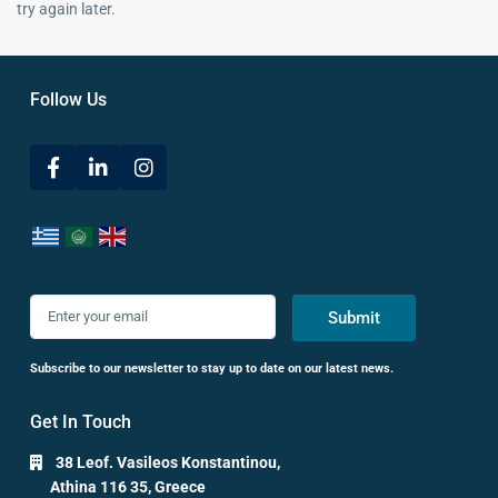
try again later.
Follow Us
Submit
Subscribe to our newsletter to stay up to date on our latest news.
Get In Touch
38 Leof. Vasileos Konstantinou,
Athina 116 35, Greece