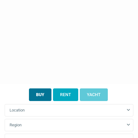
BUY
RENT
YACHT
Location
Region