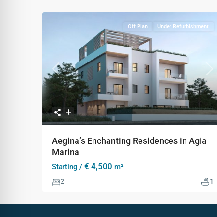
Off Plan
Under Refurbishment
Previous
Ne
Aegina’s Enchanting Residences in Agia
Marina
€ 4,500
Starting /
m²
2
1