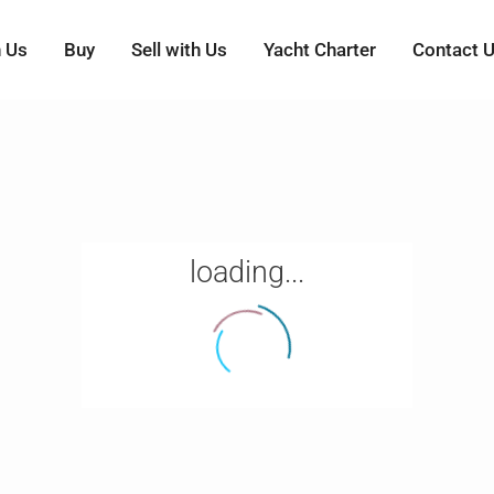
h Us
Buy
Sell with Us
Yacht Charter
Contact 
loading...