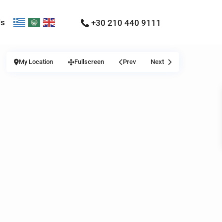
Us
+30 210 440 9111
My Location
Fullscreen
Prev
Next