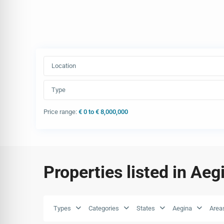
Location
Type
Price range:
€ 0 to € 8,000,000
Properties listed in Aeg
Types
Categories
States
Aegina
Area