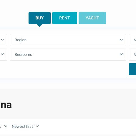
BUY
RENT
YACHT
Region
N
Bedrooms
ina
s
Newest first