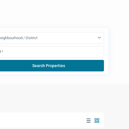
eighbourhood / District