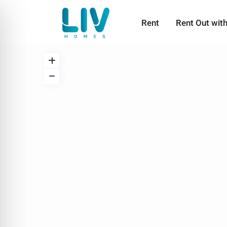
Rent
Rent Out wit