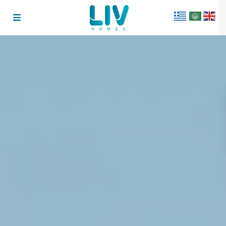
Get 15% Off Your First
Booking
FIRST15