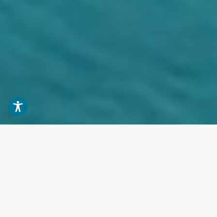
BUY
RENT
YACHT