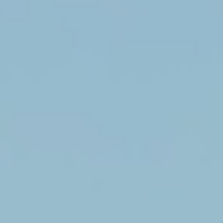
Enter your name and email below.
Get 15% Off Now