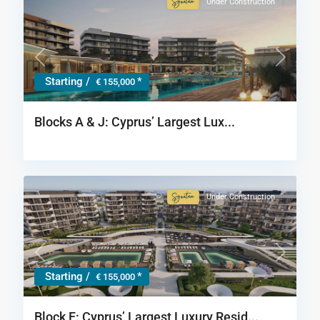
Under Construction
Signature
Collection
Previous
Next
Starting /
*
€ 155,000
Blocks A & J: Cyprus’ Largest Lux...
Under Construction
Signature
Collection
Previous
Next
Starting /
*
€ 155,000
Block F: Cyprus’ Largest Luxury Resid...