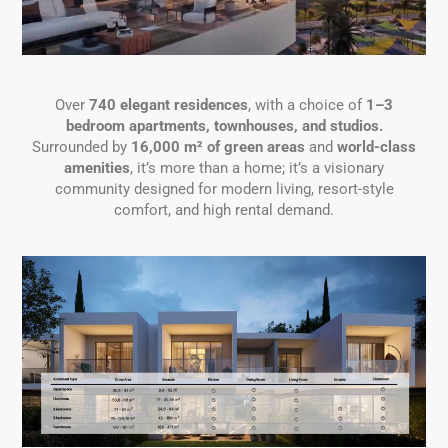
Over
740 elegant residences
, with a choice of
1–3
bedroom apartments, townhouses, and studios.
Surrounded by
16,000 m² of green areas
and
world-class
amenities
, it’s more than a home; it’s a visionary
community designed for modern living, resort-style
comfort, and high rental demand.