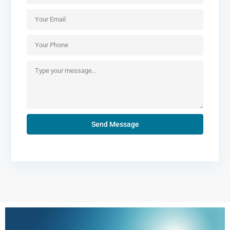
Send Message