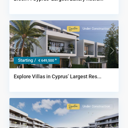
Under Construction
Signature
Collection
Previous
Next
Starting /
*
€ 649,500
Explore Villas in Cyprus’ Largest Res...
Under Construction
Signature
Collection