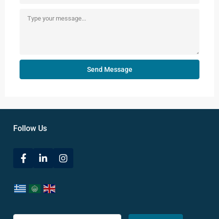
Send Message
Follow Us