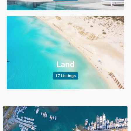
Land
17 Listings