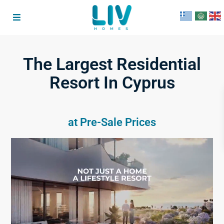
The Largest Residential
Resort In Cyprus
at Pre-Sale Prices