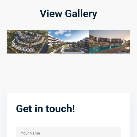
View Gallery
Get in touch!