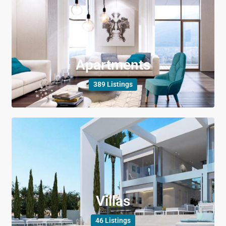
Apartments
389 Listings
Villas
46 Listings