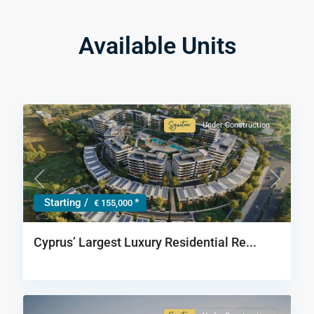
Available Units
Under Construction
Signature
Collection
Previous
Next
Starting /
*
€ 155,000
Cyprus’ Largest Luxury Residential Re...