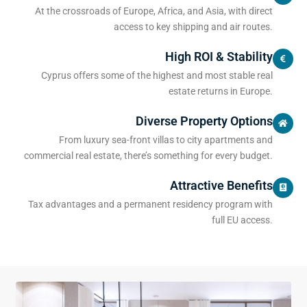
At the crossroads of Europe, Africa, and Asia, with direct
access to key shipping and air routes.
High ROI & Stability
Cyprus offers some of the highest and most stable real
estate returns in Europe.
Diverse Property Options
From luxury sea-front villas to city apartments and
commercial real estate, there’s something for every budget.
Attractive Benefits
Tax advantages and a permanent residency program with
full EU access.