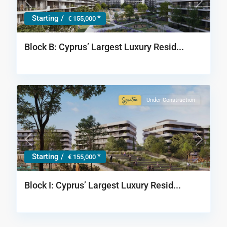
Previous
Next
Starting /
*
€ 155,000
Block B: Cyprus’ Largest Luxury Resid...
Under Construction
Signature
Collection
Previous
Next
Starting /
*
€ 155,000
Block Ι: Cyprus’ Largest Luxury Resid...