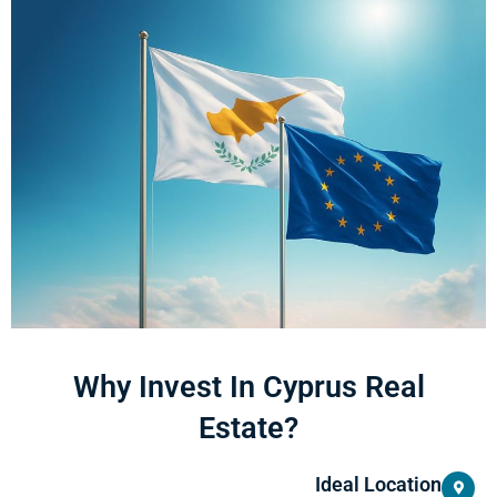
Why Invest In Cyprus Real
Estate?
Ideal Location