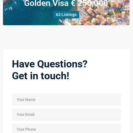
Golden Visa € 250,000
63 Listings
Have Questions?
Get in touch!