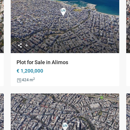
xt
Previous
Next
Plot for Sale in Alimos
€ 1,200,000
2
424 m