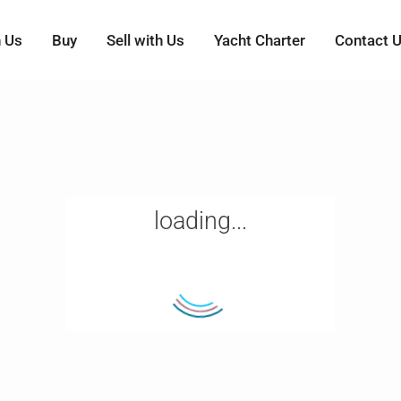
h Us
Buy
Sell with Us
Yacht Charter
Contact 
loading...