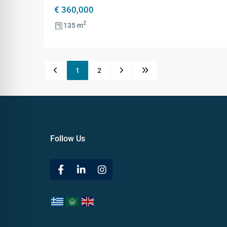
€ 360,000
2
135 m
1
2
Follow Us