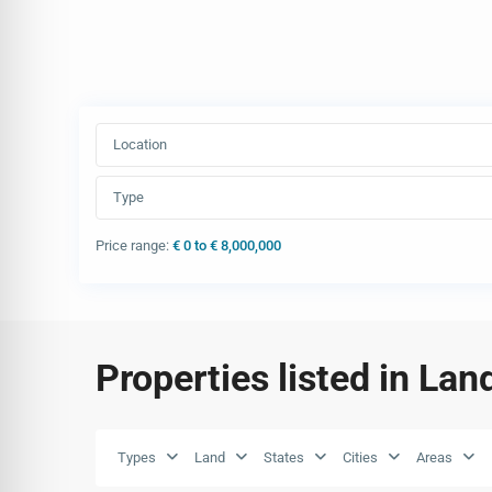
Location
Type
Price range:
€ 0 to € 8,000,000
Properties listed in Lan
Types
Land
States
Cities
Areas