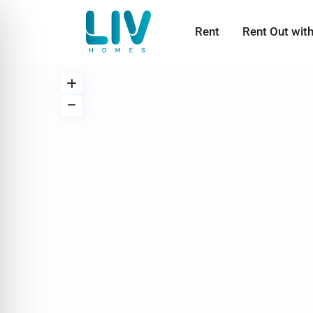
Rent
Rent Out wit