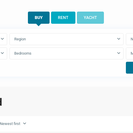
BUY
RENT
YACHT
Region
N
Bedrooms
d
Newest first