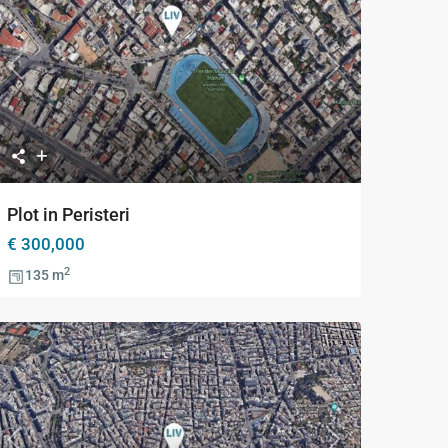
Previous
Next
Plot in Peristeri
€ 300,000
2
135 m