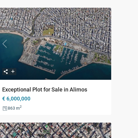
Previous
Next
Exceptional Plot for Sale in Alimos
€ 6,000,000
2
863 m