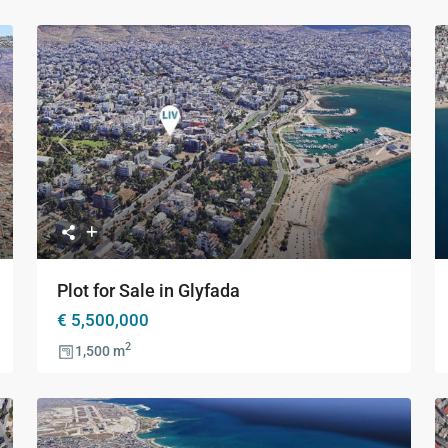
xt
Previous
Next
Plot for Sale in Glyfada
€ 5,500,000
2
1,500 m