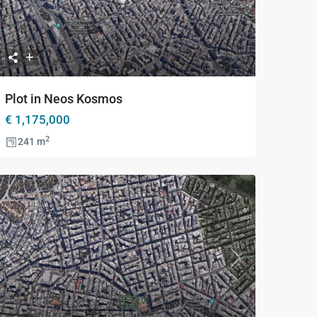
Previous
Next
Plot in Neos Kosmos
€ 1,175,000
2
241 m
Previous
Next