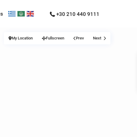
Us
+30 210 440 9111
My Location
Fullscreen
Prev
Next