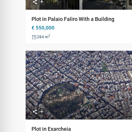
Plot in Palaio Faliro With a Building
€ 550,000
2
284 m
Previous
Ne
Plot in Exarcheia