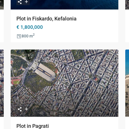
Plot in Fiskardo, Kefalonia
€ 1,800,000
2
800 m
xt
Previous
Next
Plot in Pagrati