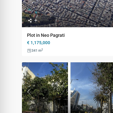
Previous
Ne
Plot in Neo Pagrati
€ 1,175,000
2
341 m
Previous
Ne