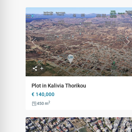
Previous
Ne
Plot in Kalivia Thorikou
€ 140,000
2
450 m