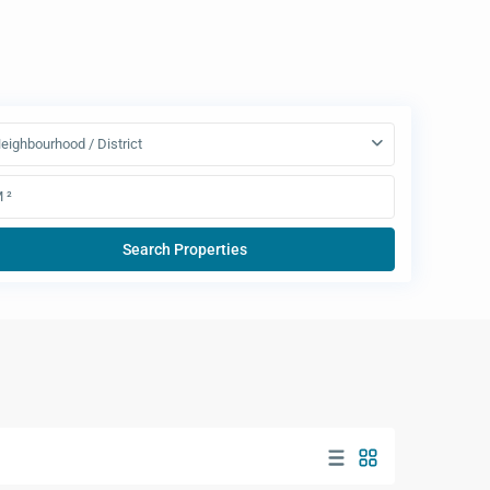
eighbourhood / District