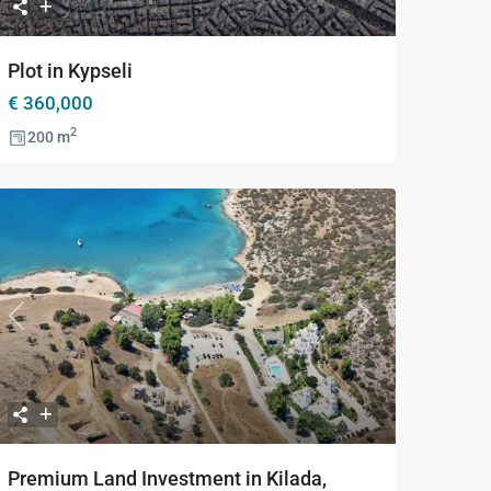
Plot in Kypseli
€ 360,000
2
200 m
Previous
Next
Premium Land Investment in Kilada,