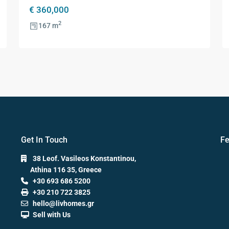
€ 360,000
2
167 m
Get In Touch
Fe
38 Leof. Vasileos Konstantinou,
Athina 116 35, Greece
+30 693 686 5200
+30 210 722 3825
hello@livhomes.gr
Sell with Us