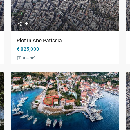
xt
Previous
Next
Plot in Ano Patissia
€ 825,000
2
308 m
xt
Previous
Next