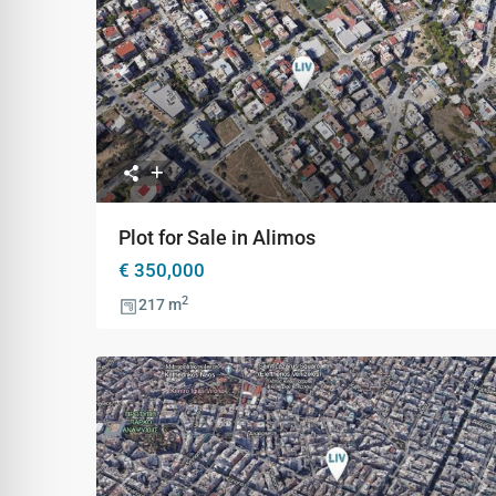
Previous
Ne
Plot for Sale in Alimos
€ 350,000
2
217 m