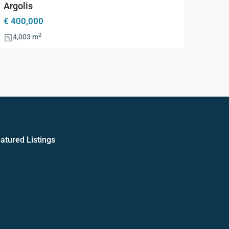
Argolis
€ 400,000
2
4,003 m
atured Listings