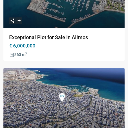
Exceptional Plot for Sale in Alimos
€ 6,000,000
2
863 m
Previous
Next