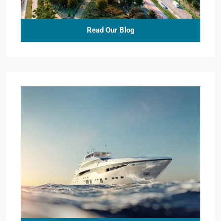
Read Our Blog