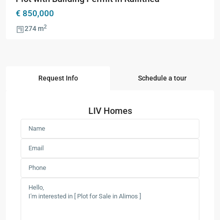
€ 850,000
2
274 m
Request Info
Schedule a tour
LIV Homes