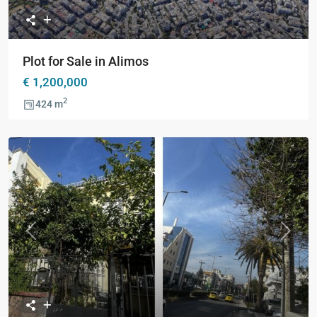
Plot for Sale in Alimos
€ 1,200,000
2
424 m
Previous
Next