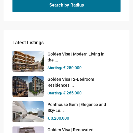
Search by Radius
Latest Listings
Golden Visa | Modern Living in
the ...
€ 250,000
Starting/
Golden Visa | 2-Bedroom
Residences ...
€ 265,000
Starting/
Penthouse Gem | Elegance and
Sky-Le...
€ 3,200,000
Golden Visa | Renovated