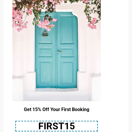
Get 15% Off Your First Booking
FIRST15