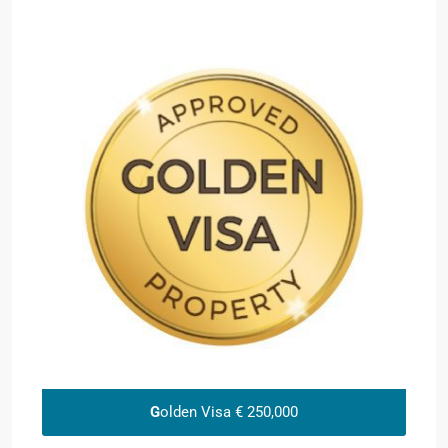
G
olden Visa € 250,000