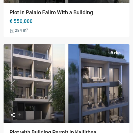
Plot in Palaio Faliro With a Building
€ 550,000
2
284 m
Off Plan
Previous
Next
Plot with Building Permit in Kallithea