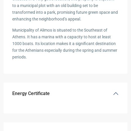
to a municipal plot with an old building set to be
transformed into a park, promising future green space and
enhancing the neighborhood’s appeal.
Municipality of Alimos is situated to the Southeast of
Athens. It has a marina with a capacity to host at least
1000 boats. Its location makes it a significant destination
for the Athenians especially during the spring and summer
periods.
Energy Certificate