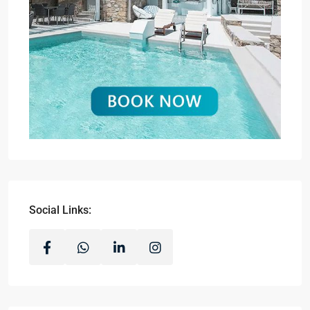
Social Links: