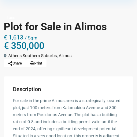
Land
Plot for Sale in Alimos
€ 1,613
/ Sqm
€ 350,000
Athens Southern Suburbs
,
Alimos
Share
Print
Description
For sale in the prime Alimos area is a strategically located
plot, just 100 meters from Kalamakiou Avenue and 800
meters from Posidonos Avenue. The plot has a building
ratio of 0.8 and includes a building permit valid until the
end of 2024, offering significant development potential.
Situated in a very good location, this property is adjacent