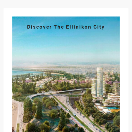
Discover The Ellinikon City