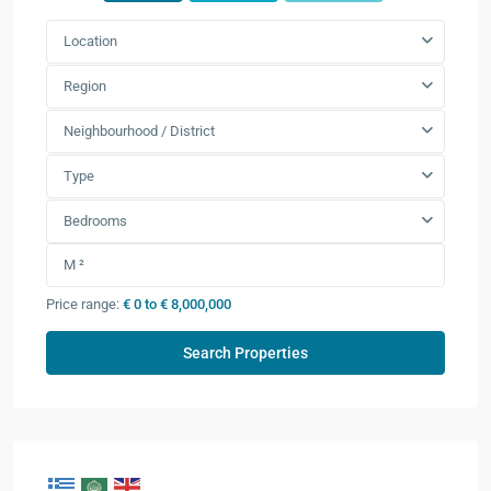
Location
Region
Neighbourhood / District
Type
Bedrooms
Price range:
€ 0 to € 8,000,000