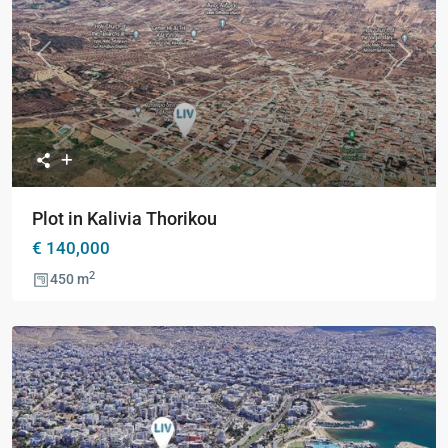
Previous
Next
Plot in Kalivia Thorikou
€ 140,000
2
450 m