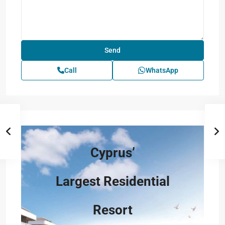
Call
WhatsApp
Cyprus’
Largest Residential
Resort