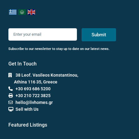
Submit
Subscribe to our newsletter to stay up to date on our latest news.
Get In Touch
38 Leof. Vasileos Konstantinou,
Athina 116 35, Greece
+30 693 686 5200
+30 210 722 3825
hello@livhomes.gr
Sell with Us
Featured Listings