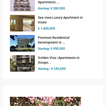
Apartments ...
€ 280,000
Starting/
Sea-view Luxury Apartment in
Voula
€ 1,400,000
Premium Residential
Development in ...
€ 950,000
Starting/
Golden Visa | Apartments in
Ilioupo...
€ 245,000
Starting /