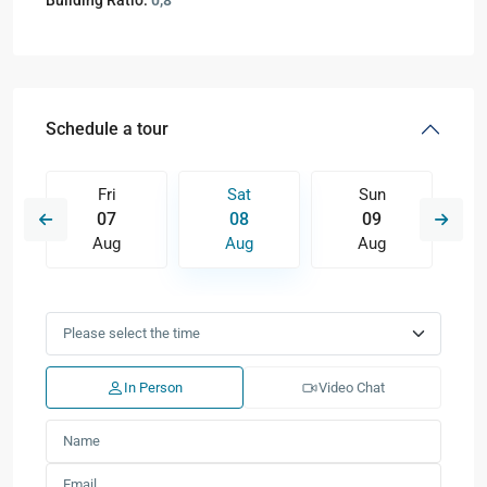
Building Ratio:
0,8
Schedule a tour
Fri
Sat
Sun
07
08
09
Aug
Aug
Aug
In Person
Video Chat