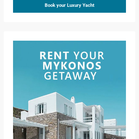
Book your Luxury Yacht