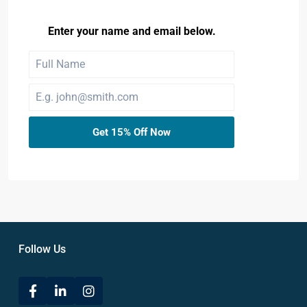
Enter your name and email below.
Get 15% Off Now
Follow Us