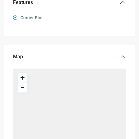
Features
Corner Plot
Map