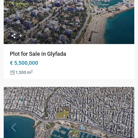
Previous
Next
Plot for Sale in Glyfada
€ 5,500,000
2
1,500 m
Previous
Next