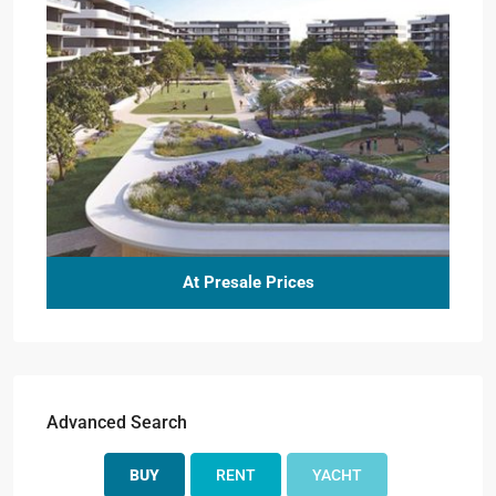
At Presale Prices
Advanced Search
BUY
RENT
YACHT