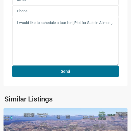
Similar Listings