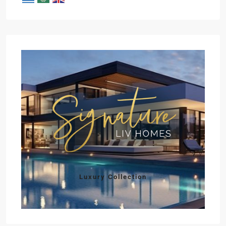
Luxury Collection