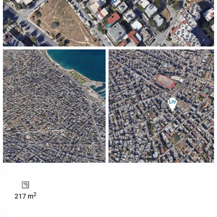
2
217 m