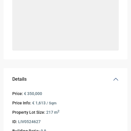
Details
Price:
€ 350,000
Price Info:
€ 1,613
/ Sqm
2
Property Lot Size:
217 m
ID:
LIV0524627