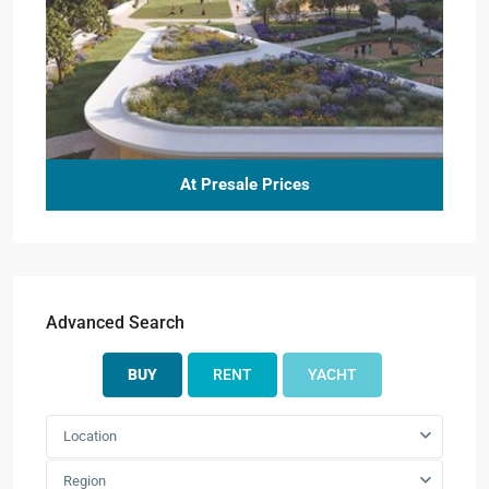
At Presale Prices
Advanced Search
BUY
RENT
YACHT
Location
Region