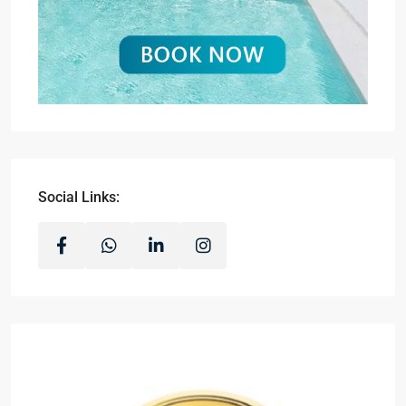
Social Links: