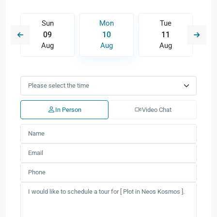
Sun
Mon
Tue
09
10
11
Aug
Aug
Aug
In Person
Video Chat