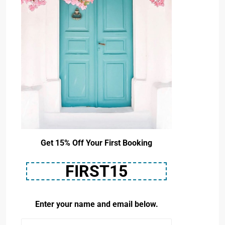
Get 15% Off Your First Booking
FIRST15
Enter your name and email below.