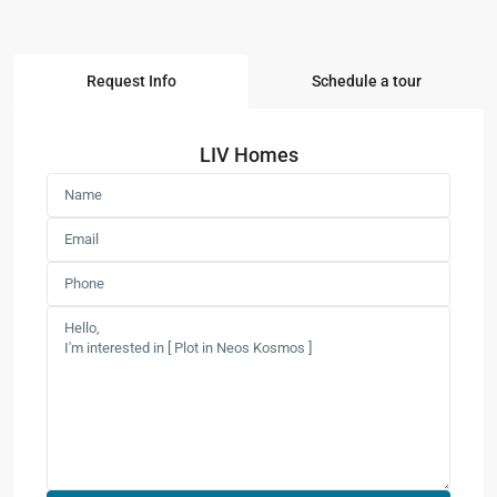
Request Info
Schedule a tour
LIV Homes