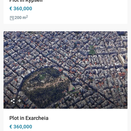
€ 360,000
2
200 m
Previous
Next
Plot in Exarcheia
€ 360,000