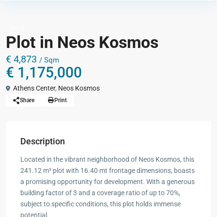
Land
Plot in Neos Kosmos
€ 4,873
/ Sqm
€ 1,175,000
Athens Center
,
Neos Kosmos
Share
Print
Description
Located in the vibrant neighborhood of Neos Kosmos, this
241.12 m² plot with 16.40 mt frontage dimensions, boasts
a promising opportunity for development. With a generous
building factor of 3 and a coverage ratio of up to 70%,
subject to specific conditions, this plot holds immense
potential.