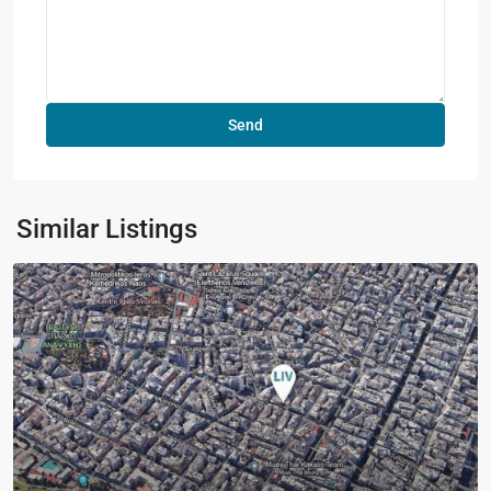
Similar Listings
Previous
Next