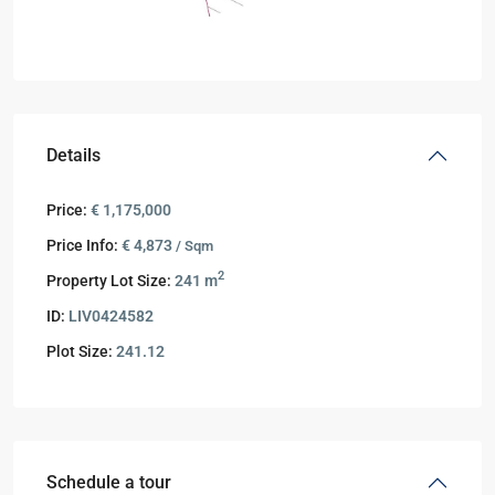
Details
Price:
€ 1,175,000
Price Info:
€ 4,873
/ Sqm
2
Property Lot Size:
241 m
ID:
LIV0424582
Plot Size:
241.12
Schedule a tour