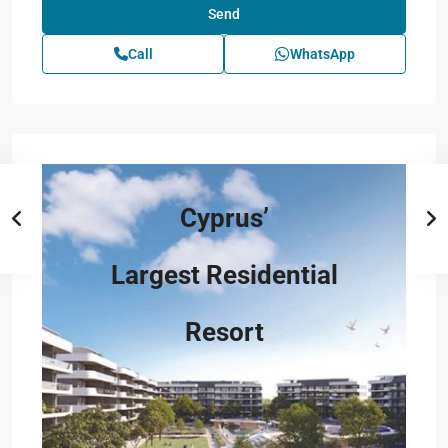
Call
WhatsApp
Cyprus’
Largest Residential
Resort