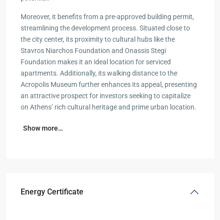
Moreover, it benefits from a pre-approved building permit,
streamlining the development process. Situated close to
the city center, its proximity to cultural hubs like the
Stavros Niarchos Foundation and Onassis Stegi
Foundation makes it an ideal location for serviced
apartments. Additionally, its walking distance to the
Acropolis Museum further enhances its appeal, presenting
an attractive prospect for investors seeking to capitalize
on Athens’ rich cultural heritage and prime urban location.
Show more…
Energy Certificate