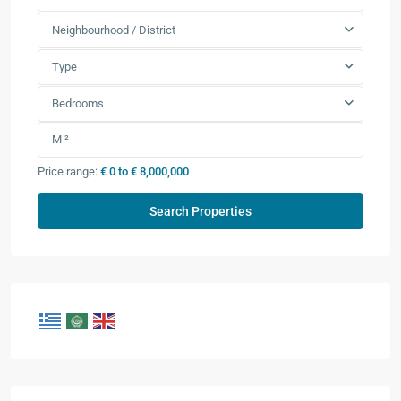
Neighbourhood / District
Type
Bedrooms
Price range:
€ 0 to € 8,000,000