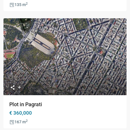
2
135 m
Previous
Next
Plot in Pagrati
€ 360,000
2
167 m