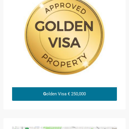
G
olden Visa € 250,000