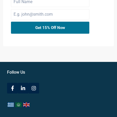
Get 15% Off Now
Follow Us