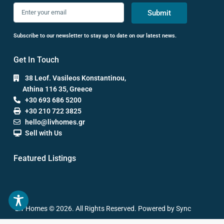
Submit
Subscribe to our newsletter to stay up to date on our latest news.
Get In Touch
38 Leof. Vasileos Konstantinou,
Athina 116 35, Greece
+30 693 686 5200
+30 210 722 3825
hello@livhomes.gr
Sell with Us
Featured Listings
Liv Homes © 2026. All Rights Reserved. Powered by Sync
Studios