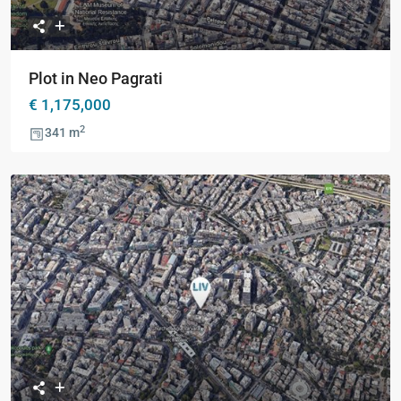
Plot in Neo Pagrati
€ 1,175,000
2
341 m
Previous
Next