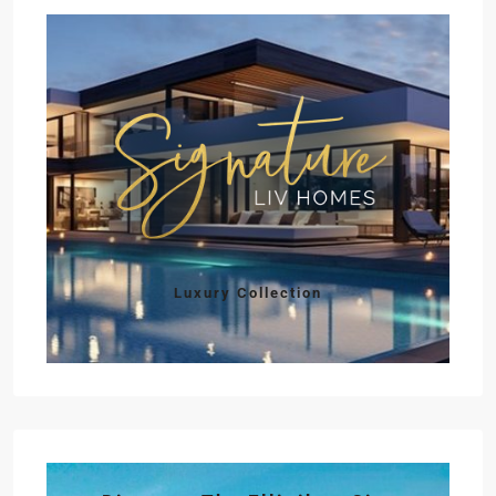
Luxury Collection