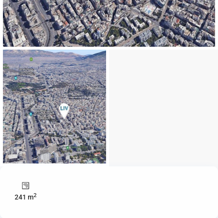
2
241 m