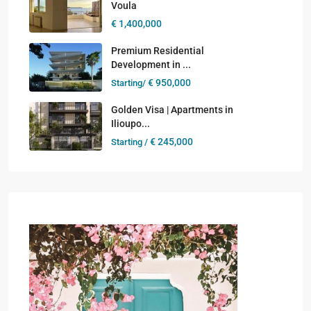
Voula
€ 1,400,000
Premium Residential
Development in ...
€ 950,000
Starting/
Golden Visa | Apartments in
Ilioupo...
€ 245,000
Starting /