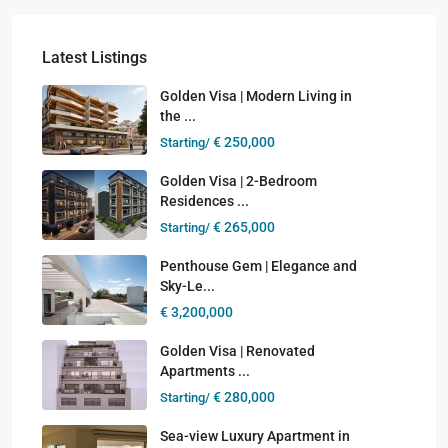
Latest Listings
Golden Visa | Modern Living in
the ...
€ 250,000
Starting/
Golden Visa | 2-Bedroom
Residences ...
€ 265,000
Starting/
Penthouse Gem | Elegance and
Sky-Le...
€ 3,200,000
Golden Visa | Renovated
Apartments ...
€ 280,000
Starting/
Sea-view Luxury Apartment in