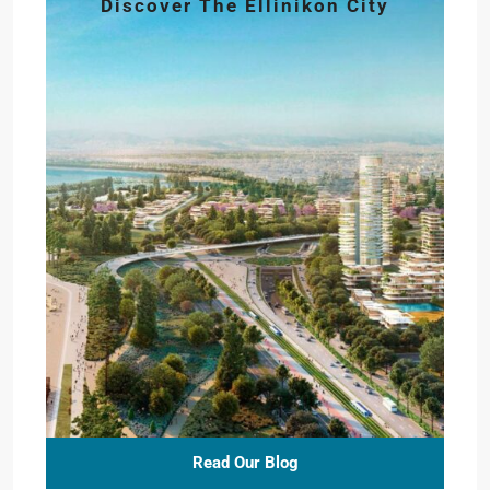
Discover The Ellinikon City
Read Our Blog