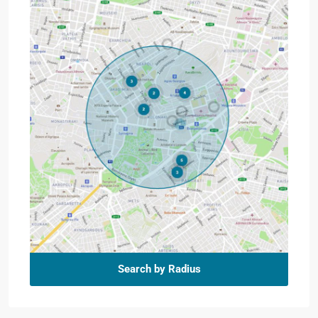
Search by Radius