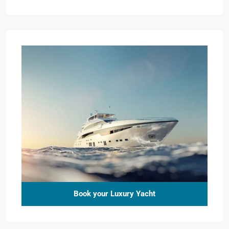
Book your Luxury Yacht