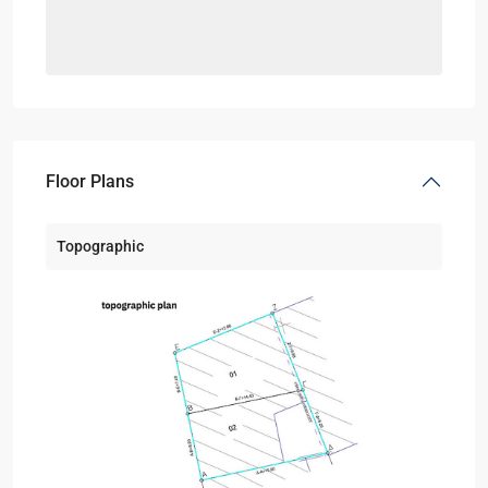
Floor Plans
Topographic