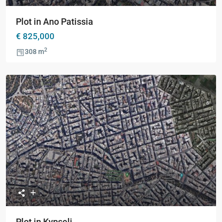
Plot in Ano Patissia
€ 825,000
2
308 m
Previous
Next
Plot in Kypseli