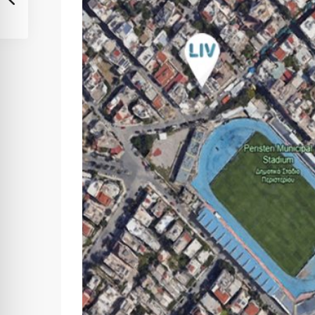
Sat
Sun
Mon
08
09
10
Aug
Aug
Aug