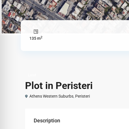
2
135 m
Land
Plot in Peristeri
Athens Western Suburbs
,
Peristeri
Description