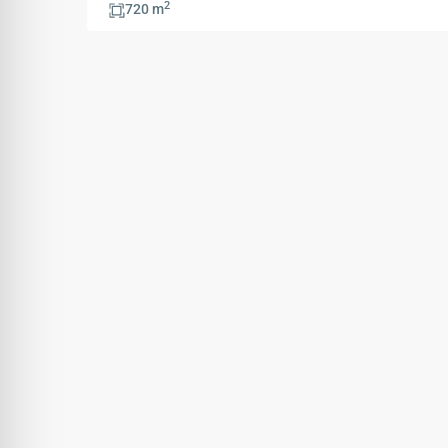
2
720 m