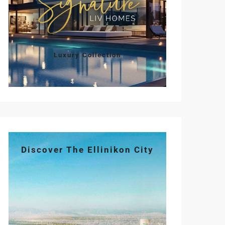
Luxury Collection
Discover The Ellinikon City