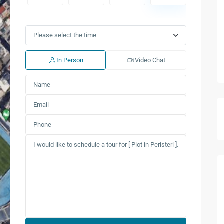
Tue
Wed
Thu
Fri
Sat
Sun
11
12
13
14
15
16
Aug
Aug
Aug
Aug
Aug
Aug
In Person
Video Chat