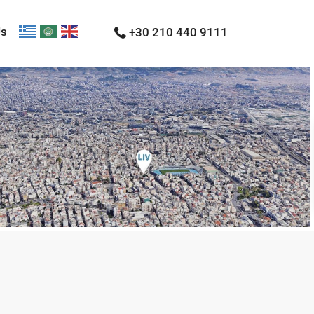
Us
+30 210 440 9111