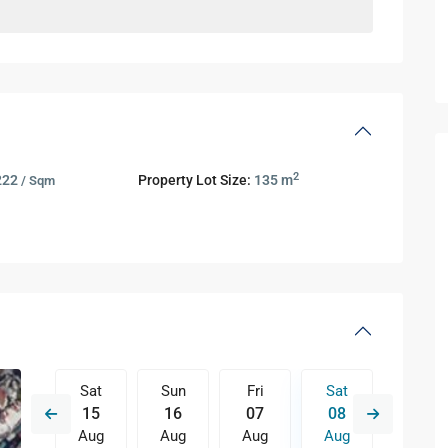
2
222
Property Lot Size:
135 m
/ Sqm
Fri
Sat
Sun
Fri
Sat
Sun
14
15
16
07
08
09
Aug
Aug
Aug
Aug
Aug
Aug