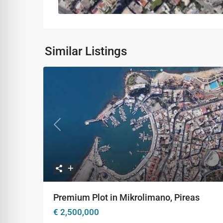
Similar Listings
Previous
Ne
Premium Plot in Mikrolimano, Pireas
€ 2,500,000