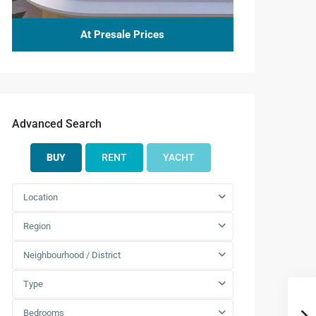
At Presale Prices
Advanced Search
BUY
RENT
YACHT
Location
Region
Neighbourhood / District
Mon
Tue
Wed
Thu
Fri
Type
10
11
12
13
14
Aug
Aug
Aug
Aug
Aug
Bedrooms