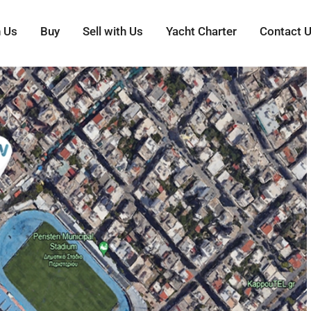
h Us
Buy
Sell with Us
Yacht Charter
Contact 