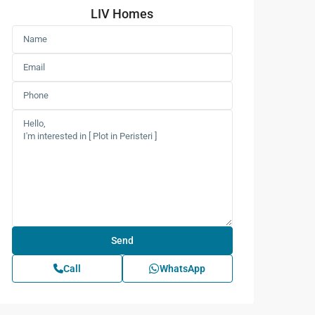
LIV Homes
Call
WhatsApp