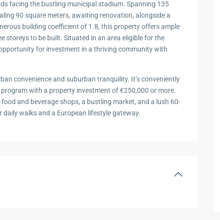
ands facing the bustling municipal stadium. Spanning 135
taling 90 square meters, awaiting renovation, alongside a
rous building coefficient of 1.8, this property offers ample
 storeys to be built. Situated in an area eligible for the
opportunity for investment in a thriving community with
rban convenience and suburban tranquility. It’s conveniently
sa program with a property investment of €250,000 or more.
nt food and beverage shops, a bustling market, and a lush 60-
for daily walks and a European lifestyle gateway.