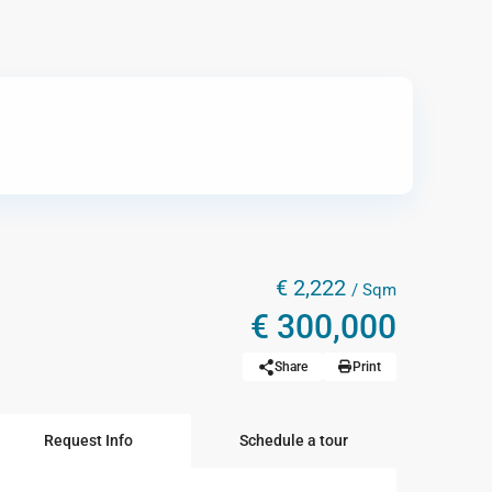
€ 2,222
/ Sqm
€ 300,000
Share
Print
Request Info
Schedule a tour