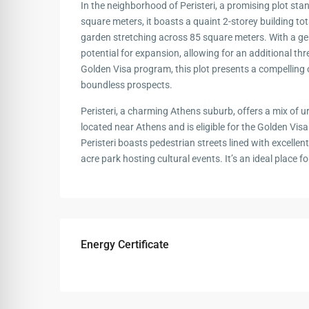
In the neighborhood of Peristeri, a promising plot st
square meters, it boasts a quaint 2-storey building to
garden stretching across 85 square meters. With a gene
potential for expansion, allowing for an additional three
Golden Visa program, this plot presents a compelling 
boundless prospects.
Peristeri, a charming Athens suburb, offers a mix of u
located near Athens and is eligible for the Golden Vi
Peristeri boasts pedestrian streets lined with excelle
acre park hosting cultural events. It’s an ideal place 
Energy Certificate