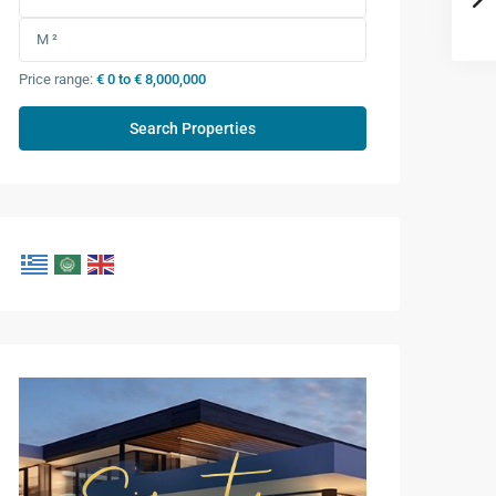
Price range:
€ 0 to € 8,000,000