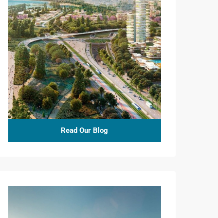
Read Our Blog