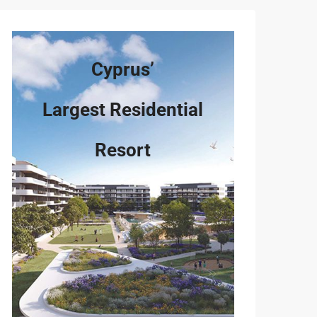
Cyprus’
Largest Residential
Resort