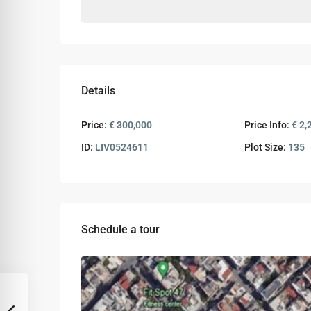
Details
Price:
€ 300,000
Price Info:
€ 2,
ID:
LIV0524611
Plot Size:
135
Schedule a tour
Tue
Wed
Thu
11
12
13
Aug
Aug
Aug