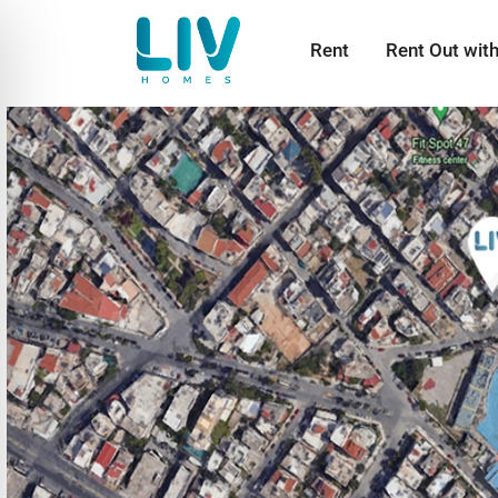
Rent
Rent Out wit