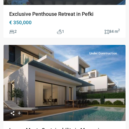
Exclusive Penthouse Retreat in Pefki
€ 350,000
2
2
1
84 m
Under Construction
Previous
Next