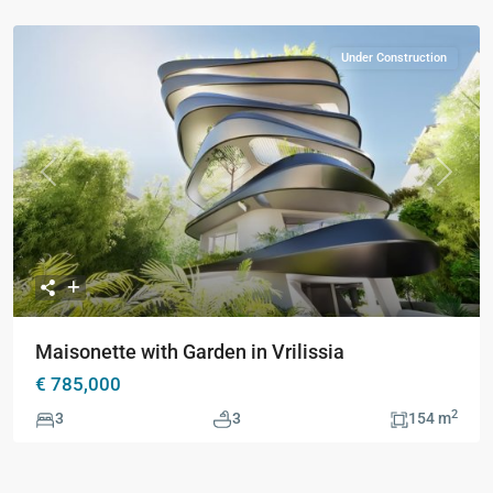
Under Construction
Previous
Next
Maisonette with Garden in Vrilissia
€ 785,000
2
3
3
154 m