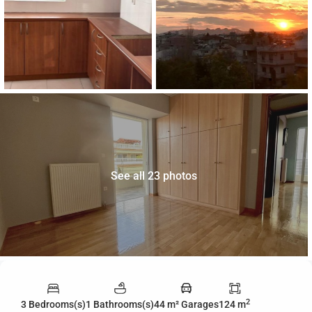
See all 23 photos
2
3 Bedrooms(s)
1 Bathrooms(s)
44 m² Garages
124 m