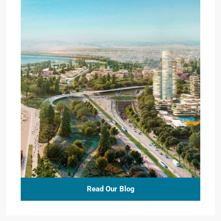
Read Our Blog