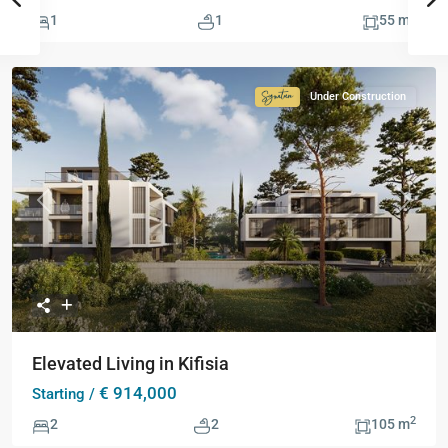
2
1
1
55 m
Under Construction
Signature
Collection
Previous
Next
Elevated Living in Kifisia
€ 914,000
Starting /
2
2
2
105 m