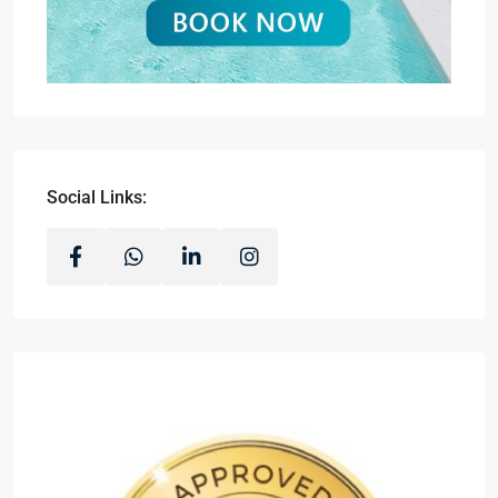
Social Links: