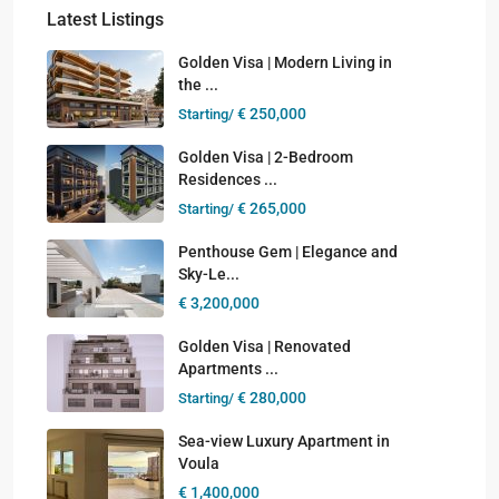
Latest Listings
Golden Visa | Modern Living in
the ...
€ 250,000
Starting/
Golden Visa | 2-Bedroom
Residences ...
€ 265,000
Starting/
Penthouse Gem | Elegance and
Sky-Le...
€ 3,200,000
Golden Visa | Renovated
Apartments ...
€ 280,000
Starting/
Sea-view Luxury Apartment in
Voula
€ 1,400,000