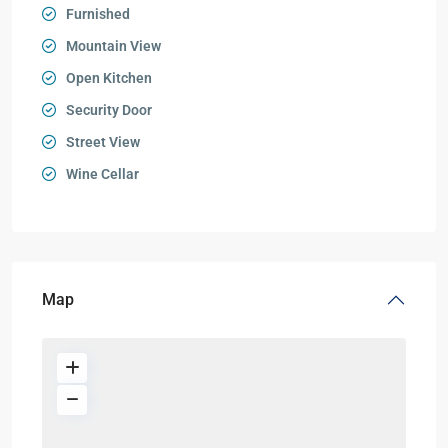
Furnished
Mountain View
Open Kitchen
Security Door
Street View
Wine Cellar
Map