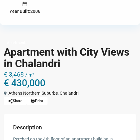
Year Built:2006
Apartments
Apartment with City Views
in Chalandri
€ 3,468
/ m²
€ 430,000
Athens Northern Suburbs
,
Chalandri
Share
Print
Description
Perched on the 4th floor of an apartment building in