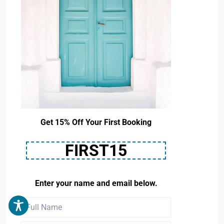
Get 15% Off Your First Booking
FIRST15
Enter your name and email below.