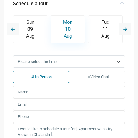
Schedule a tour
Sun
Mon
Tue
09
10
11
Aug
Aug
Aug
In Person
Video Chat