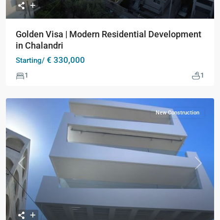
Golden Visa | Modern Residential Development
in Chalandri
€ 330,000
Starting/
1
1
New Construction
Previous
Next