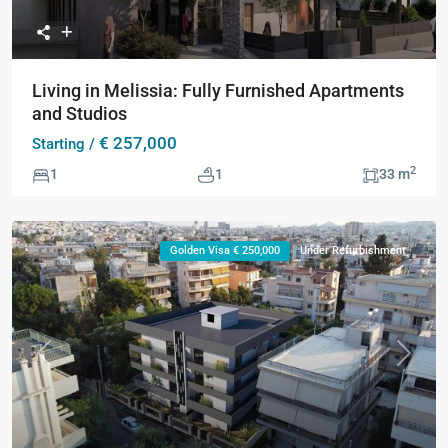
Living in Melissia: Fully Furnished Apartments
and Studios
€ 257,000
Starting /
2
1
1
33 m
Golden Visa € 250,000
Under Refurbishment
Previous
Next