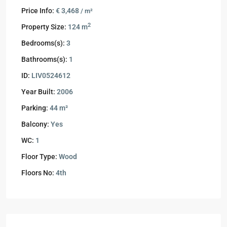
Price Info:
€ 3,468
/ m²
2
Property Size:
124 m
Bedrooms(s):
3
Bathrooms(s):
1
ID:
LIV0524612
Year Built:
2006
Parking:
44 m²
Balcony:
Yes
WC:
1
Floor Type:
Wood
Floors No:
4th