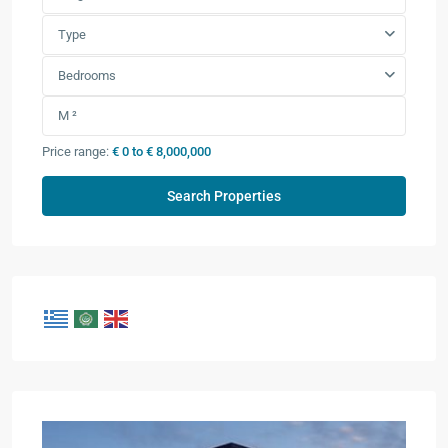
Type
Bedrooms
Price range:
€ 0 to € 8,000,000