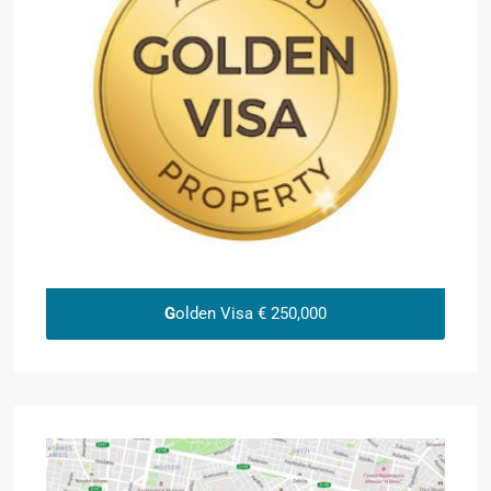
G
olden Visa € 250,000