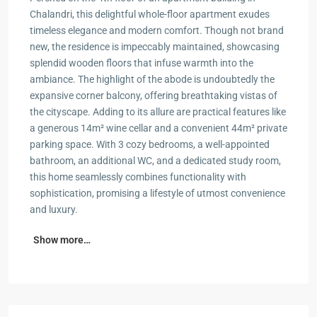
Chalandri, this delightful whole-floor apartment exudes
timeless elegance and modern comfort. Though not brand
new, the residence is impeccably maintained, showcasing
splendid wooden floors that infuse warmth into the
ambiance. The highlight of the abode is undoubtedly the
expansive corner balcony, offering breathtaking vistas of
the cityscape. Adding to its allure are practical features like
a generous 14m² wine cellar and a convenient 44m² private
parking space. With 3 cozy bedrooms, a well-appointed
bathroom, an additional WC, and a dedicated study room,
this home seamlessly combines functionality with
sophistication, promising a lifestyle of utmost convenience
and luxury.
Show more…