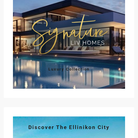
Luxury Collection
Discover The Ellinikon City