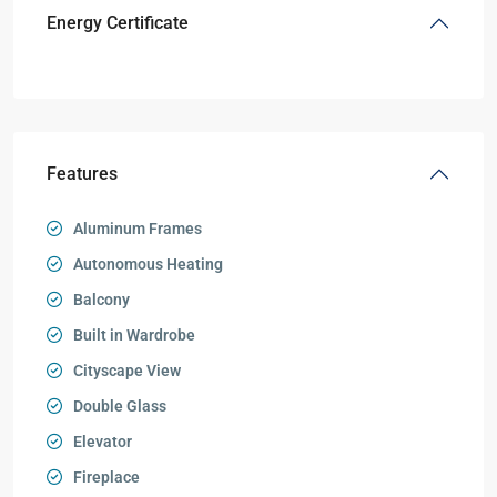
Energy Certificate
Features
Aluminum Frames
Autonomous Heating
Balcony
Built in Wardrobe
Cityscape View
Double Glass
Elevator
Fireplace