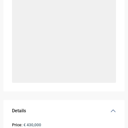
Details
Price:
€ 430,000