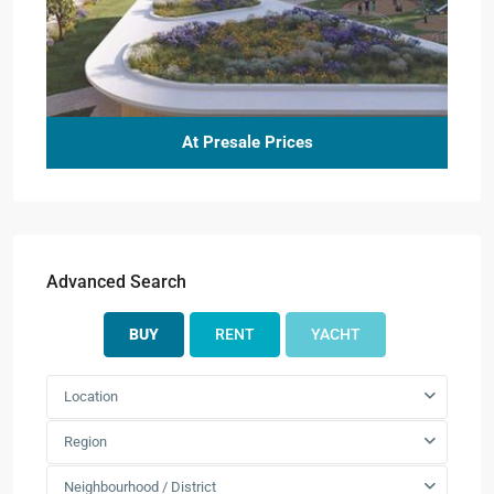
At Presale Prices
Advanced Search
BUY
RENT
YACHT
Location
Region
Neighbourhood / District