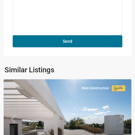
Similar Listings
New Construction
Signatur
Collecti
Previous
Next