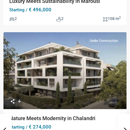
Luxury Meets Sustainability in Marousi
€ 496,000
Starting /
2
2
2
108 m
Under Construction
Previous
Next
Nature Meets Modernity in Chalandri
€ 274,000
Starting /