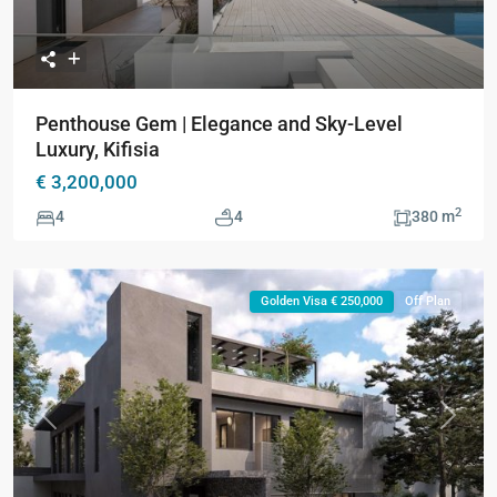
Penthouse Gem | Elegance and Sky-Level
Luxury, Kifisia
€ 3,200,000
2
4
4
380 m
Golden Visa € 250,000
Off Plan
Previous
Next