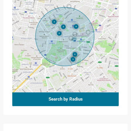
Search by Radius