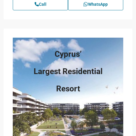
Call
WhatsApp
Cyprus’
Largest Residential
Resort