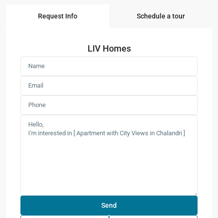
Request Info
Schedule a tour
LIV Homes