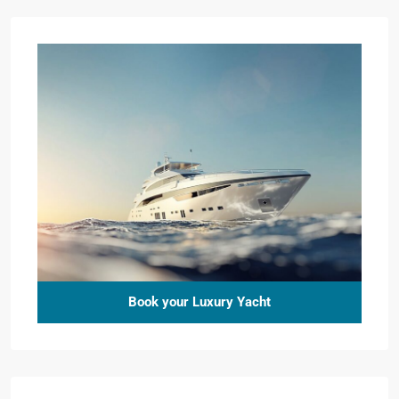
Book your Luxury Yacht