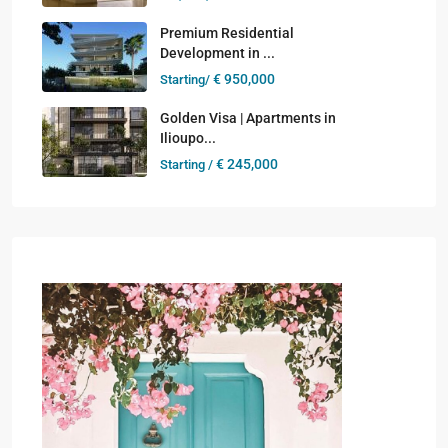
Premium Residential
Development in ...
€ 950,000
Starting/
Golden Visa | Apartments in
Ilioupo...
€ 245,000
Starting /