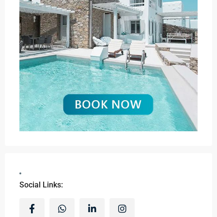
Social Links: