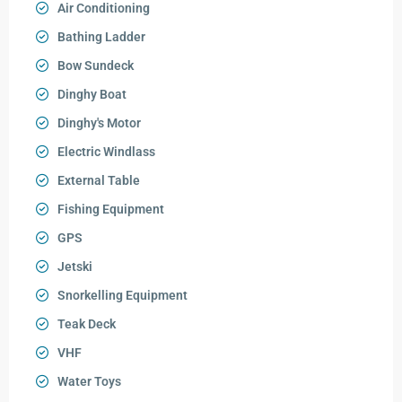
Air Conditioning
Bathing Ladder
Bow Sundeck
Dinghy Boat
Dinghy's Motor
Electric Windlass
External Table
Fishing Equipment
GPS
Jetski
Snorkelling Equipment
Teak Deck
VHF
Water Toys