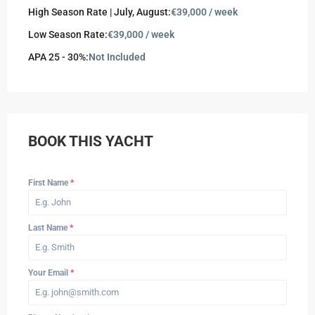
High Season Rate | July, August:
€39,000 / week
Low Season Rate:
€39,000 / week
APA 25 - 30%:
Not Included
BOOK THIS YACHT
First Name
*
Last Name
*
Your Email
*