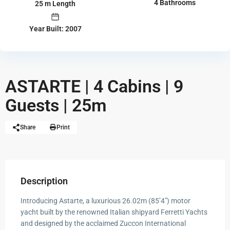
4 Bathrooms
25 m Length
Year Built: 2007
ASTARTE | 4 Cabins | 9
Guests | 25m
Share
Print
Description
Introducing Astarte, a luxurious 26.02m (85’4″) motor
yacht built by the renowned Italian shipyard Ferretti Yachts
and designed by the acclaimed Zuccon International