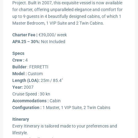
Project. Built in 2007, this exquisite vessel is now available
for charter, offering unparalleled elegance and comfort for
up to 9 guests in 4 beautifully designed cabins, of which 1
Master Bedroom, 1 VIP Suite and 2 Twin Cabins.
Charter Fee |
€39,000/ week
APA 25 – 30%:
Not Included
Specs
Crew :
4
Builder
: FERRETTI
Model :
Custom
Length (LOA):
25m / 85.4″
Year:
2007
Cruise Speed : 30 kn
Accommodations :
Cabin
Configuration :
1 Master, 1 VIP Suite, 2 Twin Cabins
Itinerary
Every Itinerary is tailored made to your preferences and
lifestyle.