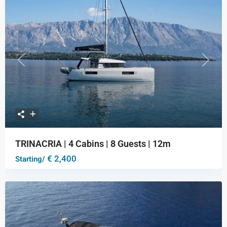
Previous
Next
TRINACRIA | 4 Cabins | 8 Guests | 12m
€ 2,400
Starting/