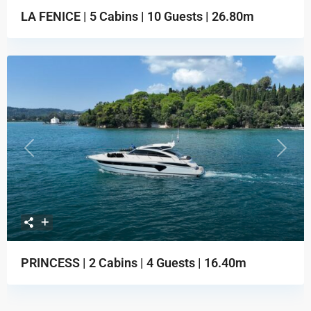
LA FENICE | 5 Cabins | 10 Guests | 26.80m
Previous
Next
PRINCESS | 2 Cabins | 4 Guests | 16.40m