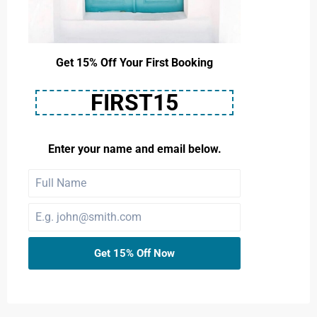
Get 15% Off Your First Booking
FIRST15
Enter your name and email below.
Get 15% Off Now