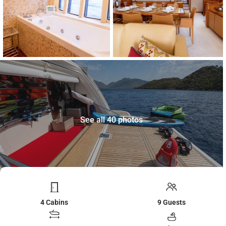
See all 40 photos
4 Cabins
9 Guests