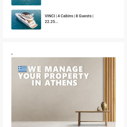
VINCI | 4 Cabins | 8 Guests |
22.25...