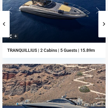
Previous
Next
TRANQUILLIUS | 2 Cabins | 5 Guests | 15.89m
Previous
Next