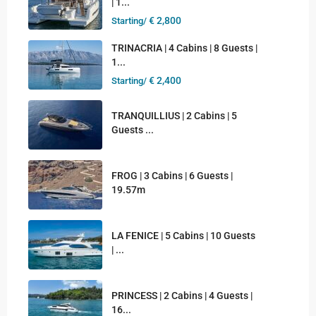
| 1...
€ 2,800
Starting/
TRINACRIA | 4 Cabins | 8 Guests |
1...
€ 2,400
Starting/
TRANQUILLIUS | 2 Cabins | 5
Guests ...
FROG | 3 Cabins | 6 Guests |
19.57m
LA FENICE | 5 Cabins | 10 Guests
| ...
PRINCESS | 2 Cabins | 4 Guests |
16...