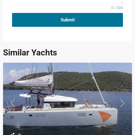
0 / 200
Submit
Similar Yachts
Previous
Next