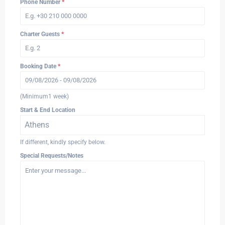
Phone Number
*
Charter Guests
*
Booking Date
*
(Minimum1 week)
Start & End Location
Athens
If different, kindly specify below.
Special Requests/Notes