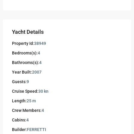
Yacht Details
Property Id:
38949
Bedrooms(s):
4
Bathrooms(s):
4
Year Built:
2007
Guests:
9
Cruise Speed:
30 kn
Length:
25 m
Crew Members:
4
Cabins:
4
Builder:
FERRETTI