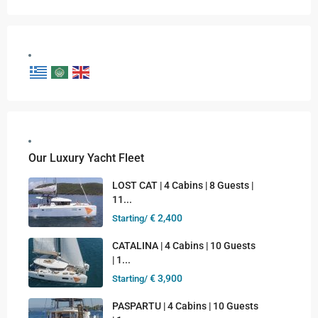
Our Luxury Yacht Fleet
LOST CAT | 4 Cabins | 8 Guests |
11...
€ 2,400
Starting/
CATALINA | 4 Cabins | 10 Guests
| 1...
€ 3,900
Starting/
PASPARTU | 4 Cabins | 10 Guests