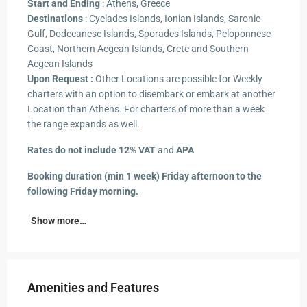
Start and Ending
: Athens, Greece
Destinations
: Cyclades Islands, Ionian Islands, Saronic
Gulf, Dodecanese Islands, Sporades Islands, Peloponnese
Coast, Northern Aegean Islands, Crete and Southern
Aegean Islands
Upon Request :
Other Locations are possible for Weekly
charters with an option to disembark or embark at another
Location than Athens. For charters of more than a week
the range expands as well.
Rates do not include 12% VAT
and
APA
Booking duration (min 1 week) Friday afternoon to the
following Friday morning.
Show more…
Amenities and Features