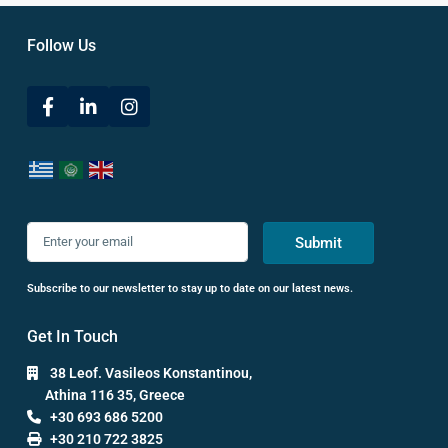
Follow Us
Submit
Subscribe to our newsletter to stay up to date on our latest news.
Get In Touch
38 Leof. Vasileos Konstantinou,
Athina 116 35, Greece
+30 693 686 5200
+30 210 722 3825