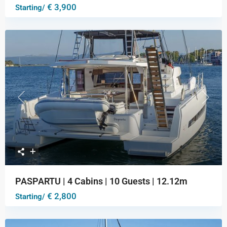
€ 3,900
Starting/
Previous
Next
PASPARTU | 4 Cabins | 10 Guests | 12.12m
€ 2,800
Starting/