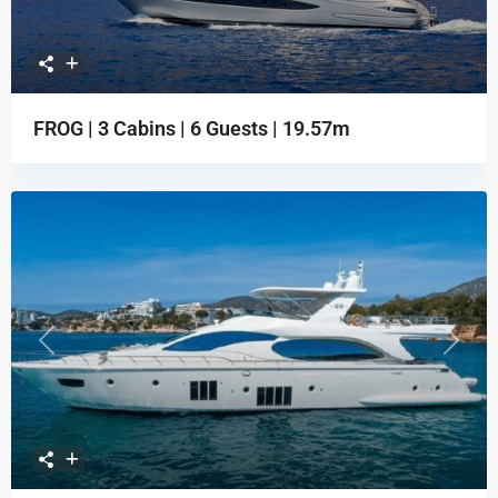
FROG | 3 Cabins | 6 Guests | 19.57m
Previous
Next