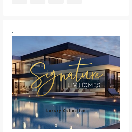
Luxury Collection