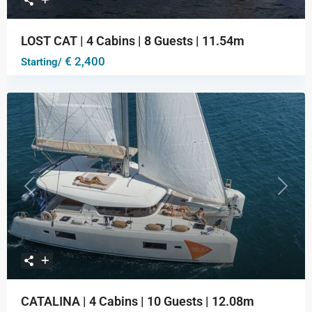
LOST CAT | 4 Cabins | 8 Guests | 11.54m
€ 2,400
Starting/
Previous
Next
CATALINA | 4 Cabins | 10 Guests | 12.08m