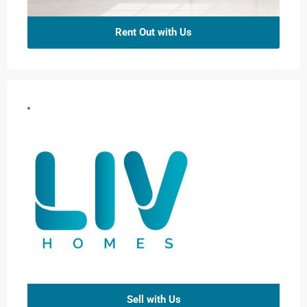
Rent Out with Us
Sell with Us