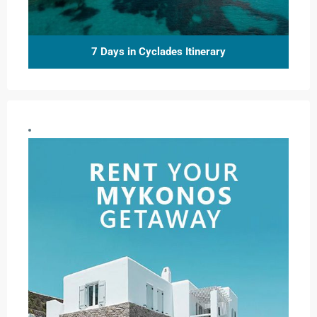
7 Days in Cyclades Itinerary