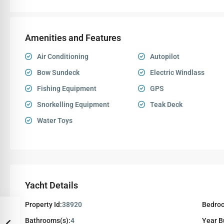
Amenities and Features
Air Conditioning
Autopilot
Bow Sundeck
Electric Windlass
Fishing Equipment
GPS
Snorkelling Equipment
Teak Deck
Water Toys
Yacht Details
Property Id:
38920
Bedroo
Bathrooms(s):
4
Year Bu