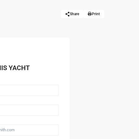
Share
Print
HIS YACHT