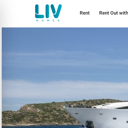
Rent
Rent Out wit