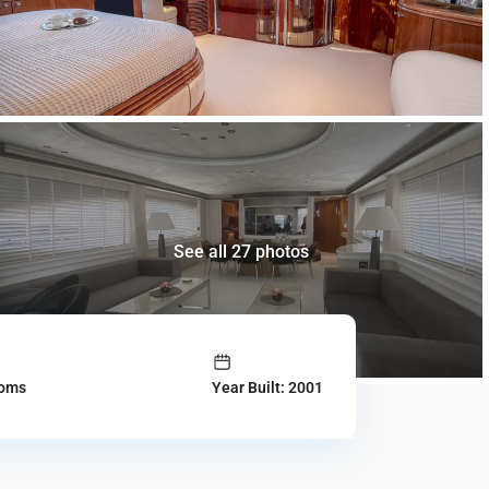
See all 27 photos
ooms
Year Built: 2001