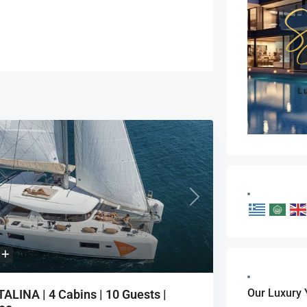
L
vious
Next
Our Luxury 
ALINA | 4 Cabins | 10 Guests |