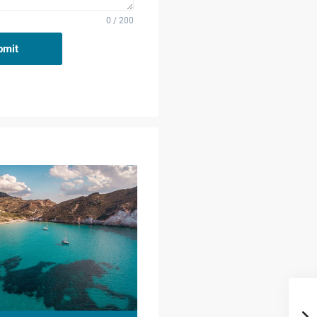
0 / 200
bmit