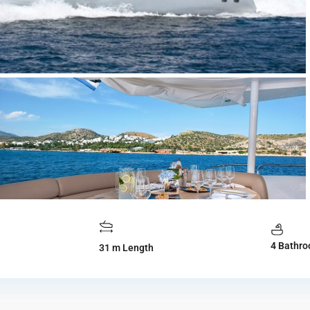
4 Bathr
31 m Length