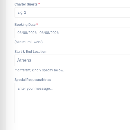
Charter Guests
*
Booking Date
*
(Minimum1 week)
Start & End Location
Athens
If different, kindly specify below.
Special Requests/Notes