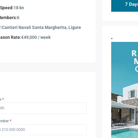
7 Days
 Speed:
18 kn
Members:
6
r:
Cantieri Navali Santa Margherita, Ligure
ason Rate:
€49,000 / week
me
*
umber
*