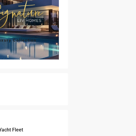
uxury Collection
Yacht Fleet