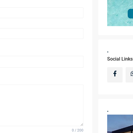
Social Links
0 / 200