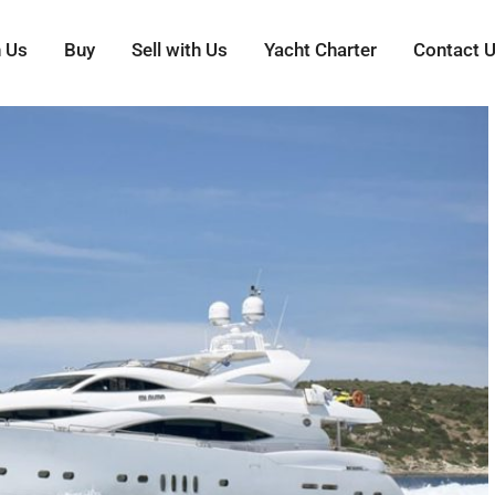
h Us
Buy
Sell with Us
Yacht Charter
Contact 