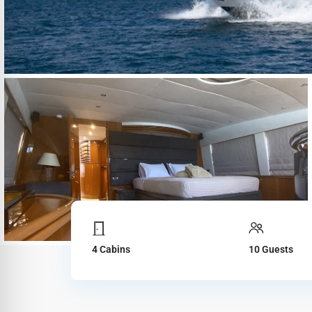
4 Cabins
10 Guests