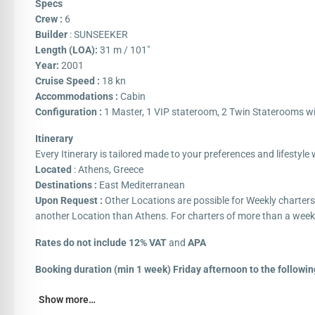
Specs
Crew :
6
Builder
: SUNSEEKER
Length (LOA):
31 m / 101″
Year:
2001
Cruise Speed :
18 kn
Accommodations :
Cabin
Configuration :
1 Master, 1 VIP stateroom, 2 Twin Staterooms wi
Itinerary
Every Itinerary is tailored made to your preferences and lifestyl
Located
: Athens, Greece
Destinations :
East Mediterranean
Upon Request :
Other Locations are possible for Weekly charter
another Location than Athens. For charters of more than a week
Rates do not include 12% VAT
and
APA
Booking duration (min 1 week) Friday afternoon to the followin
Show more…