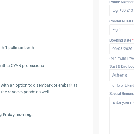
Phone Numbe
Charter Guests
Booking Date
*
th 1 pullman berth
(Minimum1 we
e with a CYAN professional
Start & End Lo
Athens
s with an option to disembark or embark at
If different, ki
 the range expands as well.
Special Reques
g Friday morning.