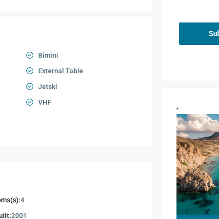
Su
Bimini
External Table
Jetski
VHF
ms(s):
4
ilt:
2001