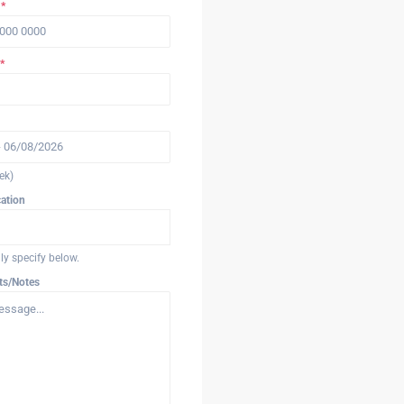
r
*
*
ek)
cation
ndly specify below.
ts/Notes