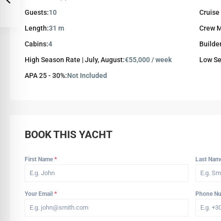
Guests:
10
Cruise
Length:
31 m
Crew 
Cabins:
4
Builde
High Season Rate | July, August:
€55,000 / week
Low Se
APA 25 - 30%:
Not Included
BOOK THIS YACHT
First Name
*
Last Na
Your Email
*
Phone N