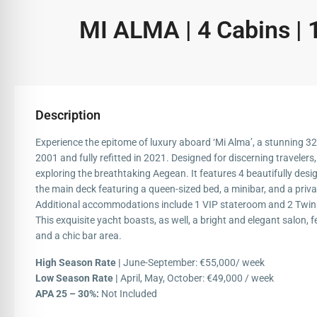
MI ALMA | 4 Cabins | 
Description
Experience the epitome of luxury aboard ‘Mi Alma’, a stunning 32
2001 and fully refitted in 2021. Designed for discerning travelers, 
exploring the breathtaking Aegean. It features 4 beautifully des
the main deck featuring a queen-sized bed, a minibar, and a priv
Additional accommodations include 1 VIP stateroom and 2 Twinr
This exquisite yacht boasts, as well, a bright and elegant salon, 
and a chic bar area.
High Season Rate |
June-September: €55,000/ week
Low Season Rate |
April, May, October: €49,000 / week
APA 25 – 30%:
Not Included