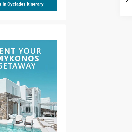
 in Cyclades Itinerary