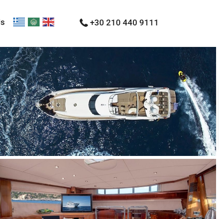
Us
+30 210 440 9111