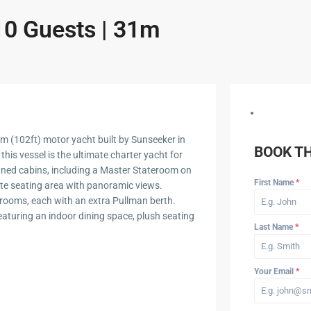
10 Guests | 31m
m (102ft) motor yacht built by Sunseeker in
BOOK T
this vessel is the ultimate charter yacht for
igned cabins, including a Master Stateroom on
First Name
*
ate seating area with panoramic views.
ooms, each with an extra Pullman berth.
featuring an indoor dining space, plush seating
Last Name
*
Your Email
*