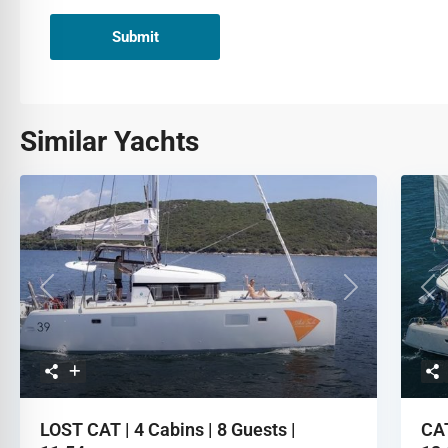
Submit
Similar Yachts
Previous
Next
Pre
LOST CAT | 4 Cabins | 8 Guests |
CAT