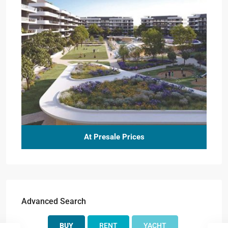
At Presale Prices
Advanced Search
BUY
RENT
YACHT