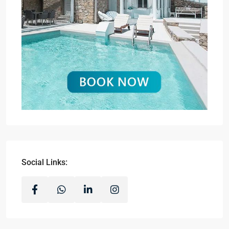
Social Links: