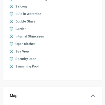
Balcony
Built in Wardrobe
Double Glass
Garden
Internal Staircases
Open Kitchen
Sea View
Security Door
Swimming Pool
Map