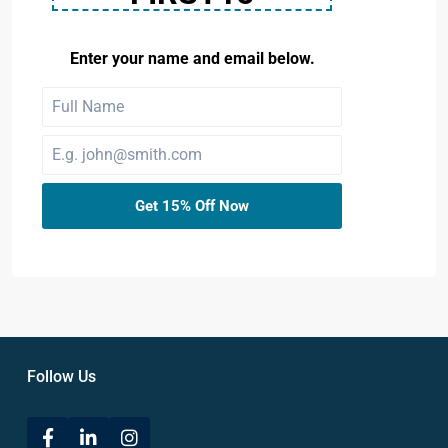
Enter your name and email below.
Get 15% Off Now
Follow Us