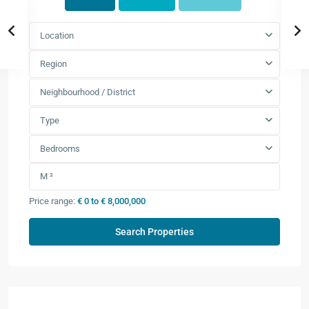
Location
Region
Neighbourhood / District
Type
Bedrooms
Price range:
€ 0 to € 8,000,000