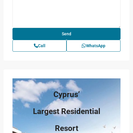
Call
WhatsApp
Cyprus’
Largest Residential
Resort