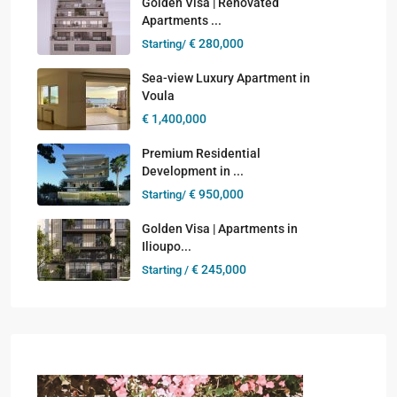
Golden Visa | Renovated
Apartments ...
€ 280,000
Starting/
Sea-view Luxury Apartment in
Voula
€ 1,400,000
Premium Residential
Development in ...
€ 950,000
Starting/
Golden Visa | Apartments in
Ilioupo...
€ 245,000
Starting /