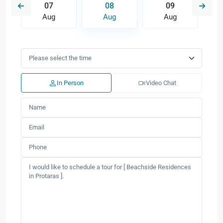
07
08
09
Aug
Aug
Aug
In Person
Video Chat