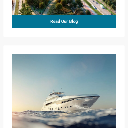
Read Our Blog