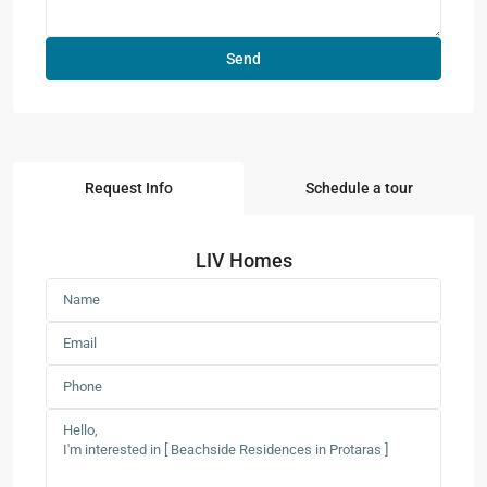
Request Info
Schedule a tour
LIV Homes