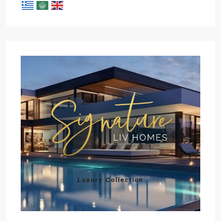
Luxury Collection