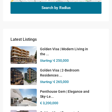
Search by Radius
Latest Listings
Golden Visa | Modern Living in
the ...
€ 250,000
Starting/
Golden Visa | 2-Bedroom
Residences ...
€ 265,000
Starting/
Penthouse Gem | Elegance and
Sky-Le...
€ 3,200,000