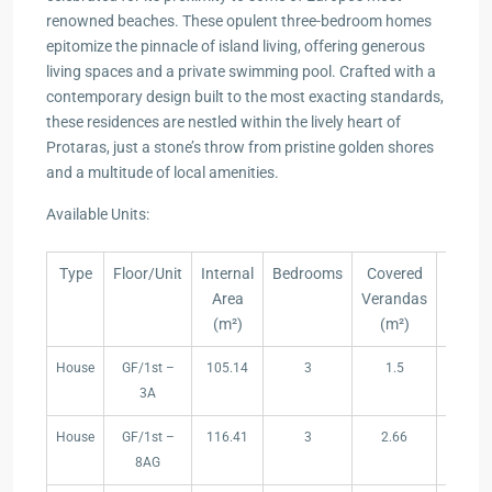
renowned beaches. These opulent three-bedroom homes
epitomize the pinnacle of island living, offering generous
living spaces and a private swimming pool. Crafted with a
contemporary design built to the most exacting standards,
these residences are nestled within the lively heart of
Protaras, just a stone’s throw from pristine golden shores
and a multitude of local amenities.
Available Units:
Type
Floor/Unit
Internal
Bedrooms
Covered
Uncov
Area
Verandas
Veran
(m²)
(m²)
(m²
Type
Floor/Unit
Internal
Bedrooms
Covered
Uncov
House
GF/1st –
105.14
3
1.5
10.
Area
Verandas
Veran
3A
(m²)
(m²)
(m²
House
GF/1st –
116.41
3
2.66
8.4
8AG