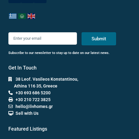
Submit
Subscribe to our newsletter to stay up to date on our latest news.
Get In Touch
38 Leof. Vasileos Konstantinou,
Athina 116 35, Greece
+30 693 686 5200
+30 210 722 3825
hello@livhomes.gr
Sell with Us
Featured Listings