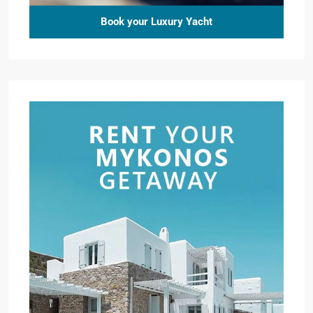
Book your Luxury Yacht