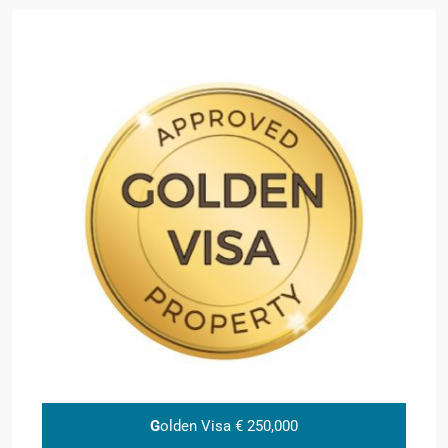
G
olden Visa € 250,000