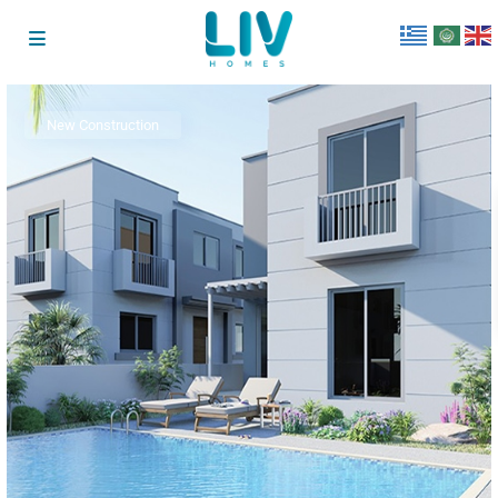
New Construction