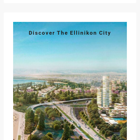
Discover The Ellinikon City