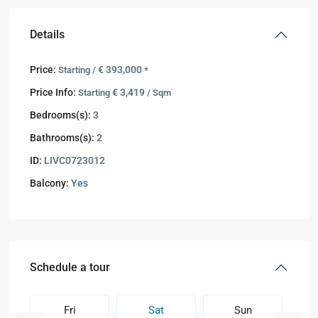
Details
Price:
€ 393,000
Starting /
*
Price Info:
€ 3,419
Starting
/ Sqm
Bedrooms(s):
3
Bathrooms(s):
2
ID:
LIVC0723012
Balcony:
Yes
Schedule a tour
Fri
Sat
Sun