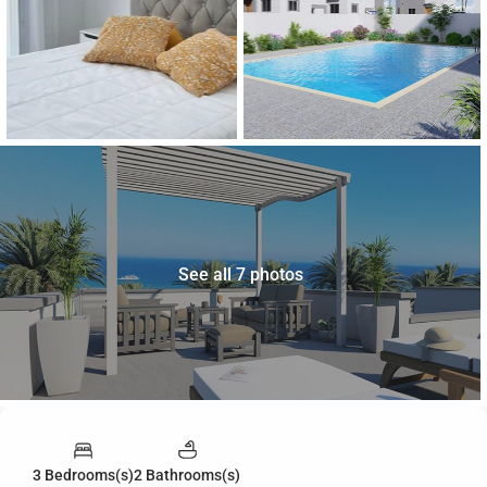
See all 7 photos
3 Bedrooms(s)
2 Bathrooms(s)