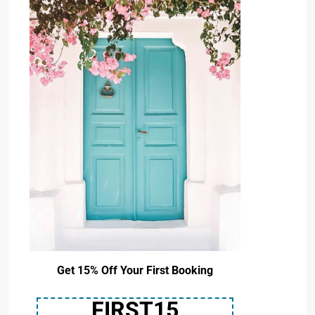
Get 15% Off Your First Booking
FIRST15