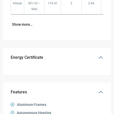
House
GF/1st –
116.41
3
2.66
8.4
9AG
Show more…
Energy Certificate
Features
Aluminum Frames
Autonomous Heating