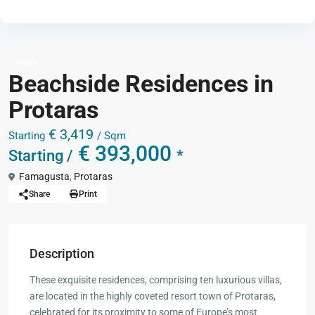
Villas
Beachside Residences in
Protaras
€ 3,419
Starting
/ Sqm
€ 393,000
Starting /
*
Famagusta
,
Protaras
Share
Print
Description
These exquisite residences, comprising ten luxurious villas,
are located in the highly coveted resort town of Protaras,
celebrated for its proximity to some of Europe’s most