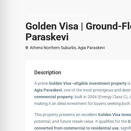
,
Apartments
Golden Visa € 250,000
Golden Visa | Ground-Fl
Paraskevi
Athens Northern Suburbs
,
Agia Paraskevi
Description
A prime
Golden Visa–eligible investment property
is
Agia Paraskevi
, one of the most prestigious and desi
commercial property
, built in 2004 (Energy Class C), 
making it an ideal investment for buyers seeking both
This property presents an excellent
Golden Visa inve
potential, and future resale value. It qualifies for the
G
converted from commercial to residential use
, signi