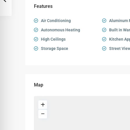
Features
Air Conditioning
Aluminum 
Autonomous Heating
Built in Wa
High Ceilings
Kitchen Ap
Storage Space
Street Vie
Map