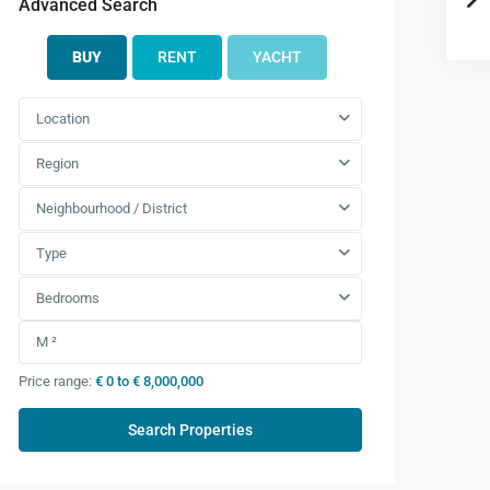
Advanced Search
BUY
RENT
YACHT
Location
Region
Neighbourhood / District
Type
Bedrooms
Price range:
€ 0 to € 8,000,000