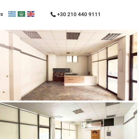
Us
+30 210 440 9111