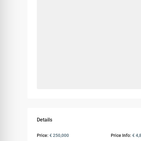
Details
Price:
€ 250,000
Price Info:
€ 4,