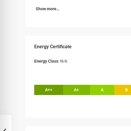
Show more…
Energy Certificate
Energy Class:
N/A
A++
A+
A
B