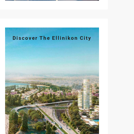
Discover The Ellinikon City
Tue
Wed
Thu
Fri
Sat
11
12
13
14
15
Aug
Aug
Aug
Aug
Aug