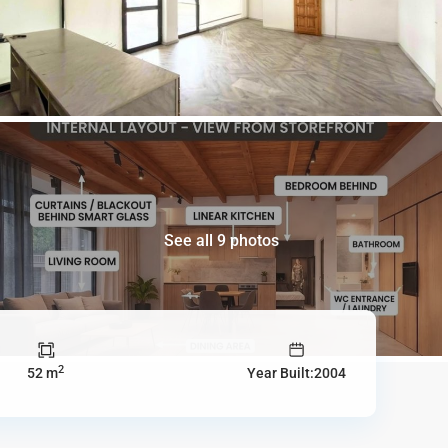
See all 9 photos
2
52 m
Year Built:2004