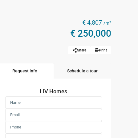
€ 4,807
/m²
€ 250,000
Share
Print
Request Info
Schedule a tour
LIV Homes