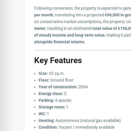
Following conversion, the property is expected to ge
per month
, translating into a projected
€96,000 in gro
on conservative market assumptions, the property co
meter
, resulting in an estimated
total value of €156,
of steady income and long-term value
, making it par
alongside financial returns
.
Key Features
Size:
52 sq.m.
Floor:
Ground floor
Year of construction:
2004
Energy class:
C
Parking:
4 spaces
Storage room:
1
WC:
1
Heating:
Autonomous (natural gas available)
Condition:
Vacant / Immediately available