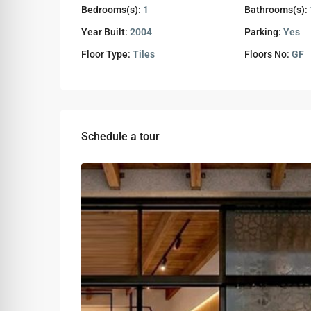
Bedrooms(s):
1
Bathrooms(s):
Year Built:
2004
Parking:
Yes
Floor Type:
Tiles
Floors No:
GF
Schedule a tour
Wed
Thu
Fri
12
13
14
Aug
Aug
Aug
Sun
Mon
Tue
09
10
11
Aug
Aug
Aug