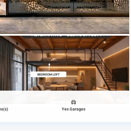
s(s)
Yes Garages