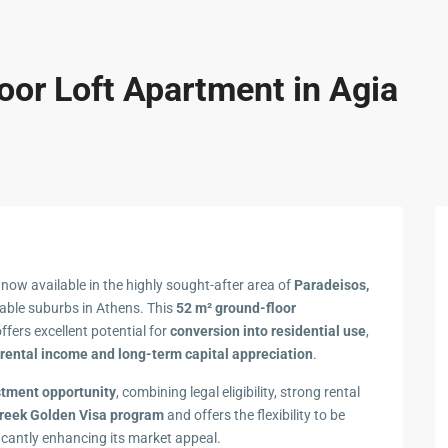
oor Loft Apartment in Agia
 now available in the highly sought-after area of
Paradeisos,
rable suburbs in Athens. This
52 m² ground-floor
offers excellent potential for
conversion into residential use
,
rental income and long-term capital appreciation
.
stment opportunity
, combining legal eligibility, strong rental
reek Golden Visa program
and offers the flexibility to be
ficantly enhancing its market appeal.