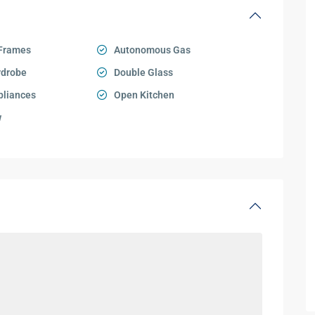
Frames
Autonomous Gas
rdrobe
Double Glass
pliances
Open Kitchen
w