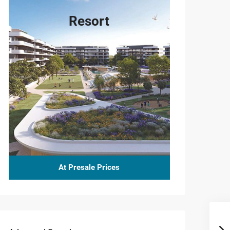
Resort
At Presale Prices