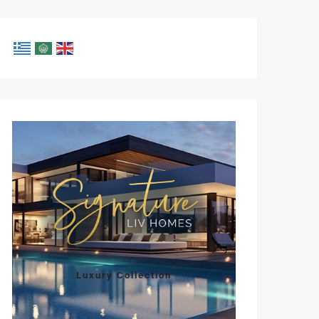
Luxury Collection