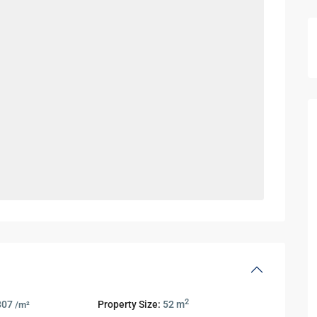
2
807
Property Size:
52 m
/m²