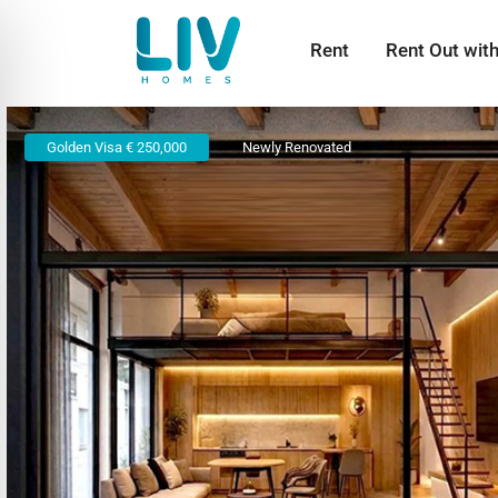
Rent
Rent Out wit
Golden Visa € 250,000
Newly Renovated