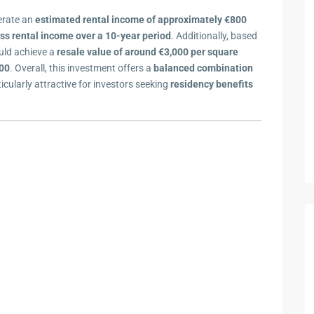
nerate an
estimated rental income of approximately €800
ss rental income over a 10-year period
. Additionally, based
uld achieve a
resale value of around €3,000 per square
000
. Overall, this investment offers a
balanced combination
ticularly attractive for investors seeking
residency benefits