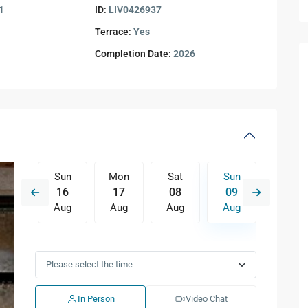
1
ID:
LIV0426937
Terrace:
Yes
Completion Date:
2026
Sat
Sun
Mon
Sat
Sun
Mon
15
16
17
08
09
10
Aug
Aug
Aug
Aug
Aug
Aug
Wed
Thu
Fri
Sat
Sun
Mon
12
13
14
15
16
17
Aug
Aug
Aug
Aug
Aug
Aug
In Person
Video Chat