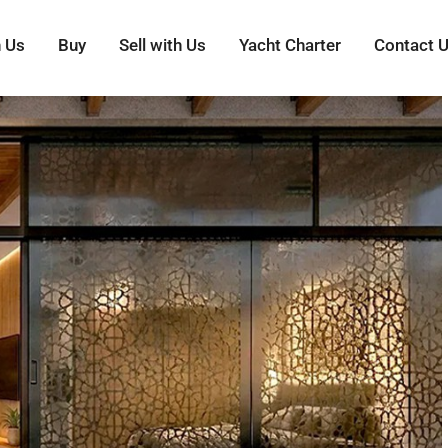
h Us
Buy
Sell with Us
Yacht Charter
Contact 