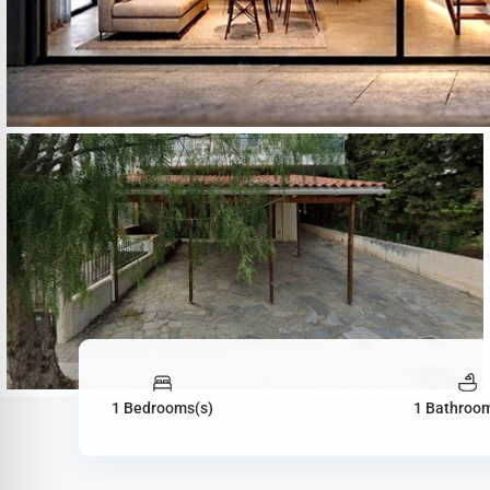
1 Bedrooms(s)
1 Bathroom