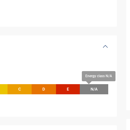
Energy class N/A
C
D
E
N/A