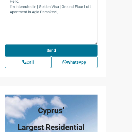
Call
WhatsApp
Cyprus’
Largest Residential