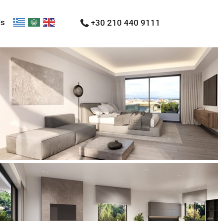
Us
+30 210 440 9111