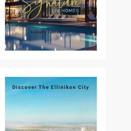
Sun
Mon
Tue
Wed
Thu
Luxury Collection
09
10
11
12
13
Aug
Aug
Aug
Aug
Aug
Discover The Ellinikon City