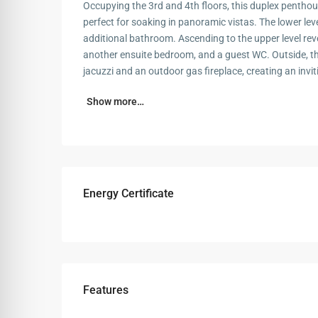
Occupying the 3rd and 4th floors, this duplex penthou
perfect for soaking in panoramic vistas. The lower lev
additional bathroom. Ascending to the upper level rev
another ensuite bedroom, and a guest WC. Outside, th
jacuzzi and an outdoor gas fireplace, creating an invi
Show more…
Energy Certificate
Features