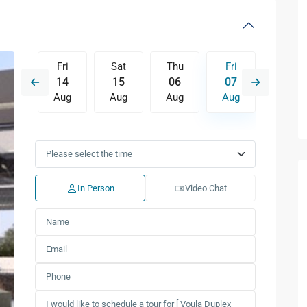
Thu
Fri
Sat
Thu
Fri
Sat
13
14
15
06
07
08
Aug
Aug
Aug
Aug
Aug
Aug
Mon
Tue
Wed
Thu
Fri
Sat
10
11
12
13
14
15
Aug
Aug
Aug
Aug
Aug
Aug
In Person
Video Chat