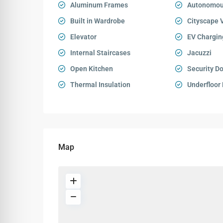
Aluminum Frames
Autonomou
Built in Wardrobe
Cityscape 
Elevator
EV Chargin
Internal Staircases
Jacuzzi
Open Kitchen
Security D
Thermal Insulation
Underfloor
Map