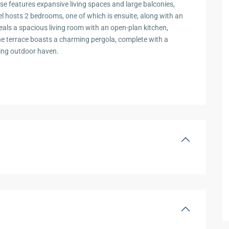
se features expansive living spaces and large balconies,
el hosts 2 bedrooms, one of which is ensuite, along with an
eals a spacious living room with an open-plan kitchen,
e terrace boasts a charming pergola, complete with a
ting outdoor haven.