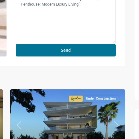
Under Construction
ture
Signature
ction
Collection
Previous
Next
xt