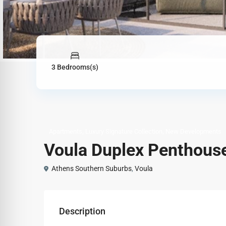
3 Bedrooms(s)
,
,
Apartments
Luxury Signature Collection
New Developments
Voula Duplex Penthouse
Athens Southern Suburbs
,
Voula
Description