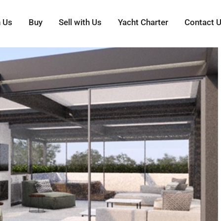
h Us
Buy
Sell with Us
Yacht Charter
Contact 