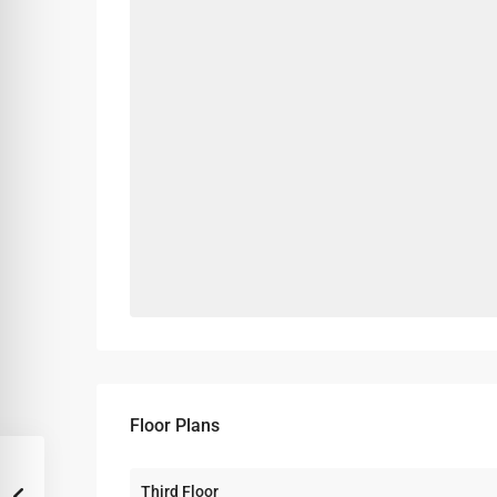
Floor Plans
Third Floor