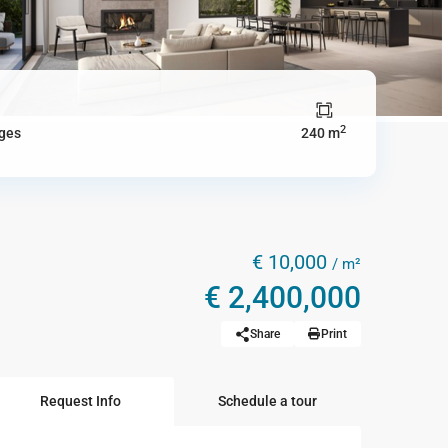
2
ges
240 m
€ 10,000
/ m²
€ 2,400,000
Share
Print
Request Info
Schedule a tour