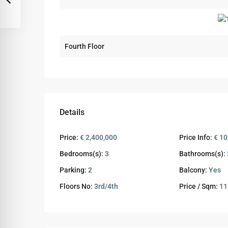
Fourth Floor
Details
Price:
€ 2,400,000
Price Info:
€ 10
Bedrooms(s):
3
Bathrooms(s):
Parking:
2
Balcony:
Yes
Floors No:
3rd/4th
Price / Sqm:
11