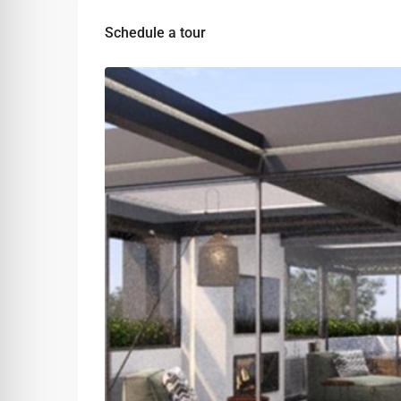
Schedule a tour
Mon
Tue
Wed
10
11
12
Aug
Aug
Aug
Fri
Sat
Sun
07
08
09
Aug
Aug
Aug