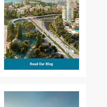
Read Our Blog