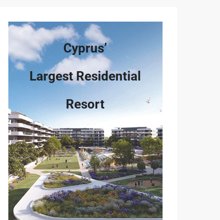
Cyprus’
Largest Residential
Resort