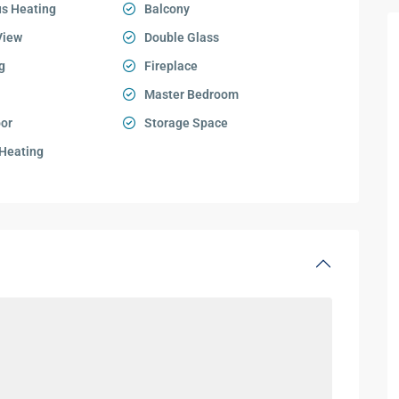
s Heating
Balcony
View
Double Glass
g
Fireplace
Master Bedroom
oor
Storage Space
 Heating