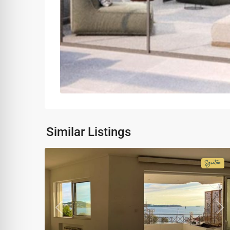
Similar Listings
Signa
Colle
Previous
Ne