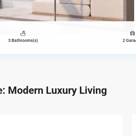
3 Bathrooms(s)
2 Gara
: Modern Luxury Living