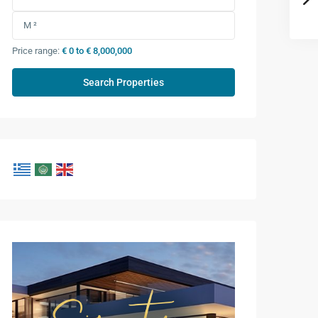
Price range:
€ 0 to € 8,000,000