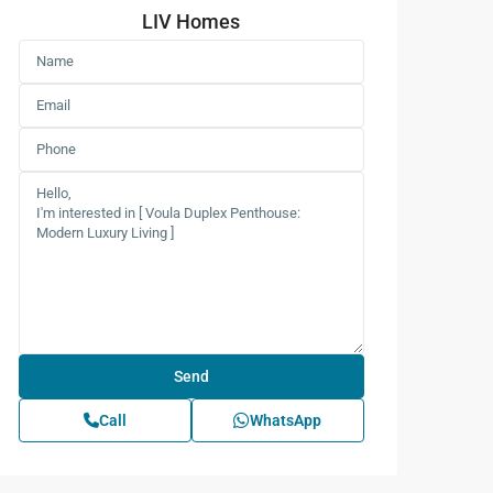
LIV Homes
Call
WhatsApp