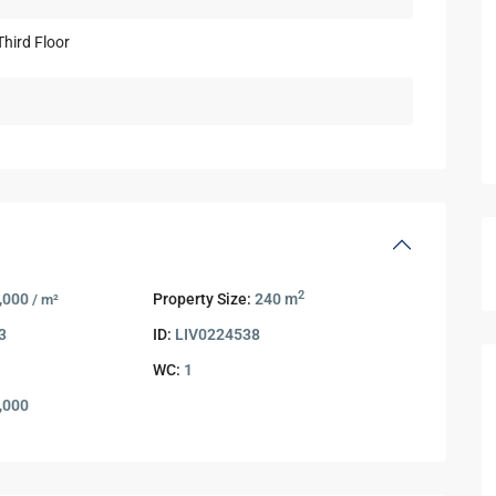
2
,000
Property Size:
240 m
/ m²
3
ID:
LIV0224538
WC:
1
,000