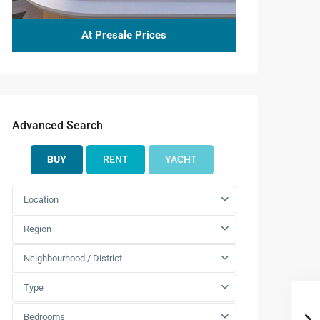
At Presale Prices
Advanced Search
BUY
RENT
YACHT
Location
Region
Neighbourhood / District
Type
Bedrooms