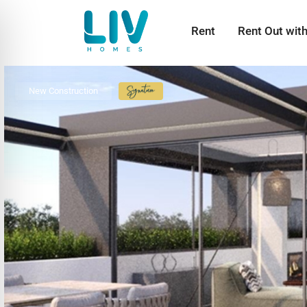
Rent
Rent Out wit
New Construction
Signature
Collection