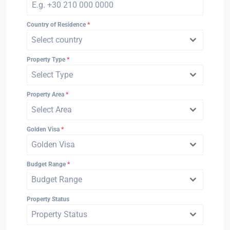
Country of Residence
*
Select country
Property Type
*
Select Type
Property Area
*
Select Area
Golden Visa
*
Golden Visa
Budget Range
*
Budget Range
Property Status
Property Status