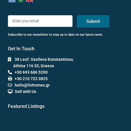
Submit
Subscribe to our newsletter to stay up to date on our latest news.
Get In Touch
38 Leof. Vasileos Konstantinou,
Athina 116 35, Greece
+30 693 686 5200
+30 210 722 3825
hello@livhomes.gr
Sell with Us
Featured Listings