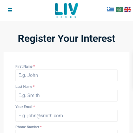
Register Your Interest
First Name
*
Last Name
*
Your Email
*
Phone Number
*