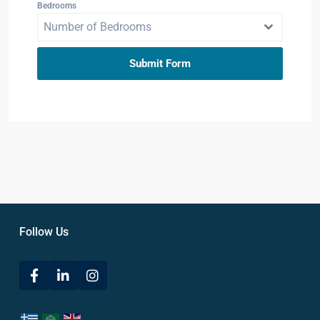
Bedrooms
Number of Bedrooms
Submit Form
Follow Us