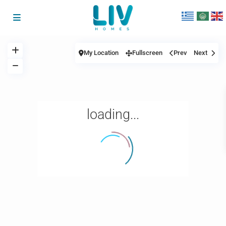
My Location
Fullscreen
Prev
Next
loading...