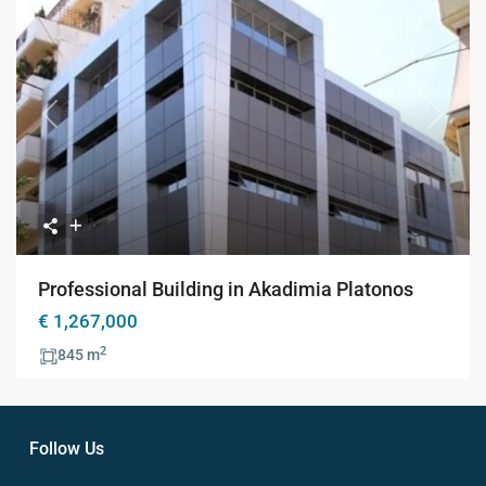
Previous
Next
Professional Building in Akadimia Platonos
€ 1,267,000
2
845 m
Follow Us