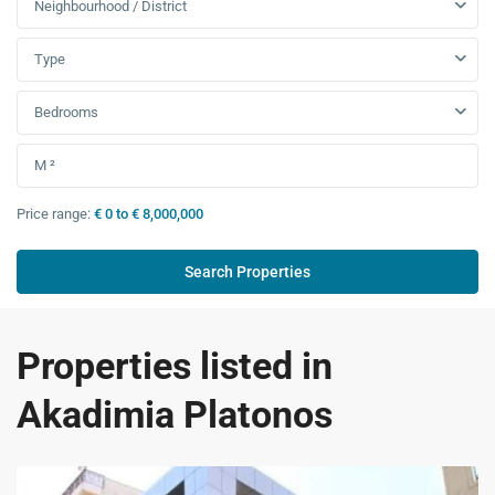
Neighbourhood / District
Type
Bedrooms
Price range:
€ 0 to € 8,000,000
Properties listed in
Akadimia Platonos