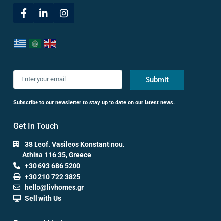
Submit
Subscribe to our newsletter to stay up to date on our latest news.
Get In Touch
38 Leof. Vasileos Konstantinou,
Athina 116 35, Greece
+30 693 686 5200
+30 210 722 3825
hello@livhomes.gr
Sell with Us