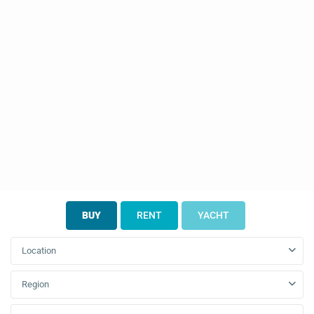
BUY
RENT
YACHT
Location
Region