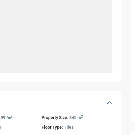
2
499
Property Size:
845 m
/m²
1
Floor Type:
Tiles