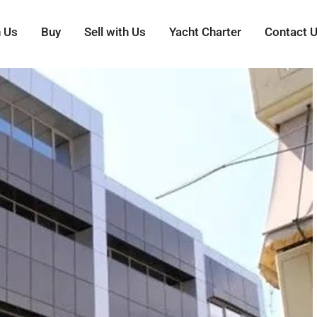
h Us
Buy
Sell with Us
Yacht Charter
Contact 