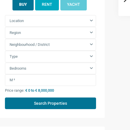
BUY
RENT
YACHT
Location
Region
Neighbourhood / District
Type
Bedrooms
Price range:
€ 0 to € 8,000,000