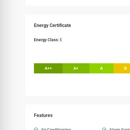
Energy Certificate
Energy Class:
E
A++
A+
A
B
Features
Air Conditioning
Alarm Sys