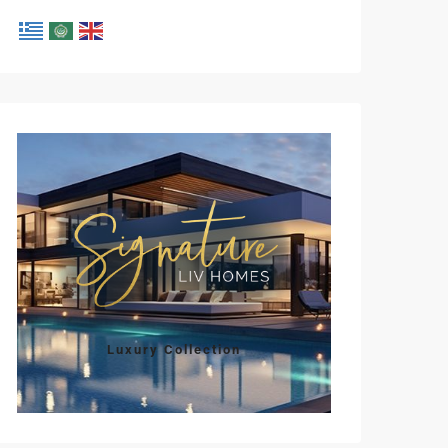
Mon
Tue
Wed
Thu
Fri
10
11
12
13
14
Aug
Aug
Aug
Aug
Aug
Luxury Collection