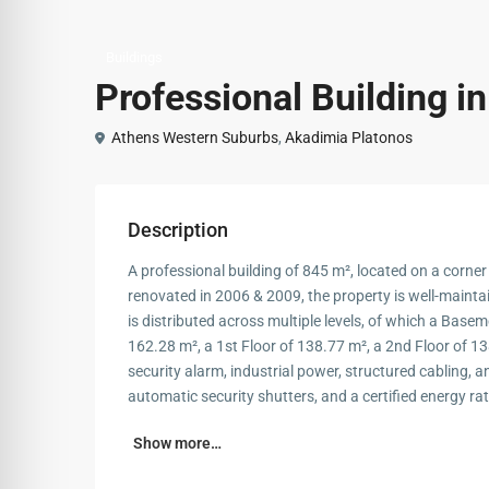
Buildings
Professional Building i
Athens Western Suburbs
,
Akadimia Platonos
Description
A professional building of 845 m², located on a corner
renovated in 2006 & 2009, the property is well-maint
is distributed across multiple levels, of which a Base
162.28 m², a 1st Floor of 138.77 m², a 2nd Floor of 13
security alarm, industrial power, structured cabling, a
automatic security shutters, and a certified energy rat
Show more…