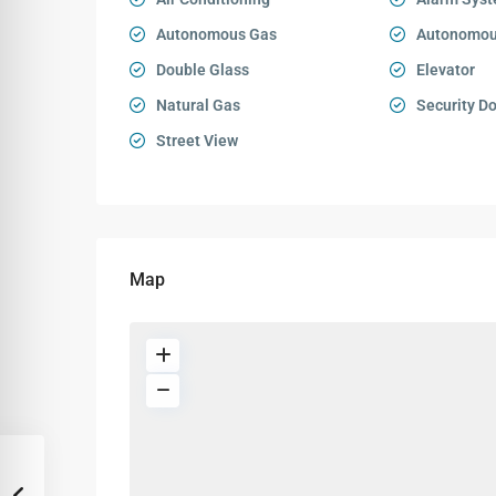
Autonomous Gas
Autonomou
Double Glass
Elevator
Natural Gas
Security D
Street View
Map