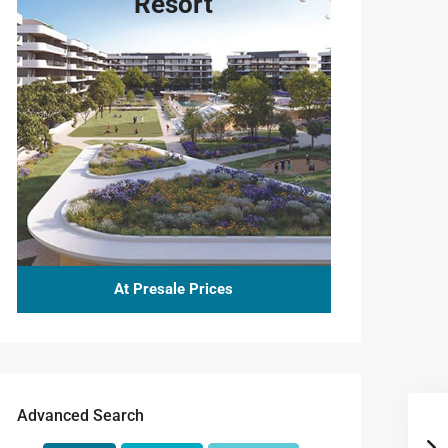
Resort
At Presale Prices
Advanced Search