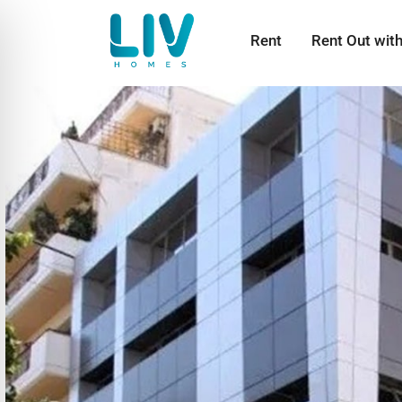
Rent
Rent Out wit