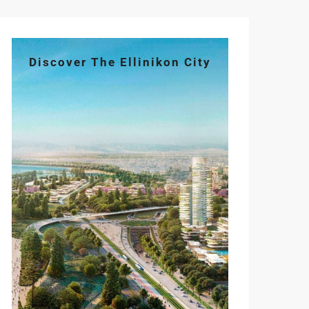
Discover The Ellinikon City