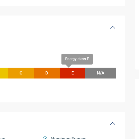
Energy class E
C
D
E
N/A
tem
Aluminum Frames