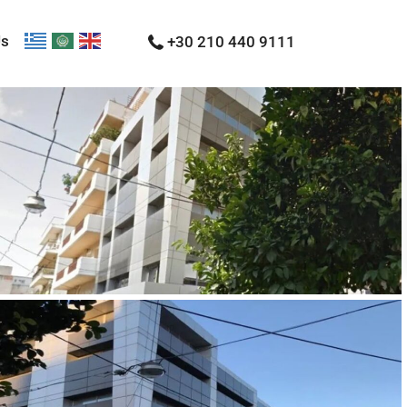
Us
+30 210 440 9111