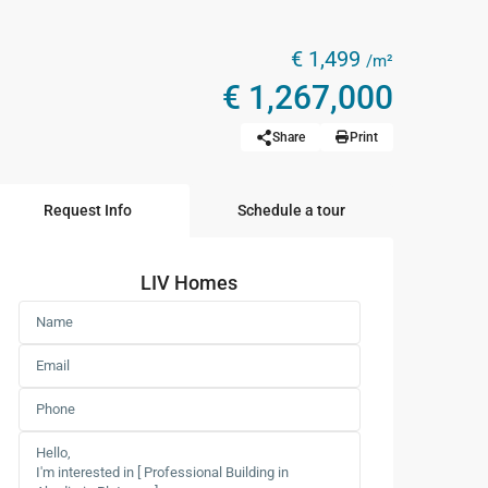
€ 1,499
/m²
€ 1,267,000
Share
Print
Request Info
Schedule a tour
LIV Homes