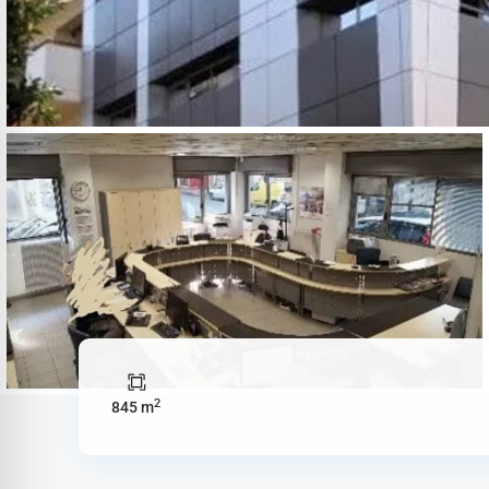
2
845 m