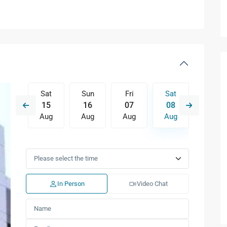
Fri
Sat
Sun
Fri
Sat
Sun
14
15
16
07
08
09
Aug
Aug
Aug
Aug
Aug
Aug
Tue
Wed
Thu
Fri
Sat
Sun
11
12
13
14
15
16
Aug
Aug
Aug
Aug
Aug
Aug
In Person
Video Chat