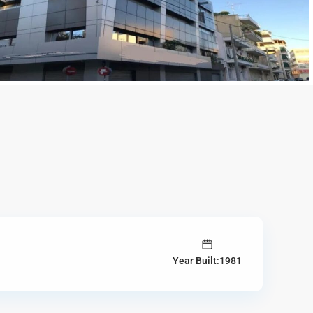
Year Built:1981