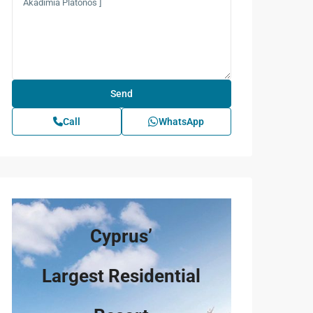
Call
WhatsApp
Cyprus’
Largest Residential