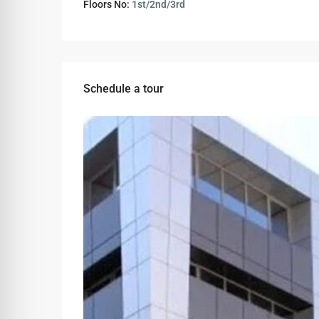
Floors No:
1st/2nd/3rd
Schedule a tour
Tue
Wed
Thu
11
12
13
Aug
Aug
Aug
Sat
Sun
Mon
08
09
10
Aug
Aug
Aug