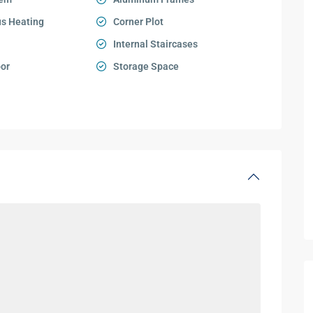
s Heating
Corner Plot
Internal Staircases
oor
Storage Space