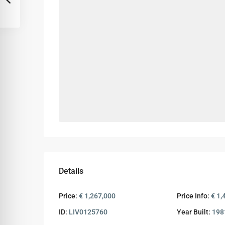
Details
Price:
€ 1,267,000
Price Info:
€ 1,
ID:
LIV0125760
Year Built:
198