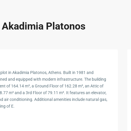
n Akadimia Platonos
 plot in Akadimia Platonos, Athens. Built in 1981 and
ained and equipped with modern infrastructure. The building
ment of 164.14 m², a Ground Floor of 162.28 m², an Attic of
8.77 m² and a 3rd Floor of 79.11 m². It features an elevator,
nd air conditioning. Additional amenities include natural gas,
ing of E.