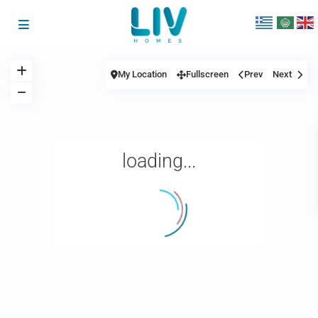
My Location
Fullscreen
Prev
Next
loading...