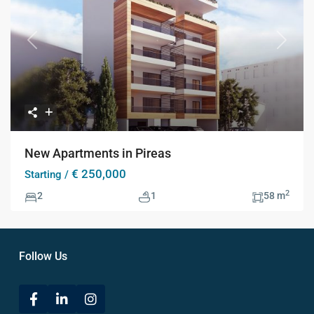
Previous
Next
New Apartments in Pireas
€ 250,000
Starting /
2
2
1
58 m
Follow Us