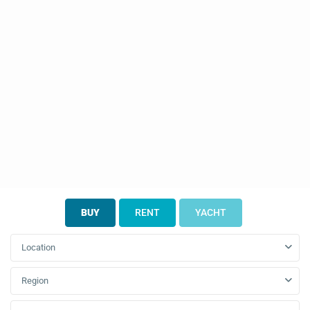
BUY
RENT
YACHT
Location
Region