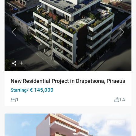
Off Plan
Previous
Next
New Residential Project in Drapetsona, Piraeus
€ 145,000
Starting/
1
1.5
Off Plan