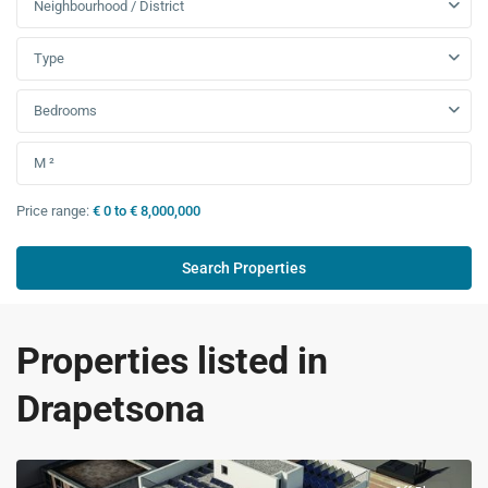
Neighbourhood / District
Type
Bedrooms
Price range:
€ 0 to € 8,000,000
Properties listed in
Drapetsona