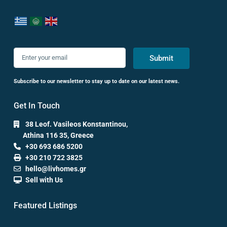
Submit
Subscribe to our newsletter to stay up to date on our latest news.
Get In Touch
38 Leof. Vasileos Konstantinou,
Athina 116 35, Greece
+30 693 686 5200
+30 210 722 3825
hello@livhomes.gr
Sell with Us
Featured Listings