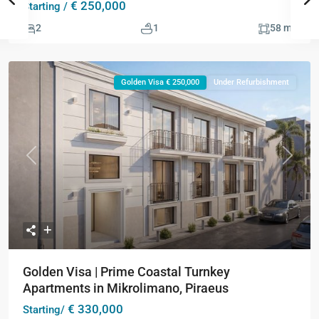
€ 250,000
Starting /
2
2
1
58 m
Golden Visa € 250,000
Under Refurbishment
Previous
Next
Golden Visa | Prime Coastal Turnkey
Apartments in Mikrolimano, Piraeus
€ 330,000
Starting/