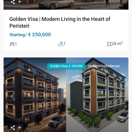
Golden Visa | Modern Living in the Heart of
Peristeri
€ 250,000
Starting/
2
1
1
28 m
Golden Visa € 250,000
Under Refurbishment
Previous
Next