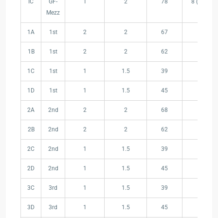
IC
GF-
1
2
78
8 (Garden
Area(m²)
Mezz
1A
1st
2
2
67
23
1B
1st
2
2
62
22
1C
1st
1
1.5
39
9
1D
1st
1
1.5
45
21
2A
2nd
2
2
68
24
2B
2nd
2
2
62
22
2C
2nd
1
1.5
39
9
2D
2nd
1
1.5
45
21
3C
3rd
1
1.5
39
9
3D
3rd
1
1.5
45
21