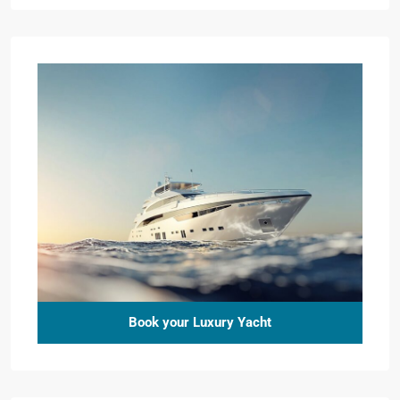
Book your Luxury Yacht