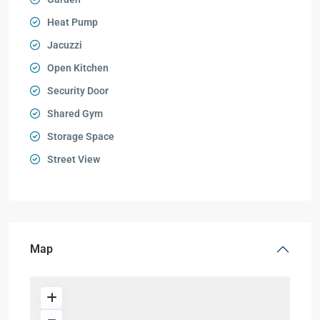
Heat Pump
Jacuzzi
Open Kitchen
Security Door
Shared Gym
Storage Space
Street View
Map