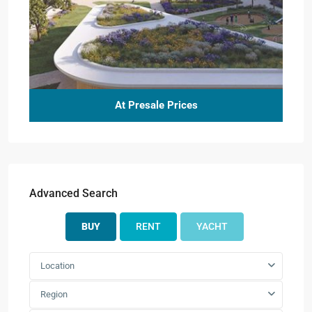
At Presale Prices
Advanced Search
BUY
RENT
YACHT
Location
Region