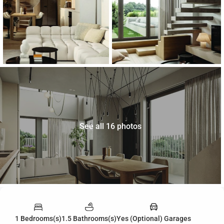
See all 16 photos
1 Bedrooms(s)
1.5 Bathrooms(s)
Yes (Optional) Garages