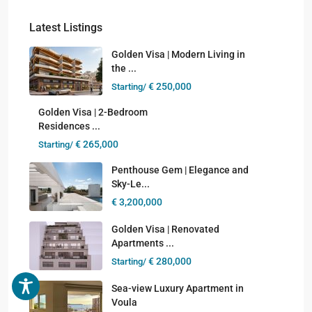
Latest Listings
Golden Visa | Modern Living in
the ...
€ 250,000
Starting/
Golden Visa | 2-Bedroom
Residences ...
€ 265,000
Starting/
Penthouse Gem | Elegance and
Sky-Le...
€ 3,200,000
Golden Visa | Renovated
Apartments ...
€ 280,000
Starting/
Sea-view Luxury Apartment in
Voula