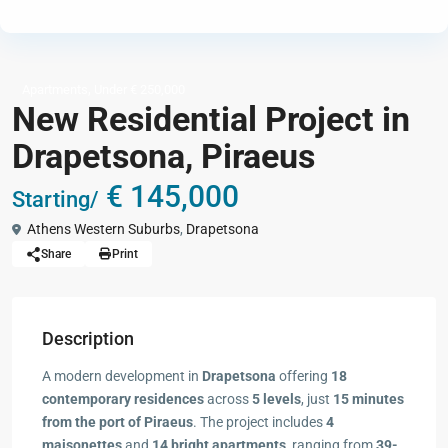
,
Apartments
Under € 250,000
New Residential Project in
Drapetsona, Piraeus
€ 145,000
Starting/
Athens Western Suburbs
,
Drapetsona
Share
Print
Description
A modern development in
Drapetsona
offering
18
contemporary residences
across
5 levels
, just
15 minutes
from the port of Piraeus
. The project includes
4
maisonettes
and
14 bright apartments
, ranging from
39-