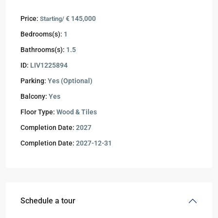
Price:
€ 145,000
Starting/
Bedrooms(s):
1
Bathrooms(s):
1.5
ID:
LIV1225894
Parking:
Yes (Optional)
Balcony:
Yes
Floor Type:
Wood & Tiles
Completion Date:
2027
Completion Date:
2027-12-31
Schedule a tour