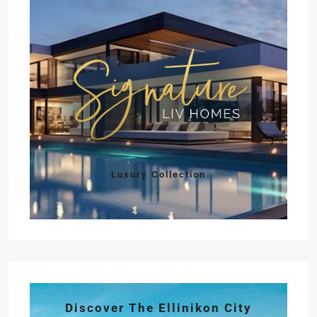
Luxury Collection
Discover The Ellinikon City