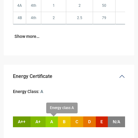
4A
4th
1
2
50
58
4B
4th
2
2.5
79
105
Show more…
Energy Certificate
Energy Class:
A
Energy class A
A++
A+
A
B
C
D
E
N/A