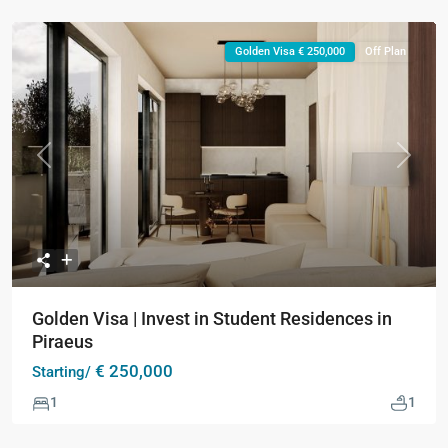
Golden Visa € 250,000
Off Plan
Previous
Next
Golden Visa | Invest in Student Residences in
Piraeus
€ 250,000
Starting/
1
1