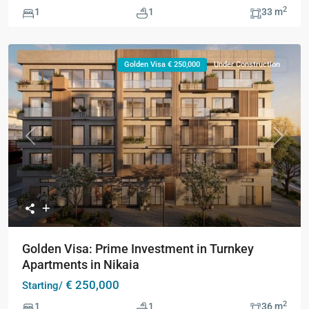
2
1
1
33 m
Golden Visa € 250,000
Under Construction
Previous
Next
Golden Visa: Prime Investment in Turnkey
Apartments in Nikaia
€ 250,000
Starting/
2
1
1
36 m