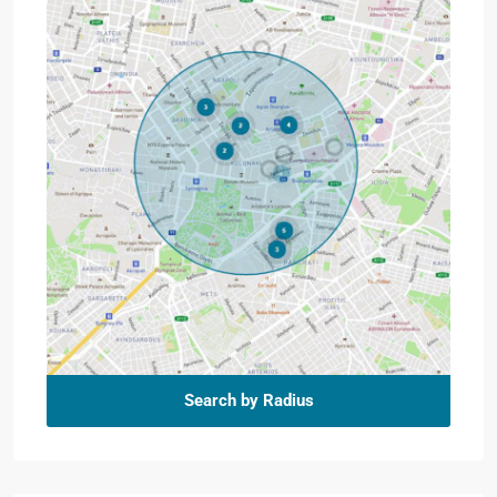
Search by Radius