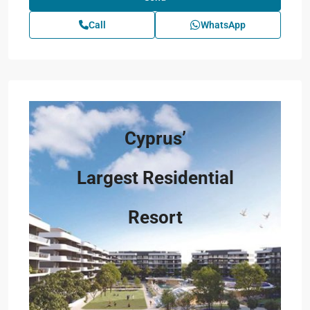
Call
WhatsApp
Cyprus’
Largest Residential
Resort