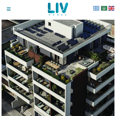
Off Plan