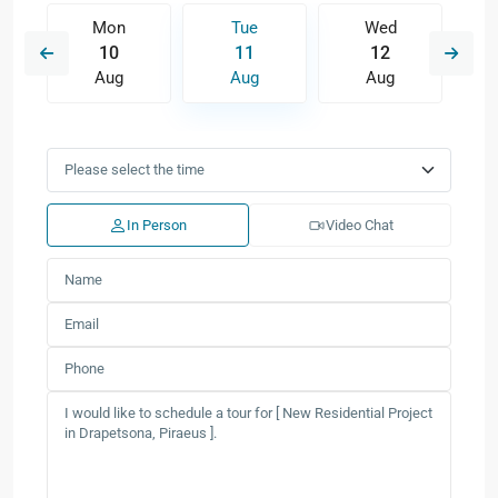
Mon
Tue
Wed
10
11
12
Aug
Aug
Aug
In Person
Video Chat