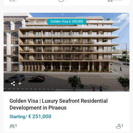
Golden Visa € 250,000
Under Refurbishment
Previous
Next
Golden Visa | Luxury Seafront Residential
Development in Piraeus
€ 251,000
Starting/
1
1