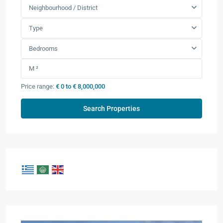
Neighbourhood / District
Type
Bedrooms
Price range:
€ 0 to € 8,000,000