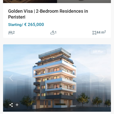
Golden Visa | 2-Bedroom Residences in
Peristeri
€ 265,000
Starting/
2
2
1
44 m
Off Plan
Previous
Next