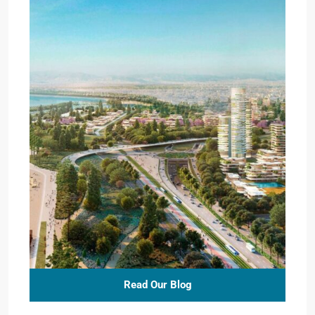
Read Our Blog