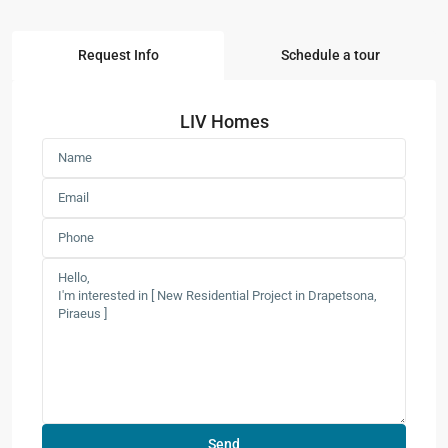
Request Info
Schedule a tour
LIV Homes