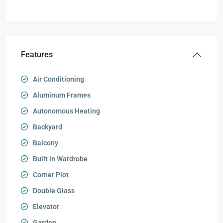
Features
Air Conditioning
Aluminum Frames
Autonomous Heating
Backyard
Balcony
Built in Wardrobe
Corner Plot
Double Glass
Elevator
Garden