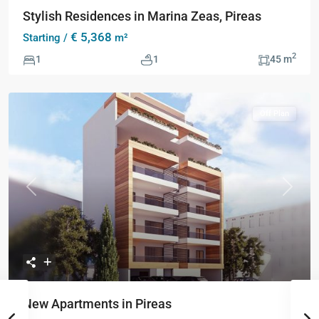
Stylish Residences in Marina Zeas, Pireas
€ 5,368
Starting /
m²
2
1
1
45 m
Off Plan
Previous
Next
New Apartments in Pireas