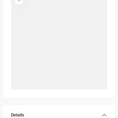
Details