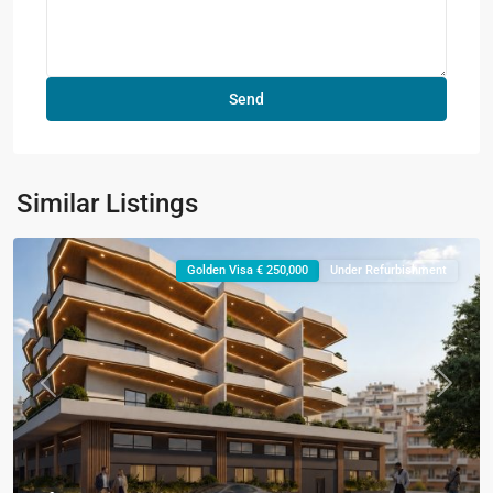
Similar Listings
Golden Visa € 250,000
Under Refurbishment
Previous
Next