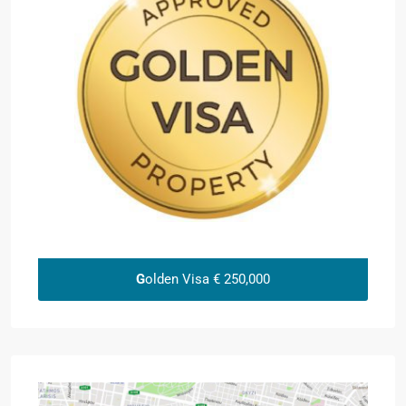
G
olden Visa € 250,000