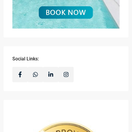
Social Links: