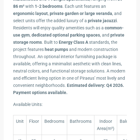
86 m²
with
1-2 bedrooms
. Each unit features an
ergonomic layout
,
private garden or large veranda
, and
select units offer the added luxury of a
private jacuzzi
.
Residents will enjoy quality amenities such as a
common-
use gym
,
dedicated optional parking spaces
, and
private
storage rooms
. Built to
Energy Class A
standards, the
project features
heat pumps
and modern construction
throughout. An optional interior furnishing package is
available, offering a minimalist aesthetic with clean lines,
neutral colors, and functional storage solutions. A modern
and efficient living option in one of Piraeus’ most lively and
convenient neighborhoods.
Estimated delivery: Q4 2026.
Payment options available.
Available Units:
Unit
Floor
Bedrooms
Bathrooms
Indoor
Balcony(m
Area(m²)
Unit
Floor
Bedrooms
Bathrooms
Indoor
Balcony(m