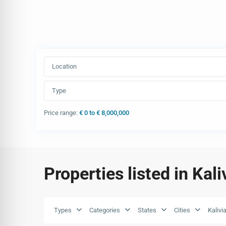
Location
Type
Price range:
€ 0 to € 8,000,000
Properties listed in Kal
Types
Categories
States
Cities
Kalivi