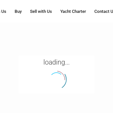
h Us
Buy
Sell with Us
Yacht Charter
Contact 
loading...