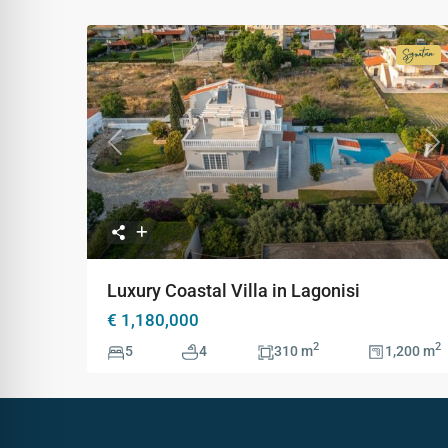
Signa
Colle
Previous
Ne
Luxury Coastal Villa in Lagonisi
€ 1,180,000
2
2
5
4
310 m
1,200 m