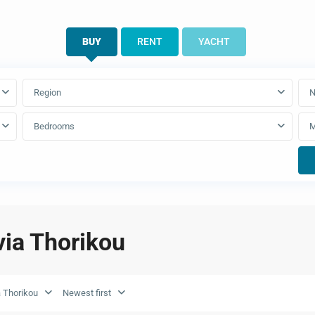
BUY
RENT
YACHT
Region
N
Bedrooms
ivia Thorikou
a Thorikou
Newest first