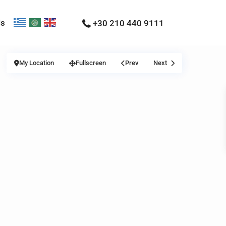
Us
+30 210 440 9111
My Location
Fullscreen
Prev
Next