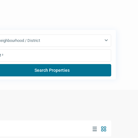
eighbourhood / District