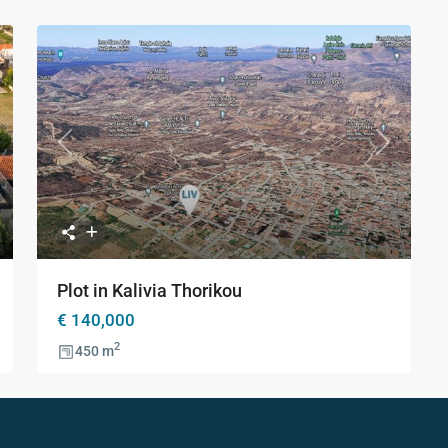
ture
ction
xt
Previous
Next
Plot in Kalivia Thorikou
€ 140,000
2
450 m