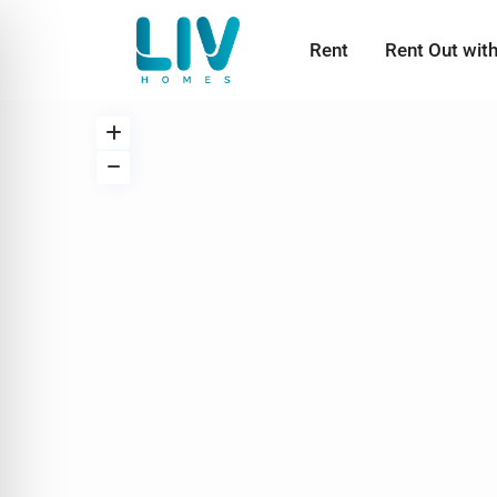
Rent
Rent Out wit