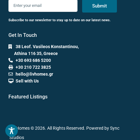
Submit
Subscribe to our newsletter to stay up to date on our latest news.
Get In Touch
38 Leof. Vasileos Konstantinou,
Athina 116 35, Greece
+30 693 686 5200
+30 210 722 3825
hello@livhomes.gr
Sell with Us
Featured Listings
Liv Homes © 2026. All Rights Reserved. Powered by Sync
Studios