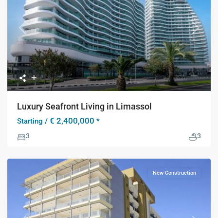
Previous
Next
Luxury Seafront Living in Limassol
€ 2,400,000
Starting /
*
3
3
New Construction