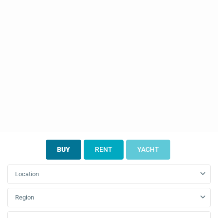
BUY
RENT
YACHT
Location
Region