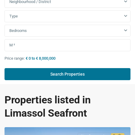
Neighbourhood / District
Type
Bedrooms
Price range:
€ 0 to € 8,000,000
Properties listed in
Limassol Seafront