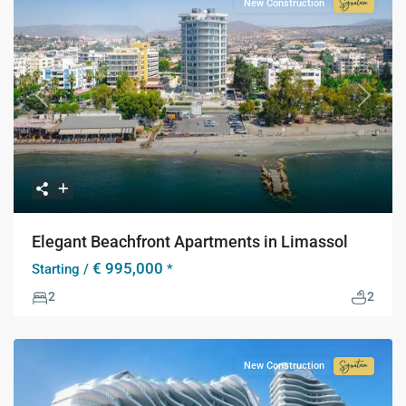
New Construction
Signatur
Collecti
Previous
Next
Elegant Beachfront Apartments in Limassol
€ 995,000
Starting /
*
2
2
New Construction
Signatur
Collecti