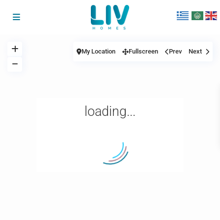
My Location
Fullscreen
Prev
Next
loading...