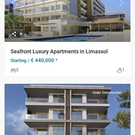
Previous
Next
Seafront Luxury Apartments in Limassol
€ 440,000
Starting /
*
2
1
Under Construction
Previous
Next