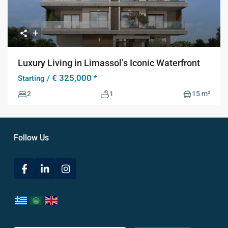
Luxury Living in Limassol’s Iconic Waterfront
€ 325,000
Starting /
*
2
1
15 m²
Follow Us