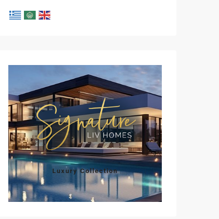
Luxury Collection