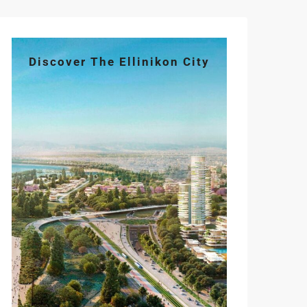
Discover The Ellinikon City