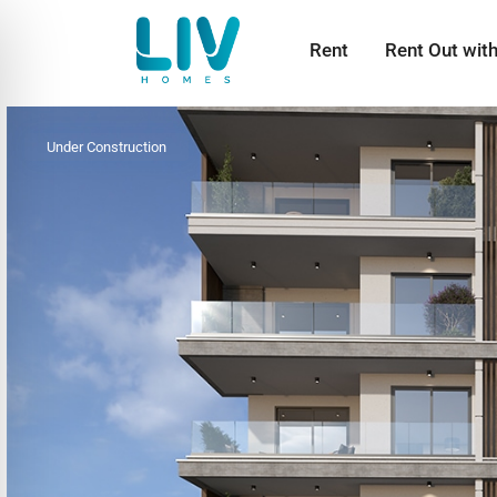
Rent
Rent Out wit
Under Construction