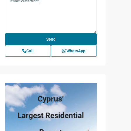
Call
WhatsApp
Cyprus’
Largest Residential