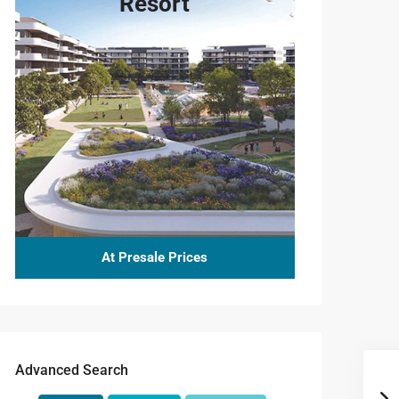
Resort
At Presale Prices
Advanced Search