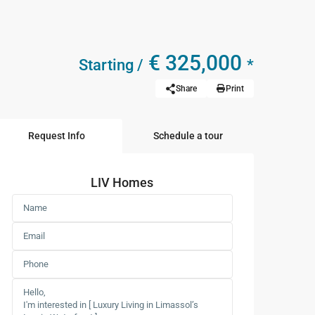
€ 325,000
Starting /
*
Share
Print
Request Info
Schedule a tour
LIV Homes