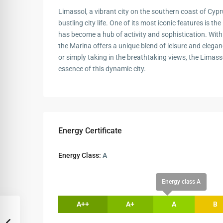
Limassol, a vibrant city on the southern coast of Cypru
bustling city life. One of its most iconic features is 
has become a hub of activity and sophistication. With 
the Marina offers a unique blend of leisure and elegan
or simply taking in the breathtaking views, the Limass
essence of this dynamic city.
Energy Certificate
Energy Class:
A
Energy class A
A++
A+
A
B