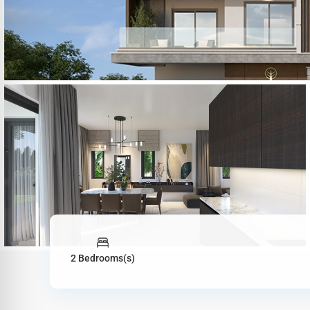
2 Bedrooms(s)