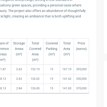
 balcony green spaces, providing a personal oasis where
uty. The project also offers an abundance of thoughtfully
l light, creating an ambiance that is both uplifting and
are of
Storage
Total
Covered
Total
Price
mmon
Areas
Covered
Parking
Area
(euros)
reas
(m²)
Area
(m²)
(m²)
(m²)
(m²)
are of
Storage
Total
Covered
Total
Price
21.87
2.63
152.19
15
167.19
395,000
mmon
Areas
Covered
Parking
Area
(euros)
reas
(m²)
Area
(m²)
(m²)
18.13
2.63
126.62
15
141.62
350,000
(m²)
(m²)
18.13
2.84
126.83
15
141.83
370,000