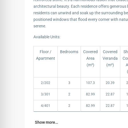
architectural beauty. Each residence offers generous
residents can unwind and soak up the surrounding bea
positioned windows that flood every corner with natura
serene.
Available Units:
Floor /
Bedrooms
Covered
Covered
Sh
Apartment
Area
Veranda
Co
(m²)
(m²)
A
Floor /
Bedrooms
Covered
Covered
Sh
2/202
3
107.3
20.39
Apartment
Area
Veranda
Co
(m²)
(m²)
A
3/301
2
82.99
22.87
4/401
2
82.99
22.87
Show more…