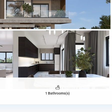
1 Bathrooms(s)