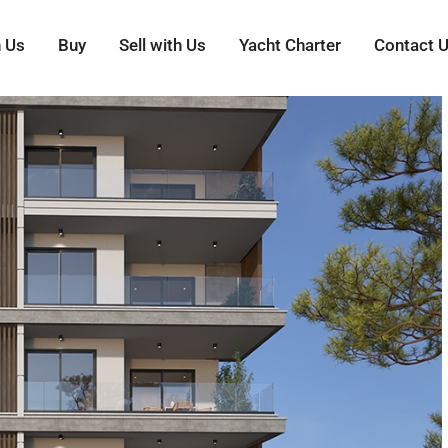
h Us
Buy
Sell with Us
Yacht Charter
Contact 