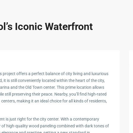
l’s Iconic Waterfront
s project offers a perfect balance of city living and luxurious
 it is still conveniently located within the heart of the city,
rina and the Old Town center. This prime location allows
le still preserving their peace. Nearby, you’ll find high-rated
enters, making it an ideal choice for all kinds of residents,
nt is just right for the city center. With a contemporary
ew of high-quality wood paneling combined with dark tones of
s elegance and prestige, setting a new standard in