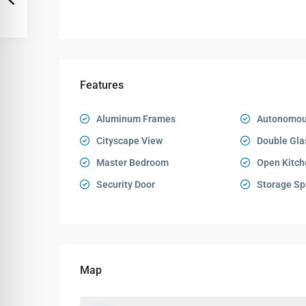
Features
Aluminum Frames
Autonomou
Cityscape View
Double Gla
Master Bedroom
Open Kitch
Security Door
Storage Sp
Map