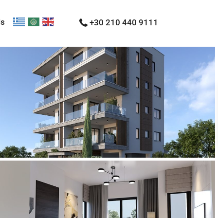
Us
+30 210 440 9111