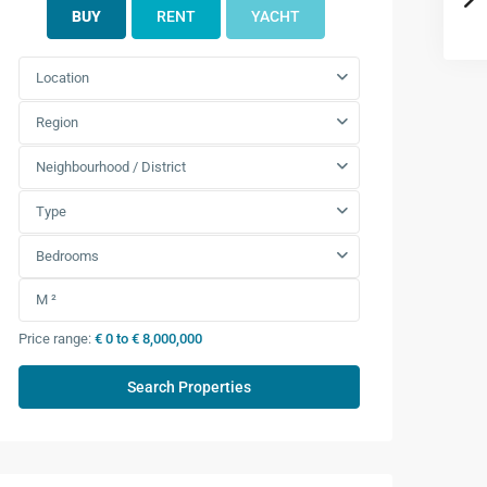
BUY
RENT
YACHT
Location
Region
Neighbourhood / District
Type
Bedrooms
Price range:
€ 0 to € 8,000,000