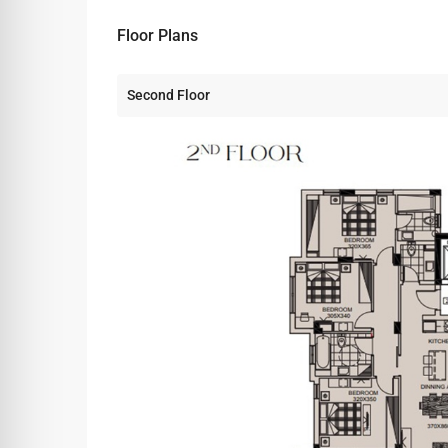
Floor Plans
Second Floor