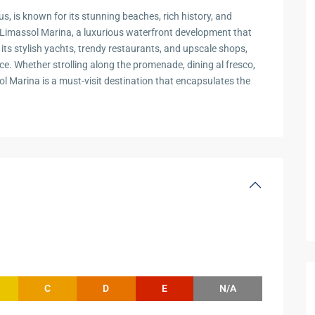
s, is known for its stunning beaches, rich history, and
the Limassol Marina, a luxurious waterfront development that
its stylish yachts, trendy restaurants, and upscale shops,
ce. Whether strolling along the promenade, dining al fresco,
ol Marina is a must-visit destination that encapsulates the
C
D
E
N/A