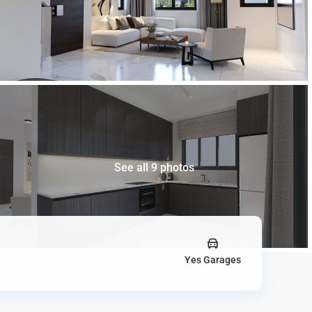
See all 9 photos
Yes Garages