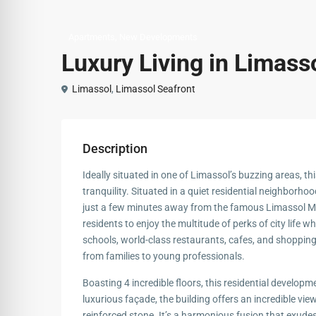
,
Apartments
New Developments
Luxury Living in Limasso
Limassol
,
Limassol Seafront
Description
Ideally situated in one of Limassol’s buzzing areas, thi
tranquility. Situated in a quiet residential neighborhood,
just a few minutes away from the famous Limassol Ma
residents to enjoy the multitude of perks of city life whi
schools, world-class restaurants, cafes, and shopping c
from families to young professionals.
Boasting 4 incredible floors, this residential developme
luxurious façade, the building offers an incredible vi
reinforced stone. It’s a harmonious fusion that exude