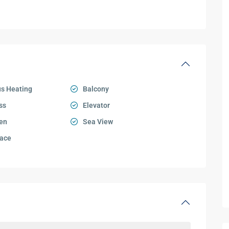
s Heating
Balcony
ss
Elevator
en
Sea View
ace