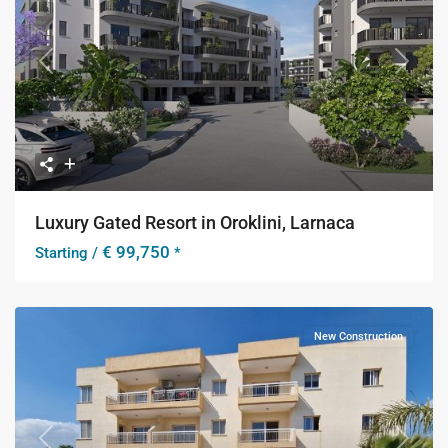
Previous
Next
Luxury Gated Resort in Oroklini, Larnaca
€ 99,750
Starting /
*
New Construction
Previous
Next