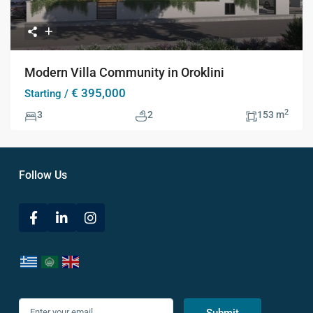
Modern Villa Community in Oroklini
€ 395,000
Starting /
2
3
2
153 m
Follow Us
Submit