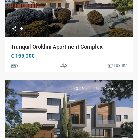
Tranquil Oroklini Apartment Complex
€ 155,000
2
3
2
103 m
Off Plan
Under Construction
Previous
Next