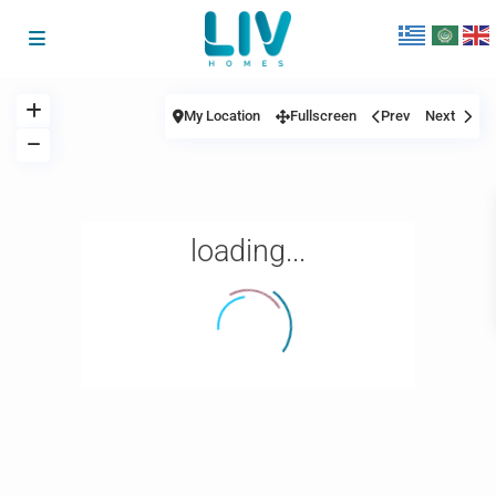
My Location
Fullscreen
Prev
Next
loading...