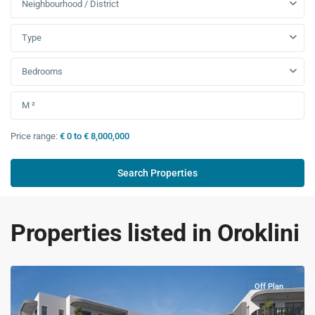
Neighbourhood / District
Type
Bedrooms
Price range:
€ 0 to € 8,000,000
Properties listed in Oroklini
Off Plan