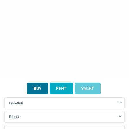
BUY
RENT
YACHT
Location
Region