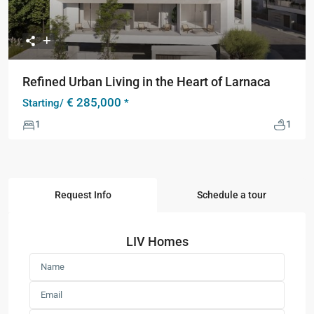
Refined Urban Living in the Heart of Larnaca
€ 285,000
Starting/
*
1
1
Request Info
Schedule a tour
LIV Homes