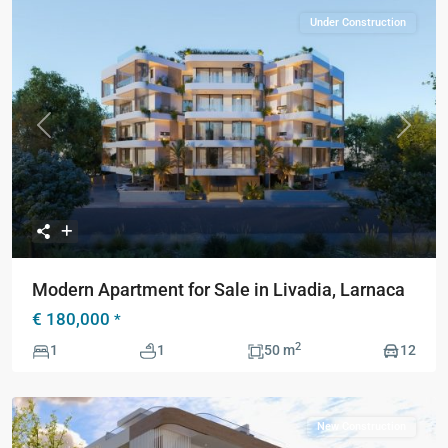
Under Construction
Previous
Next
Modern Apartment for Sale in Livadia, Larnaca
€ 180,000
*
2
1
1
50 m
12
New Construction