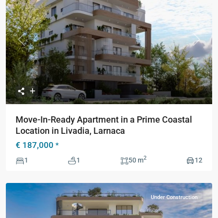
Previous
Next
Move-In-Ready Apartment in a Prime Coastal
Location in Livadia, Larnaca
€ 187,000
*
2
1
1
50 m
12
Under Construction