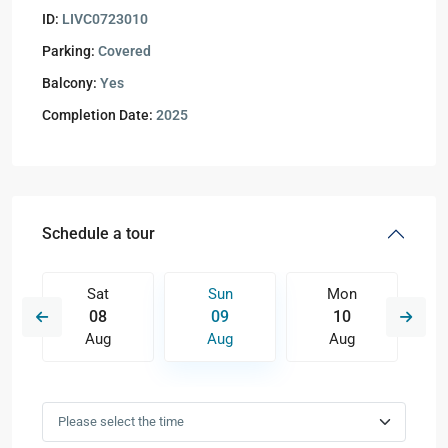
ID:
LIVC0723010
Parking:
Covered
Balcony:
Yes
Completion Date:
2025
Schedule a tour
Sat
Sun
Mon
08
09
10
Aug
Aug
Aug