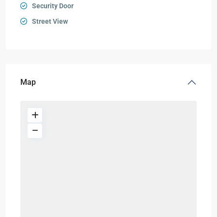
Security Door
Street View
Map