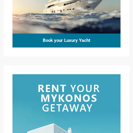
Book your Luxury Yacht