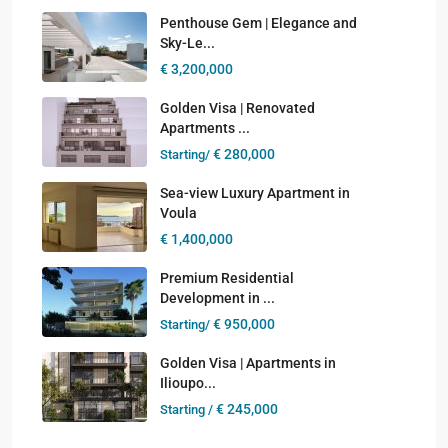
Penthouse Gem | Elegance and
Sky-Le...
€ 3,200,000
Golden Visa | Renovated
Apartments ...
€ 280,000
Starting/
Sea-view Luxury Apartment in
Voula
€ 1,400,000
Premium Residential
Development in ...
€ 950,000
Starting/
Golden Visa | Apartments in
Ilioupo...
€ 245,000
Starting /