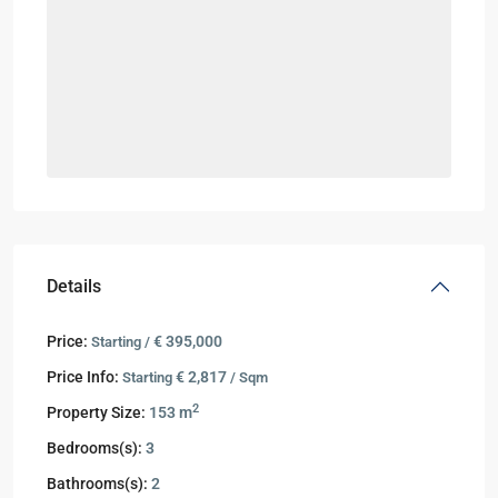
Details
Price:
€ 395,000
Starting /
Price Info:
€ 2,817
Starting
/ Sqm
2
Property Size:
153 m
Bedrooms(s):
3
Bathrooms(s):
2