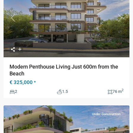
Previous
Next
Modern Penthouse Living Just 600m from the
Beach
€ 325,000
*
2
2
1.5
76 m
Under Construction