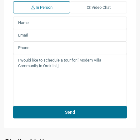
In Person
Video Chat