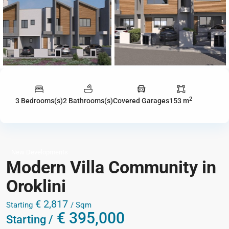
2
3 Bedrooms(s)
2 Bathrooms(s)
Covered Garages
153 m
New Developments
Modern Villa Community in
Oroklini
€ 2,817
Starting
/ Sqm
€ 395,000
Starting /