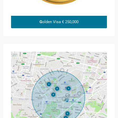
G
olden Visa € 250,000