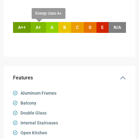
Energy class A+
A++
A+
A
B
C
D
E
N/A
Features
Aluminum Frames
Balcony
Double Glass
Internal Staircases
Open Kitchen