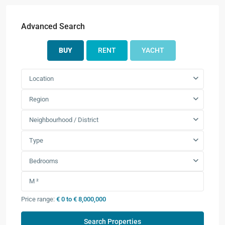
Advanced Search
BUY
RENT
YACHT
Location
Region
Neighbourhood / District
Type
Bedrooms
Price range:
€ 0 to € 8,000,000