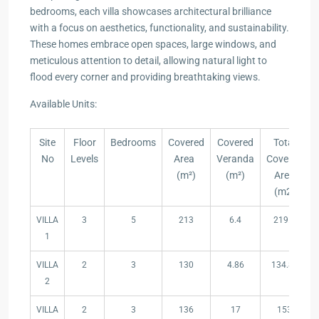
bedrooms, each villa showcases architectural brilliance
with a focus on aesthetics, functionality, and sustainability.
These homes embrace open spaces, large windows, and
meticulous attention to detail, allowing natural light to
flood every corner and providing breathtaking views.
Available Units:
Site
Floor
Bedrooms
Covered
Covered
Total
No
Levels
Area
Veranda
Covered
(m²)
(m²)
Area
(m2)
Site
Floor
Bedrooms
Covered
Covered
Total
VILLA
3
5
213
6.4
219.4
No
Levels
Area
Veranda
Covered
1
(m²)
(m²)
Area
(m2)
VILLA
2
3
130
4.86
134.86
2
VILLA
2
3
136
17
153