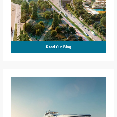
Read Our Blog