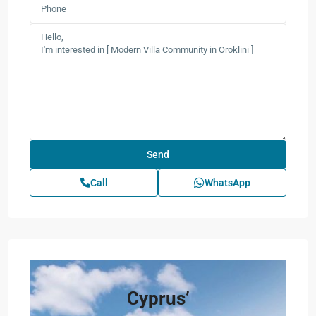
Call
WhatsApp
Cyprus’