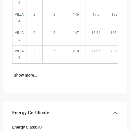
3
VILLA
2
3
146
17.5
163.5
4
VILLA
2
3
147
16.84
163.84
5
VILLA
3
5
210
27.85
237.85
6
Show more…
Energy Certificate
Energy Class:
A+