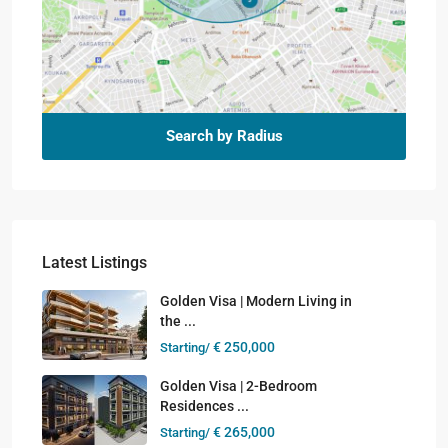
Search by Radius
Latest Listings
Golden Visa | Modern Living in
the ...
€ 250,000
Starting/
Golden Visa | 2-Bedroom
Residences ...
€ 265,000
Starting/