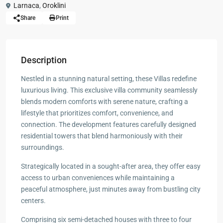
Larnaca
,
Oroklini
Share
Print
Description
Nestled in a stunning natural setting, these Villas redefine
luxurious living. This exclusive villa community seamlessly
blends modern comforts with serene nature, crafting a
lifestyle that prioritizes comfort, convenience, and
connection. The development features carefully designed
residential towers that blend harmoniously with their
surroundings.
Strategically located in a sought-after area, they offer easy
access to urban conveniences while maintaining a
peaceful atmosphere, just minutes away from bustling city
centers.
Comprising six semi-detached houses with three to four