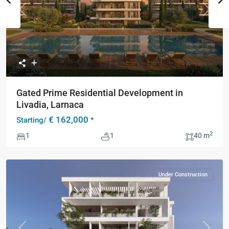
Previous
Next
Gated Prime Residential Development in
Livadia, Larnaca
€ 162,000
Starting/
*
2
1
1
40 m
Under Construction