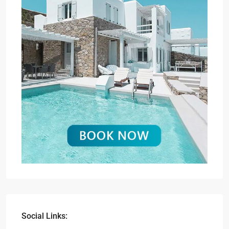
Social Links: