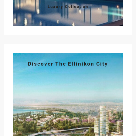
Luxury Collection
Discover The Ellinikon City