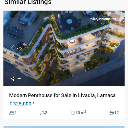
Similar Listings
Under Construction
Previous
Next
Modern Penthouse for Sale in Livadia, Larnaca
€ 325,000
*
2
2
2
80 m
12