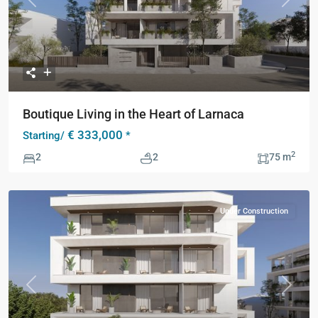
Previous
Next
Boutique Living in the Heart of Larnaca
€ 333,000
Starting/
*
2
2
2
75 m
Under Construction
Previous
Next