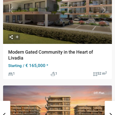
Previous
Next
Modern Gated Community in the Heart of
Livadia
€ 165,000
Starting /
*
2
1
1
52 m
Off Plan