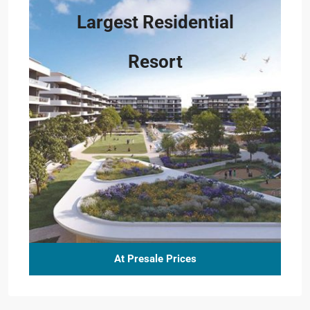
Largest Residential
Resort
At Presale Prices