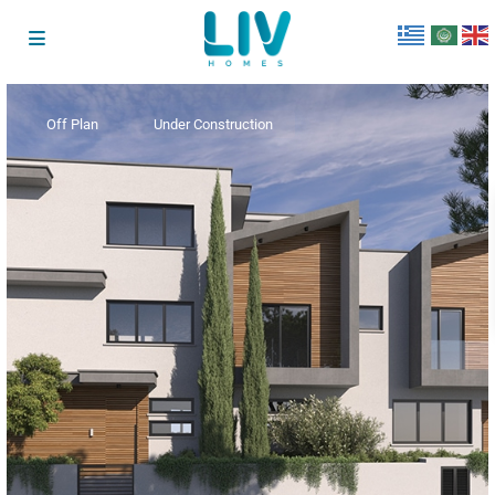
Off Plan
Under Construction