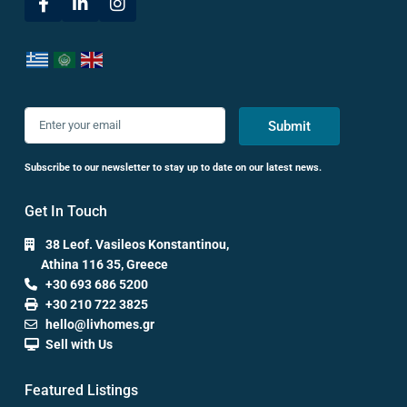
Submit
Subscribe to our newsletter to stay up to date on our latest news.
Get In Touch
38 Leof. Vasileos Konstantinou,
Athina 116 35, Greece
+30 693 686 5200
+30 210 722 3825
hello@livhomes.gr
Sell with Us
Featured Listings