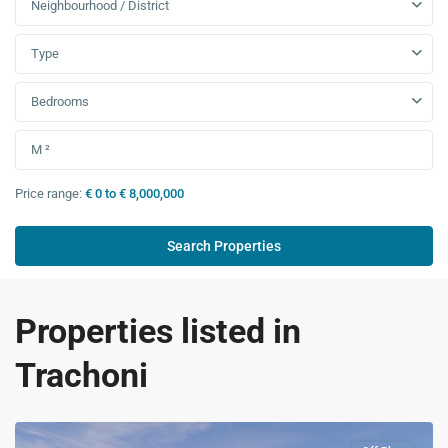
Neighbourhood / District
Type
Bedrooms
Price range:
€ 0 to € 8,000,000
Properties listed in
Trachoni