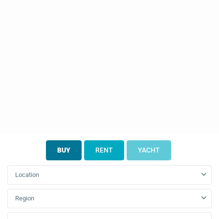
BUY
RENT
YACHT
Location
Region