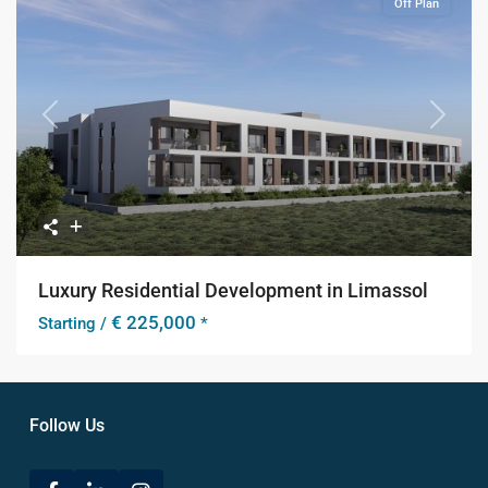
Off Plan
Previous
Next
Luxury Residential Development in Limassol
€ 225,000
Starting /
*
Follow Us