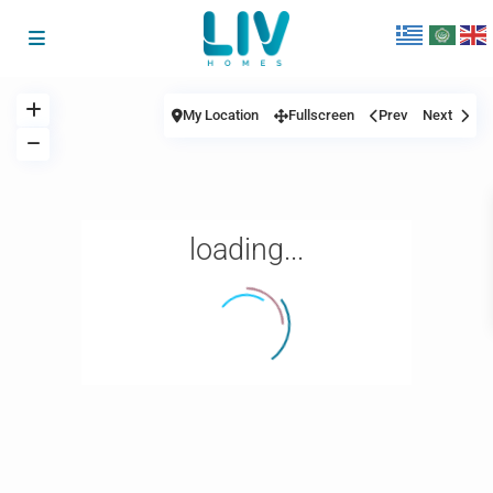
My Location
Fullscreen
Prev
Next
loading...