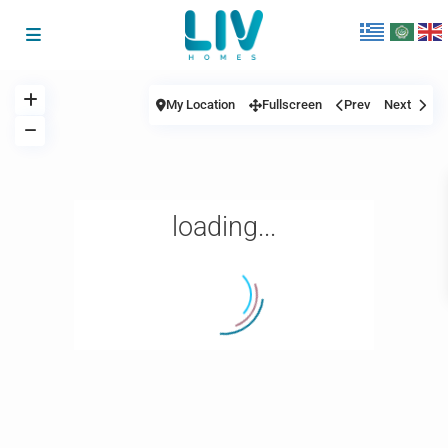
My Location
Fullscreen
Prev
Next
loading...