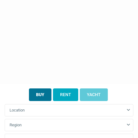
BUY
RENT
YACHT
Location
Region