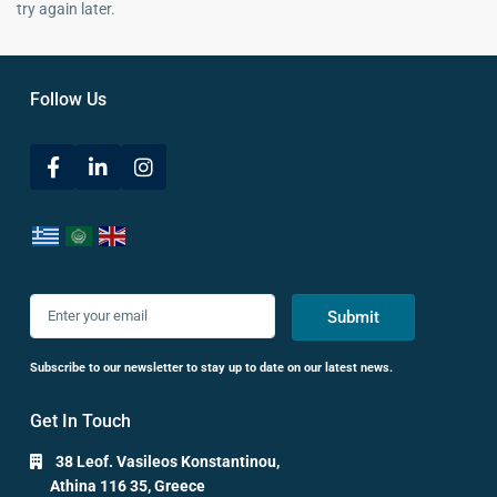
try again later.
Follow Us
Submit
Subscribe to our newsletter to stay up to date on our latest news.
Get In Touch
38 Leof. Vasileos Konstantinou,
Athina 116 35, Greece