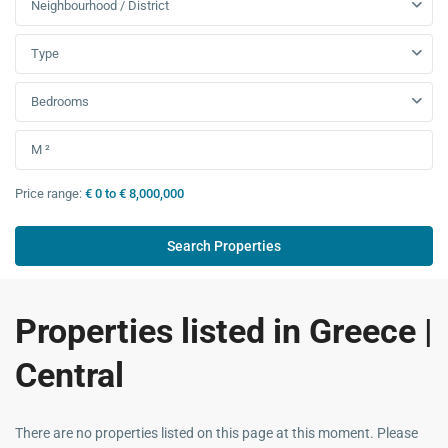
Neighbourhood / District
Type
Bedrooms
Price range:
€ 0 to € 8,000,000
Properties listed in Greece |
Central
There are no properties listed on this page at this moment. Please