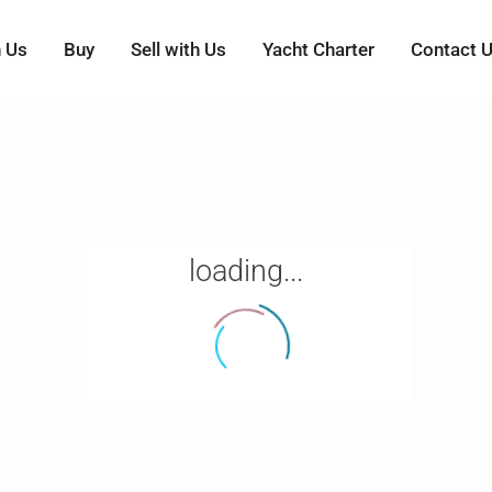
h Us
Buy
Sell with Us
Yacht Charter
Contact 
loading...