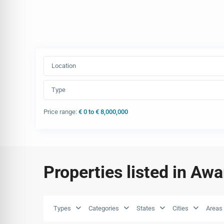
Location
Type
Price range:
€ 0 to € 8,000,000
Properties listed in Aw
Types
Categories
States
Cities
Areas