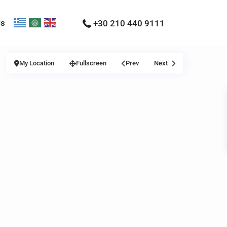
Us
+30 210 440 9111
My Location
Fullscreen
Prev
Next