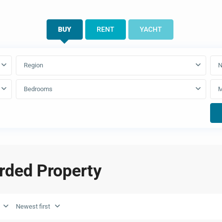
BUY
RENT
YACHT
Region
N
Bedrooms
arded Property
Newest first