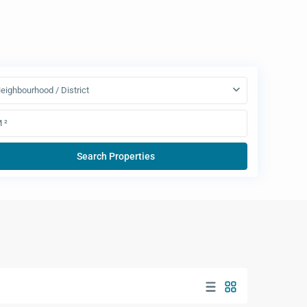
eighbourhood / District