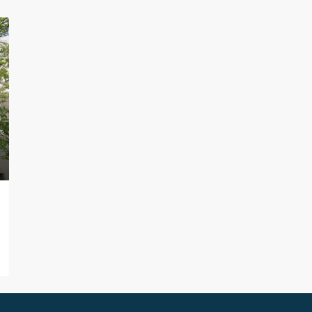
ture
ction
xt