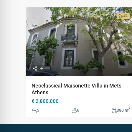
Signa
Colle
Previous
Ne
Neoclassical Maisonette Villa in Mets,
Athens
€ 2,800,000
2
5
6
380 m