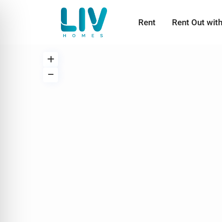
Rent
Rent Out wit