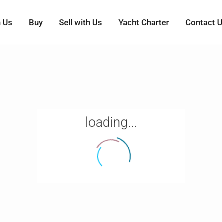
h Us
Buy
Sell with Us
Yacht Charter
Contact 
loading...