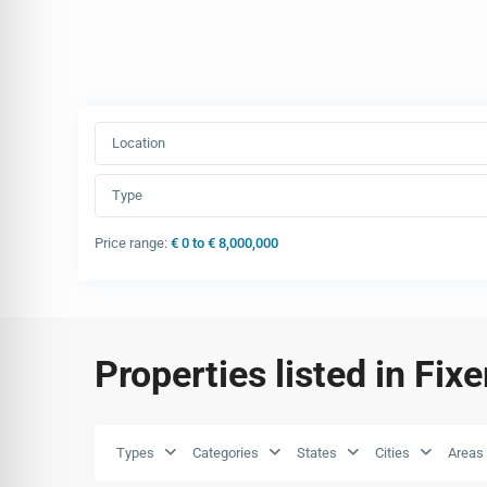
Location
Type
Price range:
€ 0 to € 8,000,000
Properties listed in Fix
Types
Categories
States
Cities
Areas