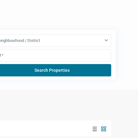
eighbourhood / District