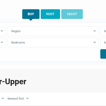
BUY
RENT
YACHT
Region
N
Bedrooms
er-Upper
Newest first