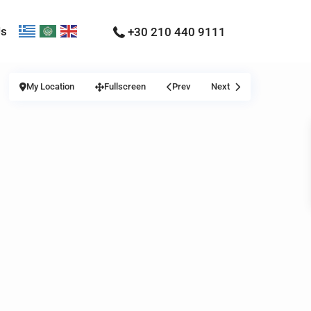
Us
+30 210 440 9111
My Location
Fullscreen
Prev
Next