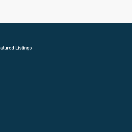
atured Listings