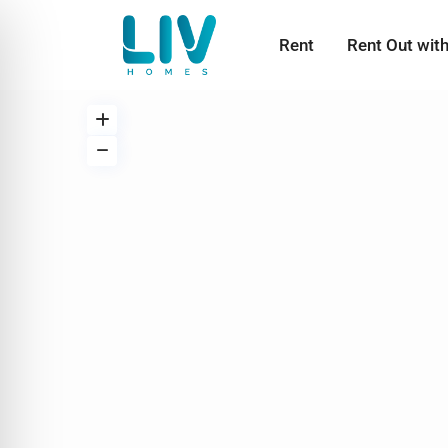
Rent
Rent Out wit