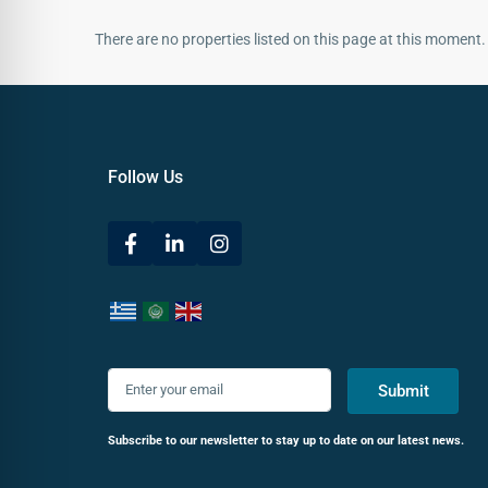
There are no properties listed on this page at this moment. 
Follow Us
Submit
Subscribe to our newsletter to stay up to date on our latest news.