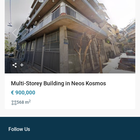
Previous
Next
Multi-Storey Building in Neos Kosmos
€ 900,000
2
568 m
Follow Us