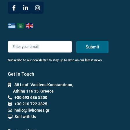
Submit
Subscribe to our newsletter to stay up to date on our latest news.
Get In Touch
38 Leof. Vasileos Konstantinou,
Athina 116 35, Greece
+30 693 686 5200
+30 210 722 3825
hello@livhomes.gr
Sell with Us