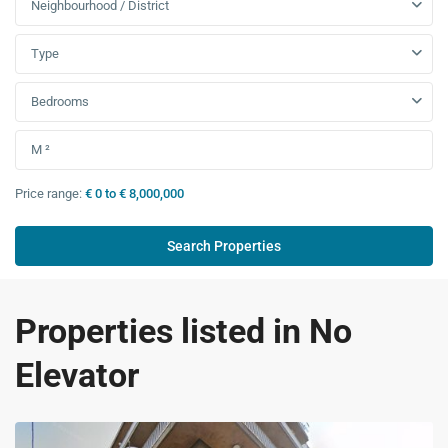
Neighbourhood / District
Type
Bedrooms
Price range:
€ 0 to € 8,000,000
Properties listed in No
Elevator