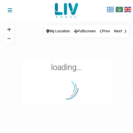
My Location
Fullscreen
Prev
Next
loading...