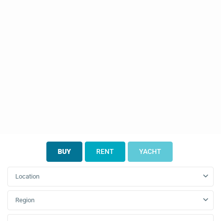
BUY
RENT
YACHT
Location
Region