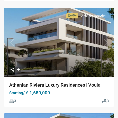
Under Construction
Signature
Collection
Previous
Next
Athenian Riviera Luxury Residences | Voula
€ 1,680,000
Starting/
3
3