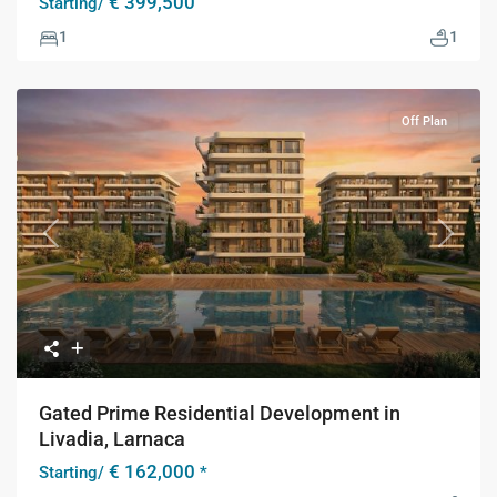
€ 399,500
Starting/
1
1
Off Plan
Previous
Next
Gated Prime Residential Development in
Livadia, Larnaca
€ 162,000
Starting/
*