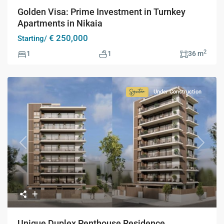
Golden Visa: Prime Investment in Turnkey
Apartments in Nikaia
€ 250,000
Starting/
2
1
1
36 m
Under Construction
Signature
Collection
Previous
Next
Unique Duplex Penthouse Residence