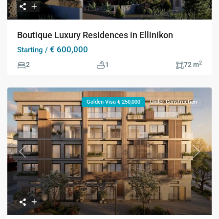
Boutique Luxury Residences in Ellinikon
€ 600,000
Starting /
2
2
1
72 m
Golden Visa € 250,000
Under Construction
Previous
Next