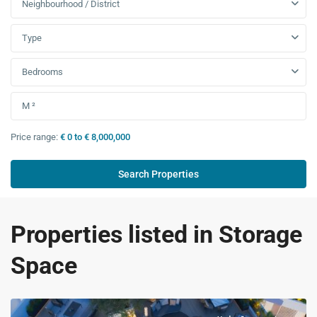
Neighbourhood / District
Type
Bedrooms
Price range:
€ 0 to € 8,000,000
Properties listed in Storage
Space