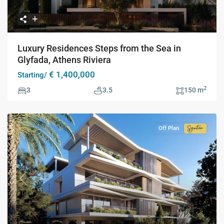
Luxury Residences Steps from the Sea in
Glyfada, Athens Riviera
€ 1,400,000
Starting/
2
3
3.5
150 m
Off Plan
Signatur
Collecti
Previous
Next