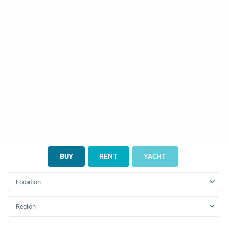
BUY
RENT
YACHT
Location
Region