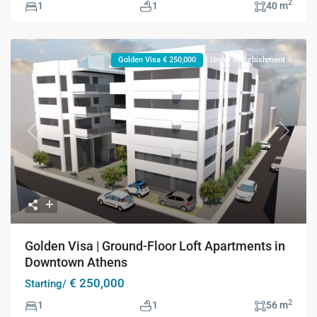
2
1
1
40 m
Golden Visa € 250,000
Under Refurbishment
Previous
Next
Golden Visa | Ground-Floor Loft Apartments in
Downtown Athens
€ 250,000
Starting/
2
1
1
56 m