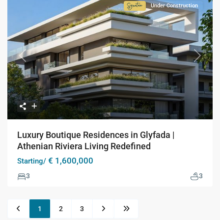
Under Construction
Signature
Collection
Previous
Next
Luxury Boutique Residences in Glyfada |
Athenian Riviera Living Redefined
€ 1,600,000
Starting/
3
3
1
2
3