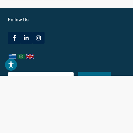
Follow Us
Submit
Subscribe to our newsletter to stay up to date on our latest news.
Get In Touch
38 Leof. Vasileos Konstantinou,
Athina 116 35, Greece
+30 693 686 5200