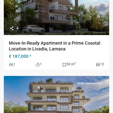
Previous
Next
Move-In-Ready Apartment in a Prime Coastal
Location in Livadia, Larnaca
€ 187,000
*
2
1
1
50 m
12
Under Construction
Previous
Next