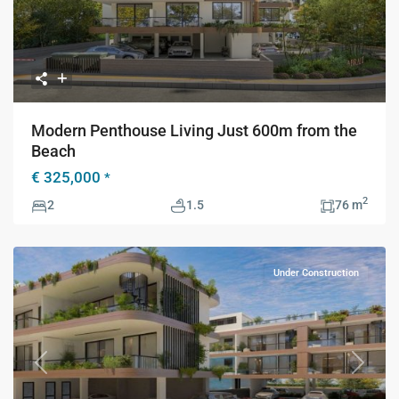
Modern Penthouse Living Just 600m from the
Beach
€ 325,000
*
2
2
1.5
76 m
Under Construction
Previous
Next