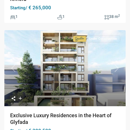
€ 265,000
Starting/
2
1
1
38 m
Under Construction
Signature
Collection
Previous
Next
Exclusive Luxury Residences in the Heart of
Glyfada