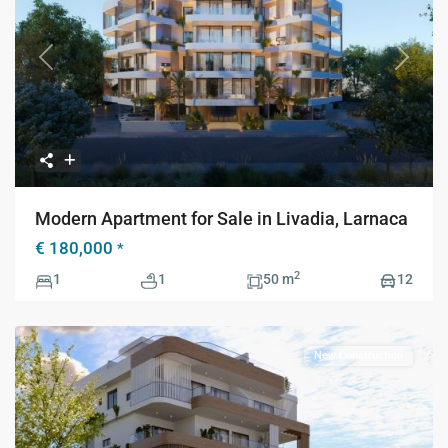
Previous
Next
Modern Apartment for Sale in Livadia, Larnaca
€ 180,000
*
2
1
1
50 m
12
New Construction