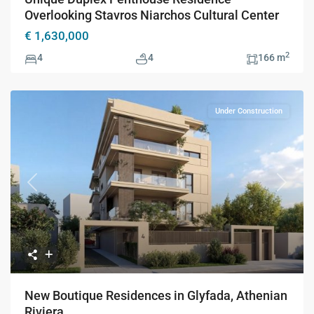
Overlooking Stavros Niarchos Cultural Center
€ 1,630,000
2
4
4
166 m
Under Construction
Previous
Next
New Boutique Residences in Glyfada, Athenian
Riviera