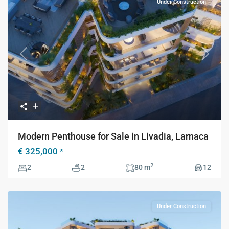
Under Construction
Previous
Next
Modern Penthouse for Sale in Livadia, Larnaca
€ 325,000
*
2
2
2
80 m
12
Under Construction