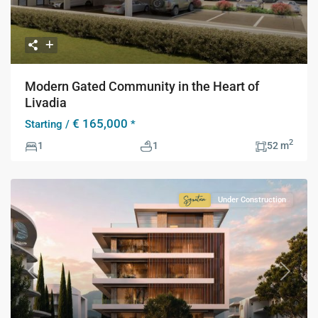
Modern Gated Community in the Heart of
Livadia
€ 165,000
Starting /
*
2
1
1
52 m
Under Construction
Signature
Collection
Previous
Next