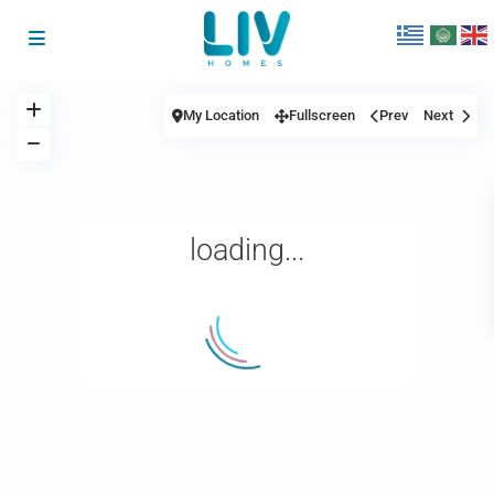
My Location
Fullscreen
Prev
Next
loading...