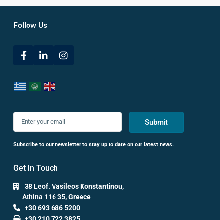
Follow Us
Submit
Subscribe to our newsletter to stay up to date on our latest news.
Get In Touch
38 Leof. Vasileos Konstantinou,
Athina 116 35, Greece
+30 693 686 5200
+30 210 722 3825