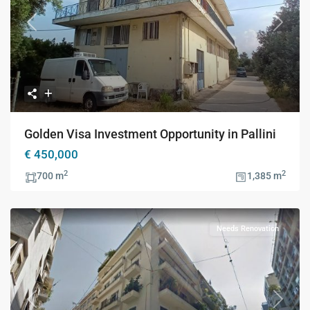
Previous
Next
Golden Visa Investment Opportunity in Pallini
€ 450,000
2
2
700 m
1,385 m
Needs Renovation
Previous
Next