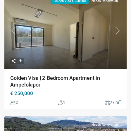
Golden Visa € 250,000
Needs Renovation
Previous
Next
Golden Visa | 2-Bedroom Apartment in
Ampelokipoi
€ 250,000
2
2
1
77 m
Needs Renovation