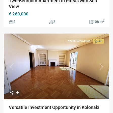
Two-Bedroom Apartment in Pireas with Sea
View
€ 260,000
2
2
2
108 m
Needs Renovation
Signatur
Collecti
Previous
Next
Versatile Investment Opportunity in Kolonaki