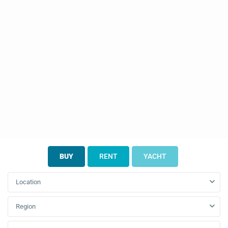
BUY
RENT
YACHT
Location
Region