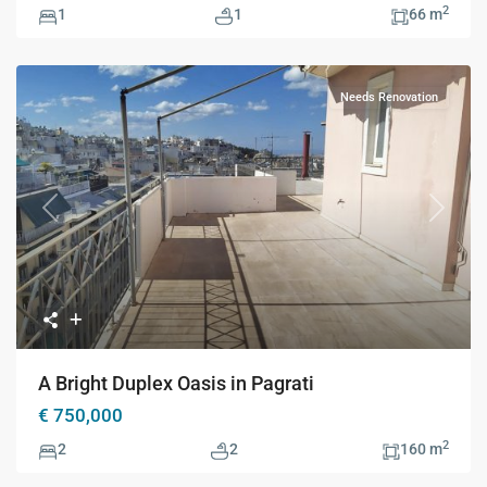
2
1
1
66 m
Needs Renovation
Previous
Next
A Bright Duplex Oasis in Pagrati
€ 750,000
2
2
2
160 m