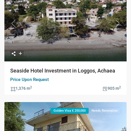
Previous
Next
Seaside Hotel Investment in Loggos, Achaea
Price Upon Request
2
2
1,376 m
905 m
Golden Visa € 250,000
Needs Renovation