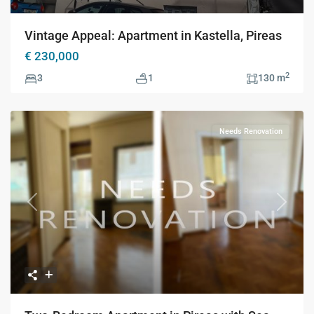
Vintage Appeal: Apartment in Kastella, Pireas
€ 230,000
2
3
1
130 m
Needs Renovation
Previous
Next