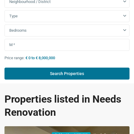
Neighbourhood / District
Type
Bedrooms
Price range:
€ 0 to € 8,000,000
Properties listed in Needs
Renovation