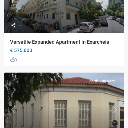
Versatile Expanded Apartment in Exarcheia
€ 575,000
3
Needs Renovation
Previous
Next