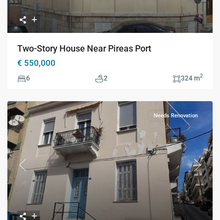
Two-Story House Near Pireas Port
€ 550,000
2
6
2
324 m
Needs Renovation
Previous
Next