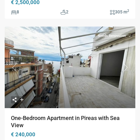
€ 2,500,000
2
8
2
305 m
Needs Renovation
Previous
Next
One-Bedroom Apartment in Pireas with Sea
View
€ 240,000