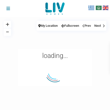
My Location
Fullscreen
Prev
Next
loading...