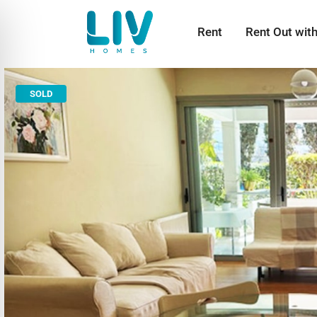
Rent
Rent Out wit
SOLD