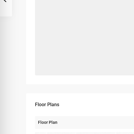
Floor Plans
Floor Plan