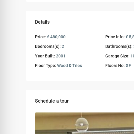
Details
Price:
€ 480,000
Price Info:
€ 5,
Bedrooms(s):
2
Bathrooms(s):
Year Built:
2001
Garage Size:
1
Floor Type:
Wood & Tiles
Floors No:
GF
Schedule a tour
Wed
Thu
Fri
12
13
14
Aug
Aug
Aug