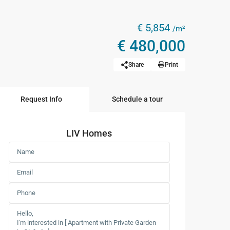
€ 5,854
/m²
€ 480,000
Share
Print
Request Info
Schedule a tour
LIV Homes