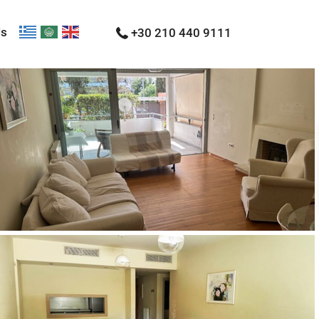
Us
+30 210 440 9111