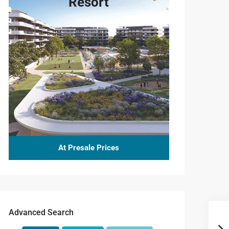
Resort
At Presale Prices
Advanced Search