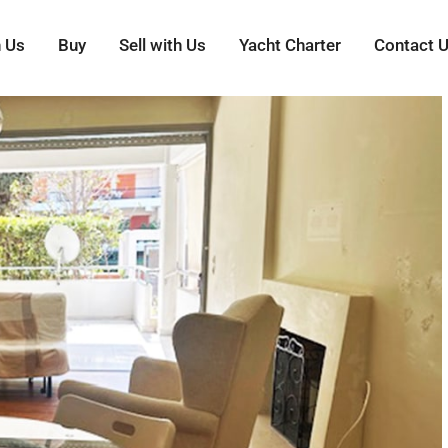
h Us
Buy
Sell with Us
Yacht Charter
Contact 