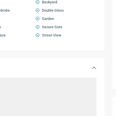
Backyard
rdrobe
Double Glass
Garden
s
Secure Gate
ace
Street View