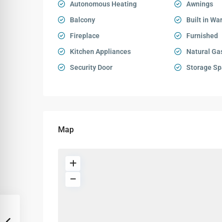
Autonomous Heating
Awnings
Balcony
Built in Wa
Fireplace
Furnished
Kitchen Appliances
Natural Ga
Security Door
Storage Sp
Map