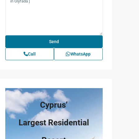
Call
WhatsApp
Cyprus’
Largest Residential