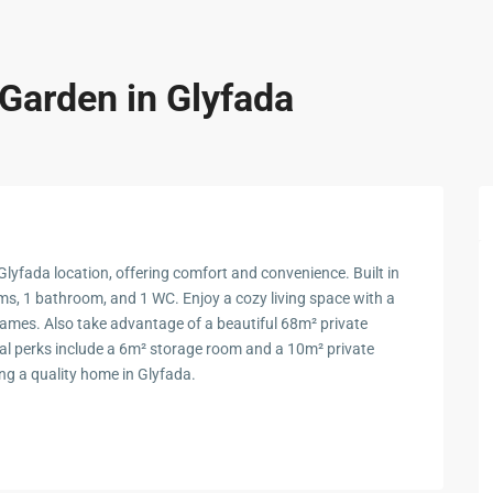
 Garden in Glyfada
lyfada location, offering comfort and convenience. Built in
ms, 1 bathroom, and 1 WC. Enjoy a cozy living space with a
ames. Also take advantage of a beautiful 68m² private
onal perks include a 6m² storage room and a 10m² private
ing a quality home in Glyfada.