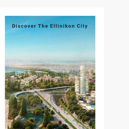
Discover The Ellinikon City
Tue
Wed
Thu
Fri
Sat
11
12
13
14
15
Aug
Aug
Aug
Aug
Aug