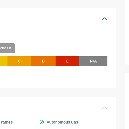
class B
C
D
E
N/A
Frames
Autonomous Gas