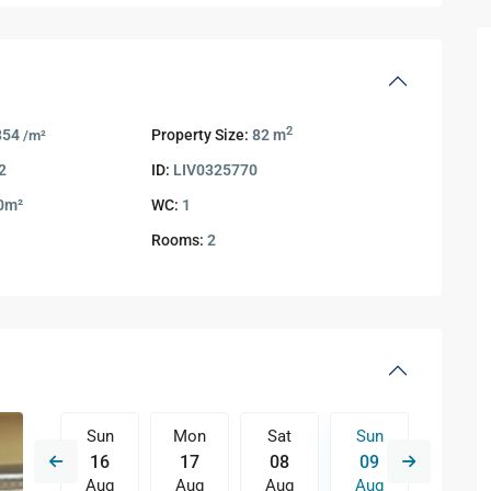
2
854
Property Size:
82 m
/m²
2
ID:
LIV0325770
0m²
WC:
1
Rooms:
2
Sat
Sun
Mon
Sat
Sun
Mon
15
16
17
08
09
10
Aug
Aug
Aug
Aug
Aug
Aug