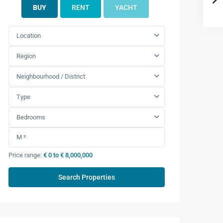
BUY
RENT
YACHT
Location
Region
Neighbourhood / District
Type
Bedrooms
Price range:
€ 0 to € 8,000,000