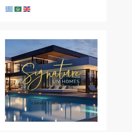
Luxury Collection