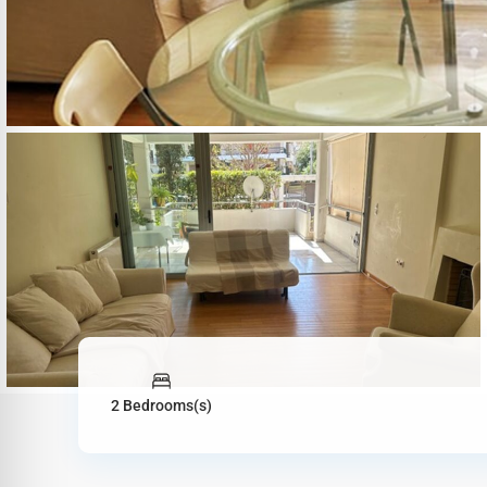
2 Bedrooms(s)