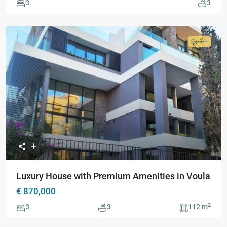
3
3
Signatur
Collecti
Previous
Next
Luxury House with Premium Amenities in Voula
€ 870,000
2
3
3
112 m