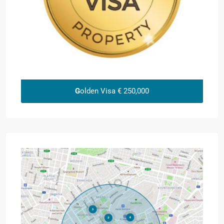
G
olden Visa € 250,000