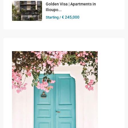
Golden Visa | Apartments in
Ilioupo...
€ 245,000
Starting /