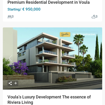
Premium Residential Development in Voula
€ 950,000
Starting/
3
3
Under Construction
Signature
Collection
Previous
Next
Voula’s Luxury Development The essence of
Riviera Living