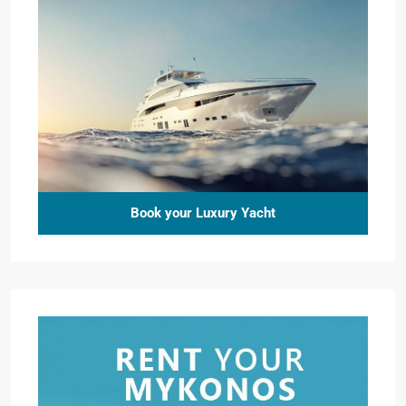
Book your Luxury Yacht