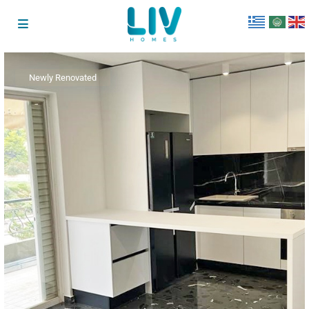
Newly Renovated