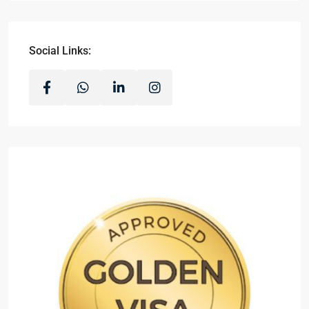
Social Links: