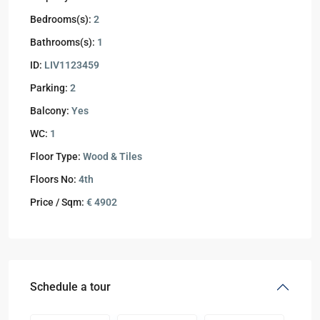
Bedrooms(s):
2
Bathrooms(s):
1
ID:
LIV1123459
Parking:
2
Balcony:
Yes
WC:
1
Floor Type:
Wood & Tiles
Floors No:
4th
Price / Sqm:
€ 4902
Schedule a tour