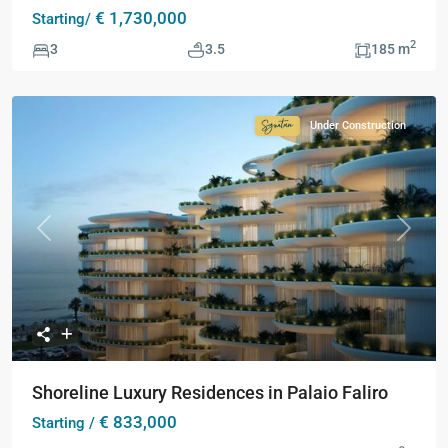
€ 1,730,000
Starting/
2
3
3.5
185 m
Under Construction
Signature
Collection
Previous
Next
Shoreline Luxury Residences in Palaio Faliro
€ 833,000
Starting /