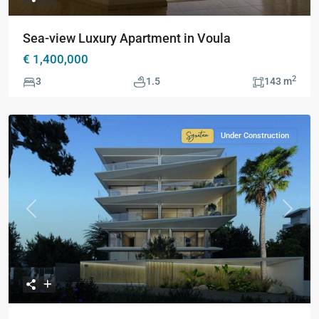
Sea-view Luxury Apartment in Voula
€ 1,400,000
2
3
1.5
143 m
Under Construction
Signature
Collection
Previous
Next