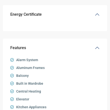
Energy Certificate
Features
Alarm System
Aluminum Frames
Balcony
Built in Wardrobe
Central Heating
Elevator
Kitchen Appliances