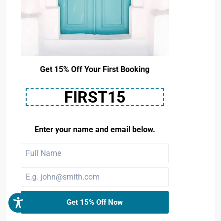
Get 15% Off Your First Booking
FIRST15
Enter your name and email below.
Get 15% Off Now