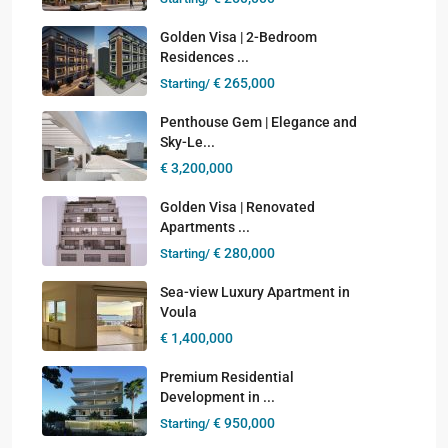
Golden Visa | 2-Bedroom
Residences ...
€ 265,000
Starting/
Penthouse Gem | Elegance and
Sky-Le...
€ 3,200,000
Golden Visa | Renovated
Apartments ...
€ 280,000
Starting/
Sea-view Luxury Apartment in
Voula
€ 1,400,000
Premium Residential
Development in ...
€ 950,000
Starting/