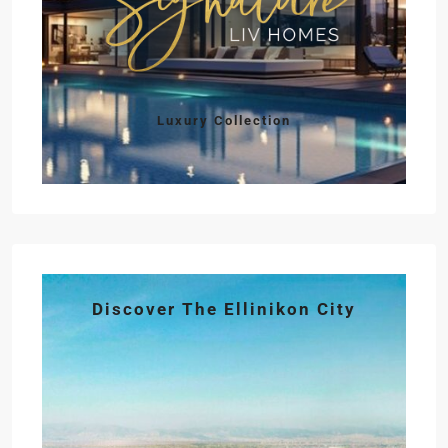
Luxury Collection
Discover The Ellinikon City