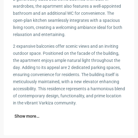
wardrobes, the apartment also features a well-appointed
bathroom and an additional WC for convenience. The
open-plan kitchen seamlessly integrates with a spacious
living room, creating a welcoming ambiance ideal for both
relaxation and entertaining.
2 expansive balconies offer scenic views and an inviting
outdoor space. Positioned on the facade of the building,
the apartment enjoys ample natural light throughout the
day. Adding to its appeal are 2 dedicated parking spaces,
ensuring convenience for residents. The building itself is
meticulously maintained, with a new elevator enhancing
accessibility. This residence represents a harmonious blend
of contemporary design, functionality, and prime location
in the vibrant Varkiza community.
Show more…