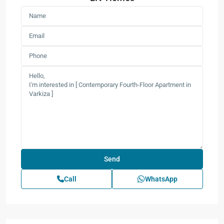
Call
WhatsApp