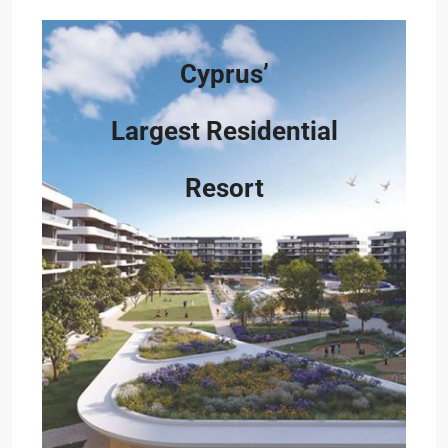
Cyprus’
Largest Residential
Resort