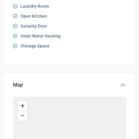
Laundry Room
Open Kitchen
Security Door
Solar Water Heating
Storage Space
Map