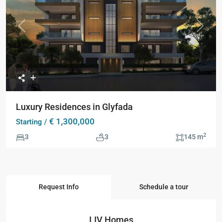
Previous
Next
Luxury Residences in Glyfada
€ 1,300,000
Starting /
2
3
3
145 m
Request Info
Schedule a tour
LIV Homes