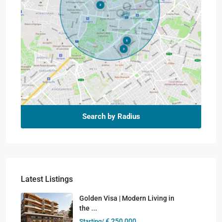
Search by Radius
Latest Listings
Golden Visa | Modern Living in
the ...
€ 250,000
Starting/