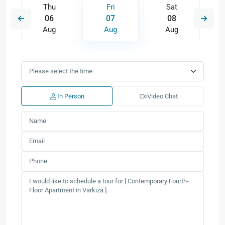
Thu
Fri
Sat
06
07
08
Aug
Aug
Aug
In Person
Video Chat