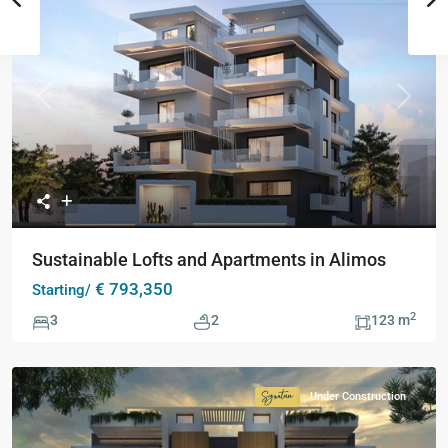
Previous
Next
Sustainable Lofts and Apartments in Alimos
€ 793,350
Starting/
2
3
2
123 m
Under Construction
Signature
Collection