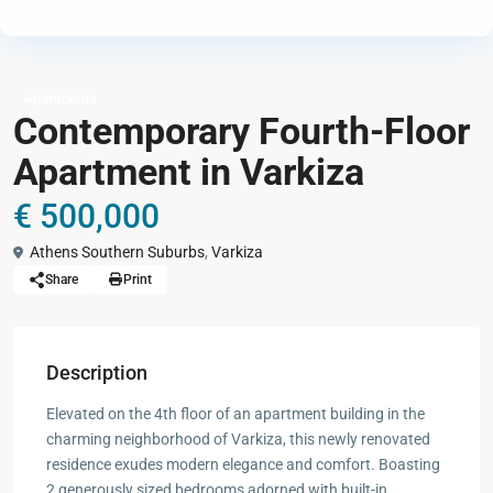
Apartments
Contemporary Fourth-Floor
Apartment in Varkiza
€ 500,000
Athens Southern Suburbs
,
Varkiza
Share
Print
Description
Elevated on the 4th floor of an apartment building in the
charming neighborhood of Varkiza, this newly renovated
residence exudes modern elegance and comfort. Boasting
2 generously sized bedrooms adorned with built-in