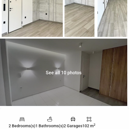
See all 10 photos
2
2 Bedrooms(s)
1 Bathrooms(s)
2 Garages
102 m