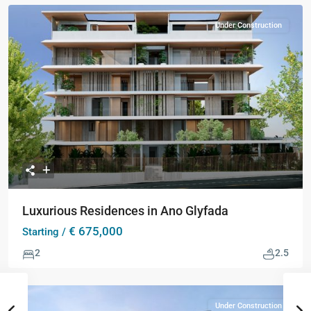
Under Construction
Previous
Next
Luxurious Residences in Ano Glyfada
€ 675,000
Starting /
2
2.5
Under Construction