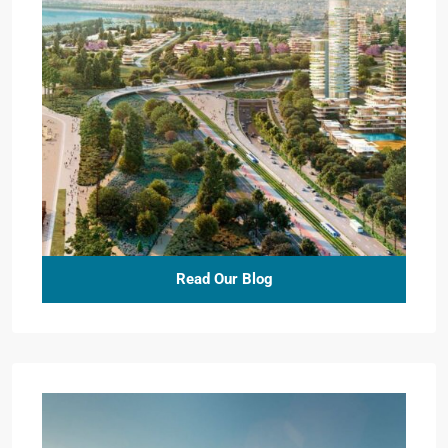
Read Our Blog