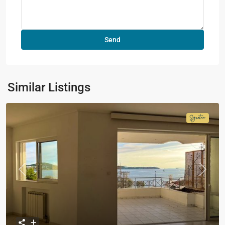
Similar Listings
Signatur
Collecti
Previous
Next