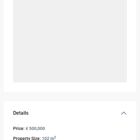
Details
Price:
€ 500,000
2
Property Size:
102 m