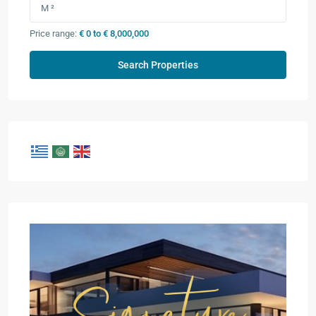
Price range:
€ 0 to € 8,000,000