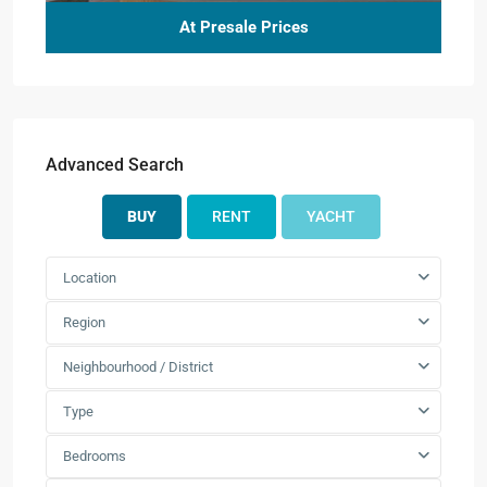
At Presale Prices
Advanced Search
BUY
RENT
YACHT
Location
Region
Neighbourhood / District
Type
Bedrooms