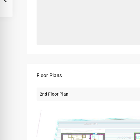
Floor Plans
2nd Floor Plan