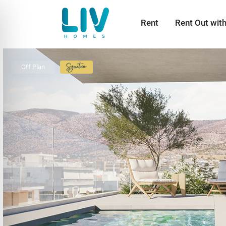
Rent
Rent Out wit
Off Plan
Signature
Collection