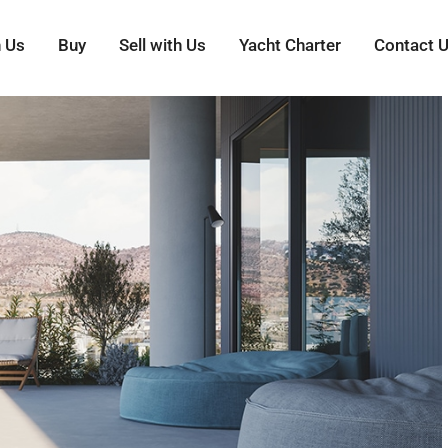
h Us
Buy
Sell with Us
Yacht Charter
Contact 