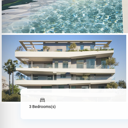
3 Bedrooms(s)