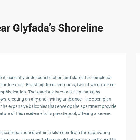
ar Glyfada’s Shoreline
ment, currently under construction and slated for completion
prime location. Boasting three bedrooms, two of which are en-
ophistication. The spacious interior is illuminated by
ws, creating an airy and inviting ambiance. The open-plan
e the expansive balconies that envelop the apartment provide
re of this residence is its private pool, offering a serene
tegically positioned within a kilometer from the captivating
stal charm. This soon-to-be-completed gem is a testament to