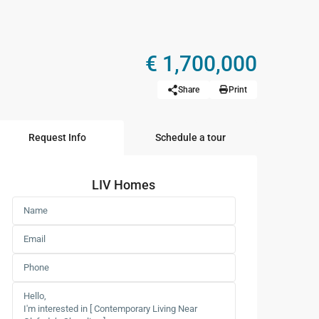
€ 1,700,000
Share
Print
Request Info
Schedule a tour
LIV Homes