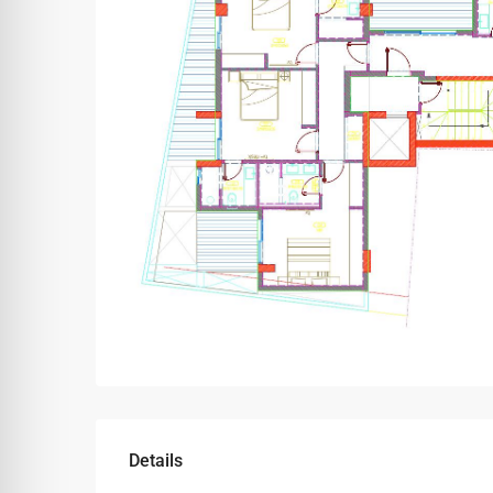
Details