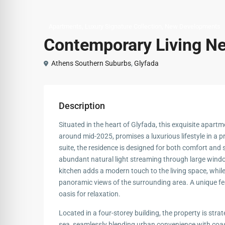
,
,
Apartments
Luxury Signature Collection
New Developments
Contemporary Living Ne
Athens Southern Suburbs
,
Glyfada
Description
Situated in the heart of Glyfada, this exquisite apart
around mid-2025, promises a luxurious lifestyle in a 
suite, the residence is designed for both comfort and s
abundant natural light streaming through large windo
kitchen adds a modern touch to the living space, whil
panoramic views of the surrounding area. A unique featu
oasis for relaxation.
Located in a four-storey building, the property is stra
sea, seamlessly blending urban convenience with coa