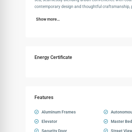
contemporary design and thoughtful craftsmanship, p
Show more…
Energy Certificate
Features
Aluminum Frames
Autonomou
Elevator
Master Be
Security Door
Street Vie