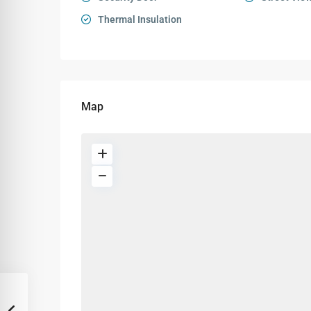
Thermal Insulation
Map