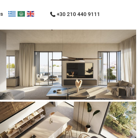
Us
+30 210 440 9111