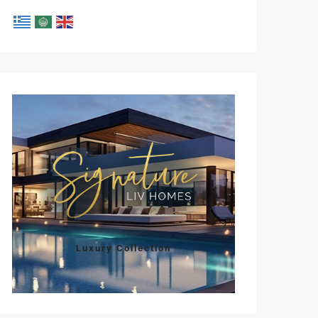
Luxury Collection