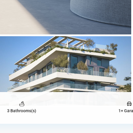
3 Bathrooms(s)
1+ Gar