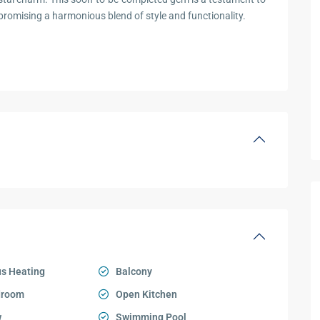
romising a harmonious blend of style and functionality.
s Heating
Balcony
droom
Open Kitchen
w
Swimming Pool