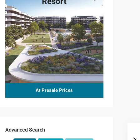
Resort
At Presale Prices
Advanced Search