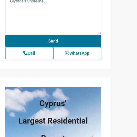
Call
WhatsApp
Cyprus’
Largest Residential