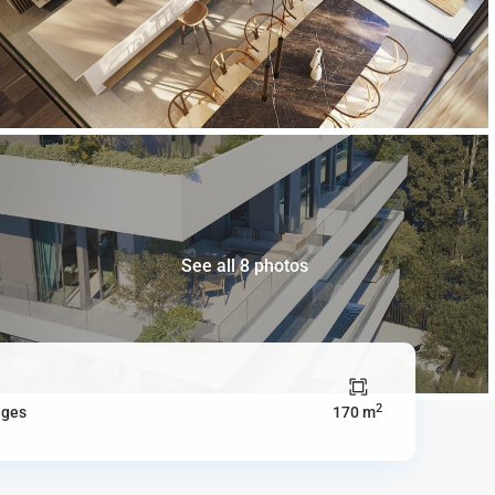
See all 8 photos
2
ages
170 m