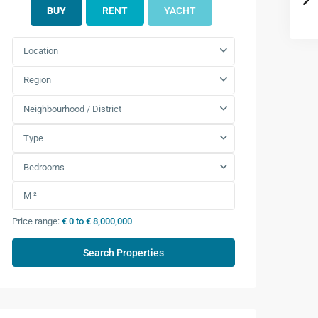
BUY
RENT
YACHT
Location
Region
Neighbourhood / District
Type
Bedrooms
Price range:
€ 0 to € 8,000,000