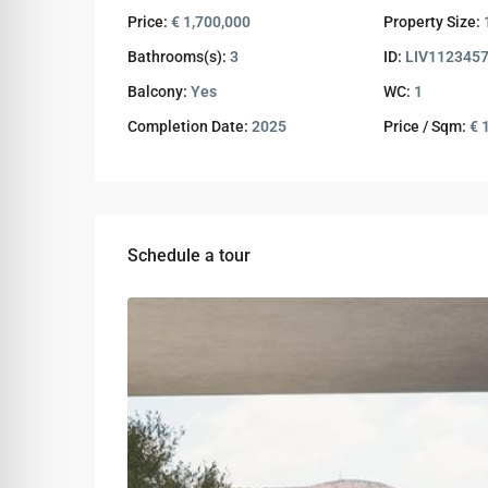
Price:
€ 1,700,000
Property Size:
Bathrooms(s):
3
ID:
LIV112345
Balcony:
Yes
WC:
1
Completion Date:
2025
Price / Sqm:
€ 
Schedule a tour
Wed
Thu
Fri
12
13
14
Aug
Aug
Aug
Sun
Mon
Tue
09
10
11