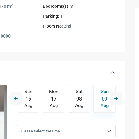
2
170 m
Bedrooms(s):
3
7
Parking:
1+
Floors No:
2nd
10000
Sat
Sun
Mon
Sat
Sun
Mon
15
16
17
08
09
10
Aug
Aug
Aug
Aug
Aug
Aug
Wed
Thu
Fri
Sat
Sun
Mon
12
13
14
15
16
17