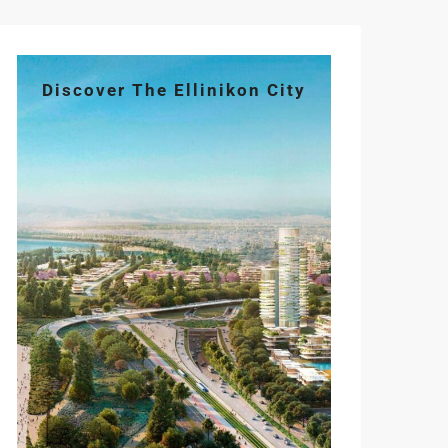
Discover The Ellinikon City
Tue
Wed
Thu
Fri
Sat
11
12
13
14
15
Aug
Aug
Aug
Aug
Aug