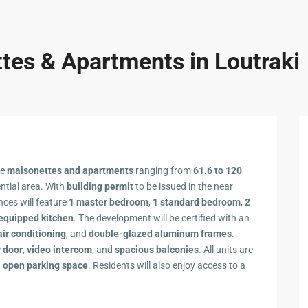
es & Apartments in Loutraki
se
maisonettes and apartments
ranging from
61.6 to 120
ential area. With
building permit
to be issued in the near
ences will feature
1 master bedroom
,
1 standard bedroom
,
2
 equipped kitchen
. The development will be certified with an
air conditioning
, and
double-glazed aluminum frames
.
y door
,
video intercom
, and
spacious balconies
. All units are
n
open parking space
. Residents will also enjoy access to a