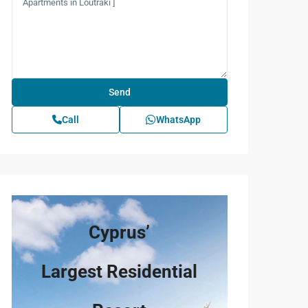
Call
WhatsApp
Cyprus’
Largest Residential