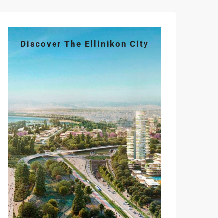
Discover The Ellinikon City
Mon
Tue
Wed
Thu
Fri
10
11
12
13
14
Aug
Aug
Aug
Aug
Aug