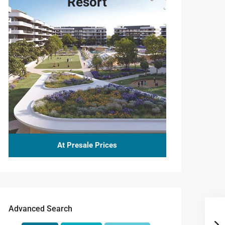
Resort
At Presale Prices
Advanced Search