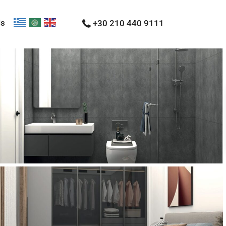
Us
+30 210 440 9111