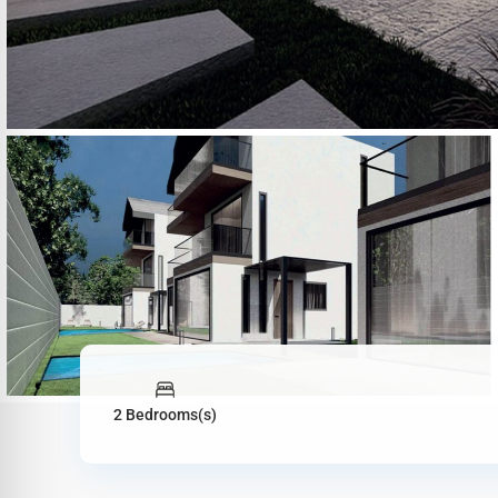
2 Bedrooms(s)