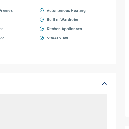
Frames
Autonomous Heating
Built in Wardrobe
ss
Kitchen Appliances
oor
Street View