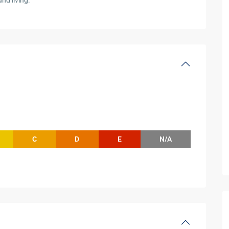
nd living.
C
D
E
N/A