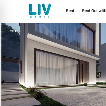
Rent
Rent Out wit
Off Plan