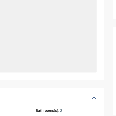
2
Bathrooms(s):
2