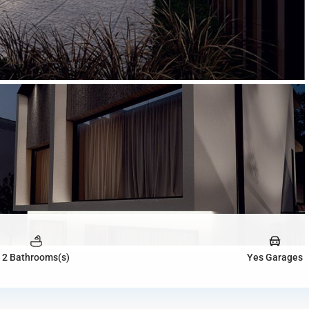
2 Bathrooms(s)
Yes Garages