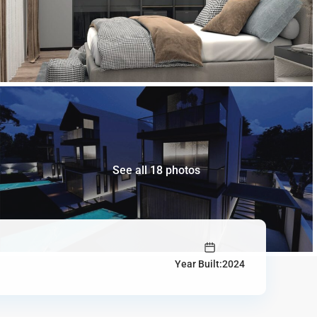
See all 18 photos
Year Built:2024