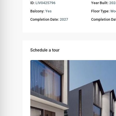
ID:
LIV0425796
Year Built:
202
Balcony:
Yes
Floor Type:
Wo
Completion Date:
2027
Completion Da
Schedule a tour
Tue
Wed
Thu
11
12
13
Aug
Aug
Aug
Sat
Sun
Mon
08
09
10
Aug
Aug
Aug