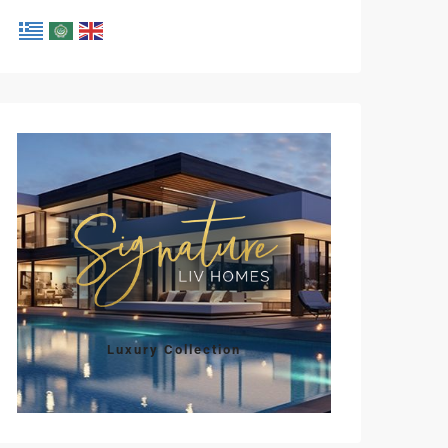
Luxury Collection