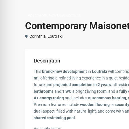
,
Apartments
New Developments
Contemporary Maisonett
Corinthia
,
Loutraki
Description
This
brand-new development
in
Loutraki
will compri
m²
, offering a refined living experience in a quiet resid
future and
projected completion in 2 years
, all resid
bathrooms
and
1 WC
a bright living room, and a
fully
A+ energy rating
and includes
autonomous heating
,
Premium features include
wooden flooring
, a
securit
dual-aspect, filled with natural light, and come with a
shared swimming pool
.
Available Units: