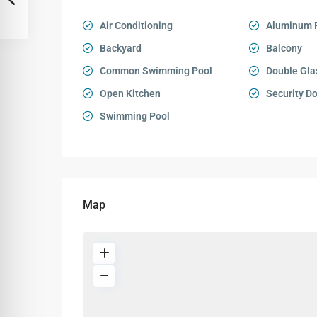
Air Conditioning
Aluminum 
Backyard
Balcony
Common Swimming Pool
Double Gla
Open Kitchen
Security D
Swimming Pool
Map