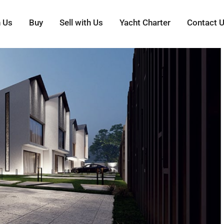
h Us
Buy
Sell with Us
Yacht Charter
Contact 