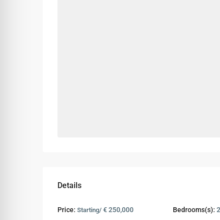
Details
Price:
€ 250,000
Bedrooms(s):
Starting/