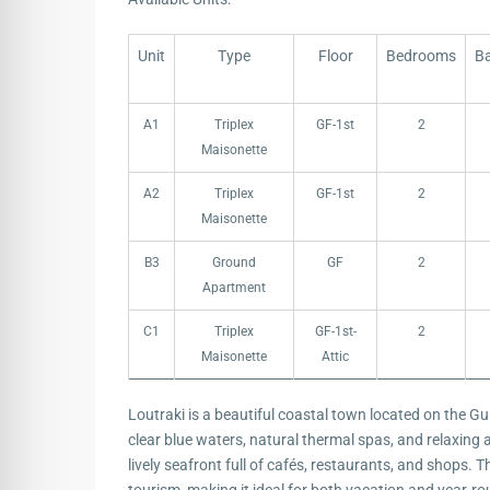
Unit
Type
Floor
Bedrooms
B
Unit
Type
Floor
Bedrooms
B
A1
Triplex
GF-1st
2
Maisonette
A2
Triplex
GF-1st
2
Maisonette
B3
Ground
GF
2
Apartment
C1
Triplex
GF-1st-
2
Maisonette
Attic
Loutraki is a beautiful coastal town located on the Gu
clear blue waters, natural thermal spas, and relaxing at
lively seafront full of cafés, restaurants, and shops. T