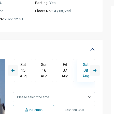
4
Parking:
Yes
od
Floors No:
GF/1st/2nd
te:
2027-12-31
Fri
Sat
Sun
Fri
Sat
Sun
14
15
16
07
08
09
Aug
Aug
Aug
Aug
Aug
Aug
Tue
Wed
Thu
Fri
Sat
Sun
11
12
13
14
15
16
Aug
Aug
Aug
Aug
Aug
Aug
In Person
Video Chat