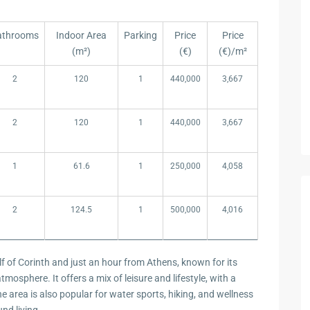
athrooms
Indoor Area
Parking
Price
Price
(m²)
(€)
(€)/m²
athrooms
Indoor Area
Parking
Price
Price
2
120
1
440,000
3,667
(m²)
(€)
(€)/m²
2
120
1
440,000
3,667
1
61.6
1
250,000
4,058
2
124.5
1
500,000
4,016
lf of Corinth and just an hour from Athens, known for its
mosphere. It offers a mix of leisure and lifestyle, with a
he area is also popular for water sports, hiking, and wellness