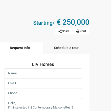
€ 250,000
Starting/
Share
Print
Request Info
Schedule a tour
LIV Homes