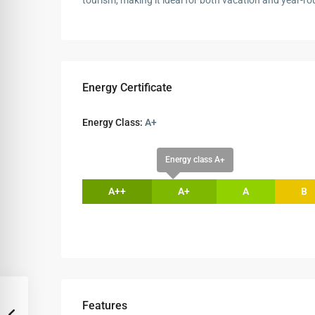
tourism, making it ideal for both vacation and year-rou
Energy Certificate
Energy Class:
A+
Energy class A+
A++
A+
A
B
Features