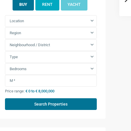
BUY
RENT
YACHT
Location
Region
Neighbourhood / District
Type
Bedrooms
Price range:
€ 0 to € 8,000,000