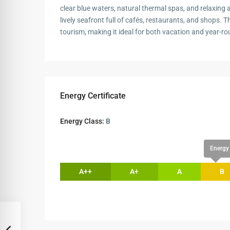
clear blue waters, natural thermal spas, and relaxing at
lively seafront full of cafés, restaurants, and shops. T
tourism, making it ideal for both vacation and year-rou
Energy Certificate
Energy Class:
B
Energy 
A++
A+
A
B