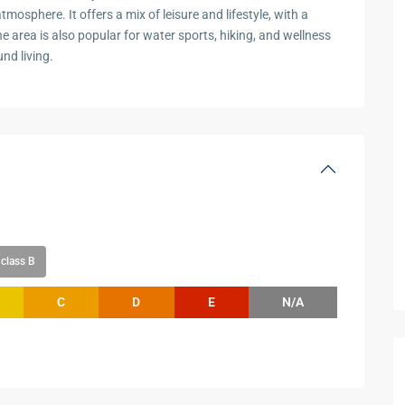
mosphere. It offers a mix of leisure and lifestyle, with a
he area is also popular for water sports, hiking, and wellness
nd living.
class B
C
D
E
N/A