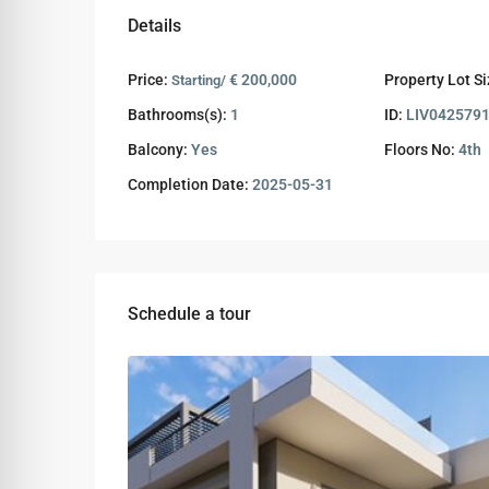
Details
Price:
€ 200,000
Property Lot Si
Starting/
Bathrooms(s):
1
ID:
LIV042579
Balcony:
Yes
Floors No:
4th
Completion Date:
2025-05-31
Schedule a tour
Wed
Thu
Fri
12
13
14
Aug
Aug
Aug