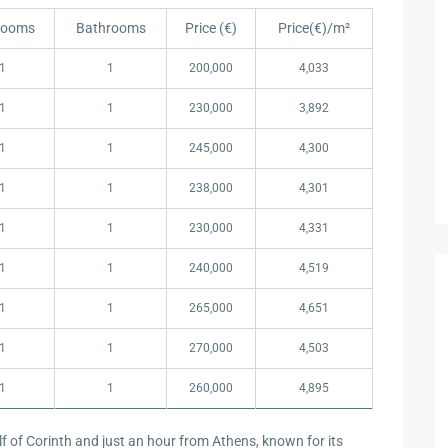
rooms
Bathrooms
Price (€)
Price(€)/m²
rooms
Bathrooms
Price (€)
Price(€)/m²
1
1
200,000
4,033
1
1
230,000
3,892
1
1
245,000
4,300
1
1
238,000
4,301
1
1
230,000
4,331
1
1
240,000
4,519
1
1
265,000
4,651
1
1
270,000
4,503
1
1
260,000
4,895
lf of Corinth and just an hour from Athens, known for its