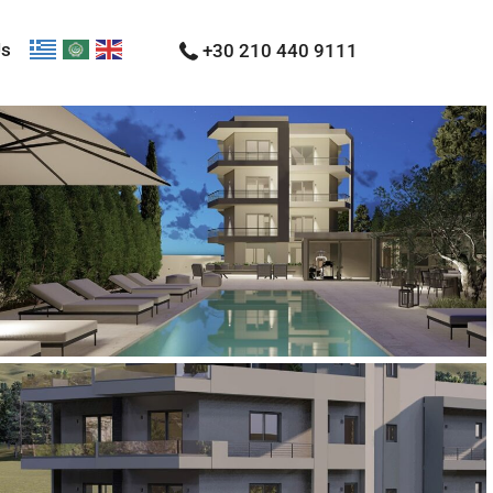
Us
+30 210 440 9111