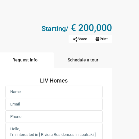
€ 200,000
Starting/
Share
Print
Request Info
Schedule a tour
LIV Homes