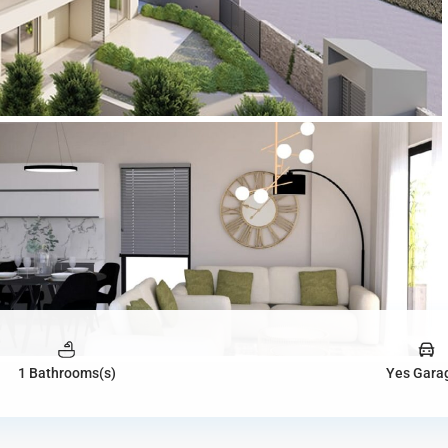
1 Bathrooms(s)
Yes Gara