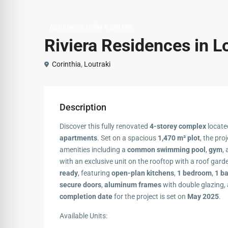
,
Apartments
Under € 250,000
Riviera Residences in L
Corinthia
,
Loutraki
Description
Discover this fully renovated
4-storey complex
located
apartments
. Set on a spacious
1,470 m² plot
, the pro
amenities including a
common swimming pool
,
gym
,
with an exclusive unit on the rooftop with a roof ga
ready
, featuring
open-plan kitchens
,
1 bedroom
,
1 b
secure doors
,
aluminum frames
with double glazing,
completion date
for the project is set on
May 2025
.
Available Units: