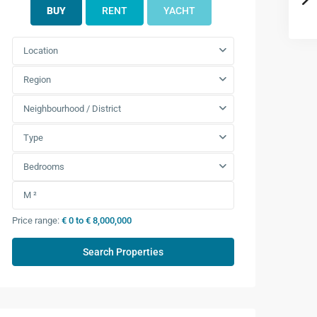
BUY
RENT
YACHT
Location
Region
Neighbourhood / District
Type
Bedrooms
Price range:
€ 0 to € 8,000,000