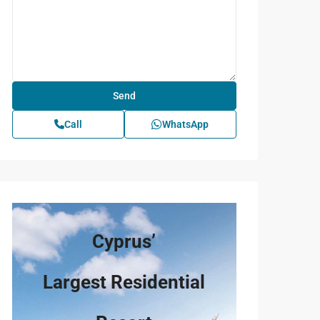
Call
WhatsApp
Cyprus’
Largest Residential