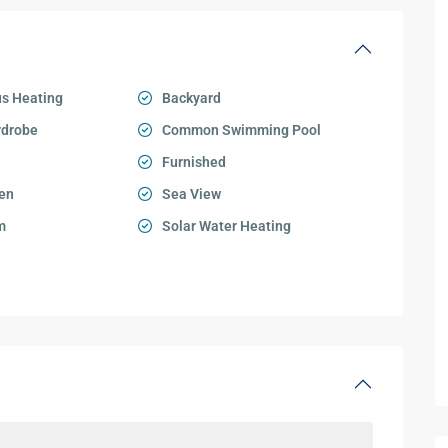
s Heating
Backyard
rdrobe
Common Swimming Pool
Furnished
en
Sea View
m
Solar Water Heating