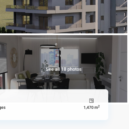
See all 18 photos
2
ges
1,470 m