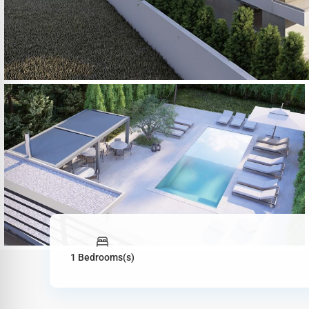
1 Bedrooms(s)