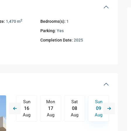
2
ze:
1,470 m
Bedrooms(s):
1
1
Parking:
Yes
Completion Date:
2025
Sat
Sun
Mon
Sat
Sun
Mon
15
16
17
08
09
10
Aug
Aug
Aug
Aug
Aug
Aug