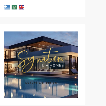
Luxury Collection