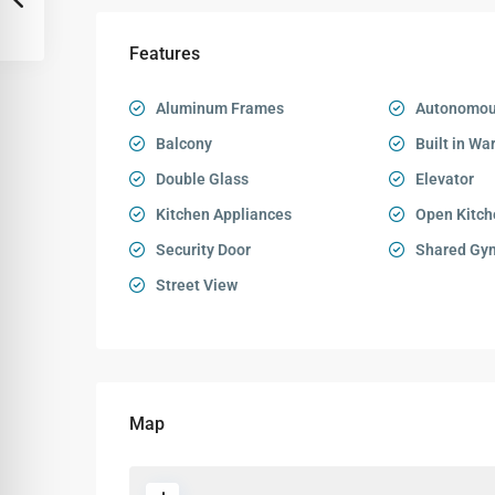
Features
Aluminum Frames
Autonomou
Balcony
Built in Wa
Double Glass
Elevator
Kitchen Appliances
Open Kitch
Security Door
Shared Gy
Street View
Map