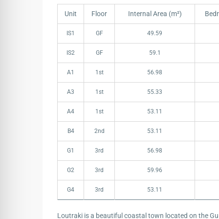
Unit
Floor
Internal Area (m²)
Bed
Unit
Floor
Internal Area (m²)
Bed
IS1
GF
49.59
IS2
GF
59.1
A1
1st
56.98
A3
1st
55.33
A4
1st
53.11
B4
2nd
53.11
G1
3rd
56.98
G2
3rd
59.96
G4
3rd
53.11
Loutraki is a beautiful coastal town located on the Gu