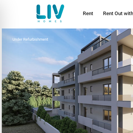
Rent
Rent Out wit
Under Refurbishment