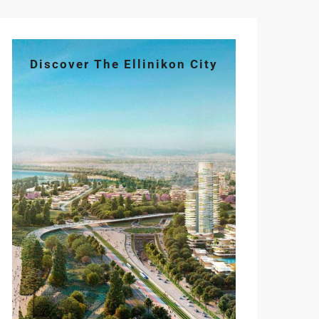
Discover The Ellinikon City
Tue
Wed
Thu
Fri
Sat
11
12
13
14
15
Aug
Aug
Aug
Aug
Aug