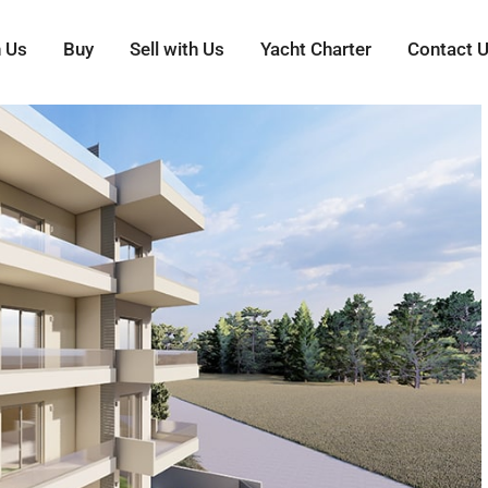
h Us
Buy
Sell with Us
Yacht Charter
Contact 