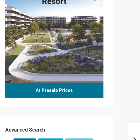
Resort
At Presale Prices
Advanced Search