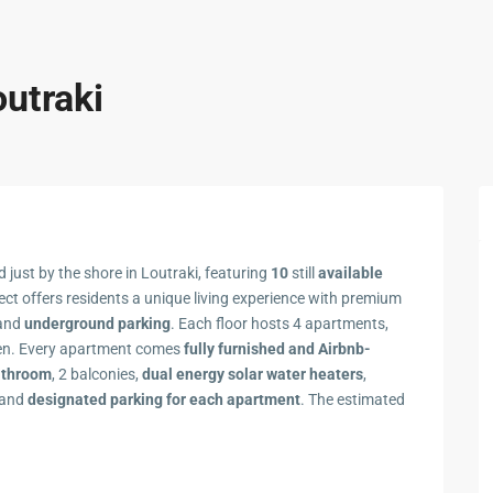
outraki
 just by the shore in Loutraki, featuring
10
still
available
ject offers residents a unique living experience with premium
 and
underground parking
. Each floor hosts 4 apartments,
rden. Every apartment comes
fully furnished and Airbnb-
athroom
, 2 balconies,
dual energy solar water heaters
,
 and
designated parking
for each apartment
. The estimated