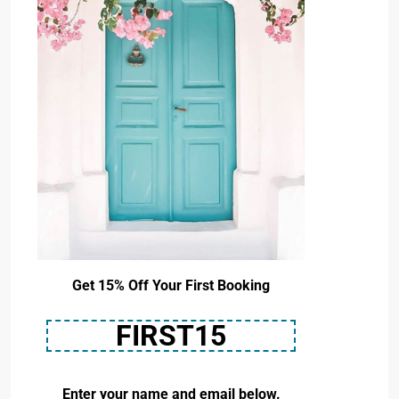
Get 15% Off Your First Booking
FIRST15
Enter your name and email below.