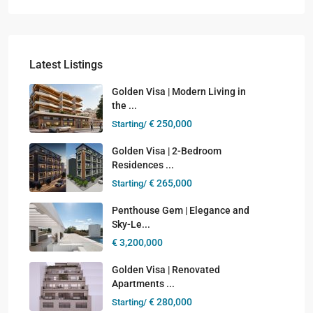
Latest Listings
Golden Visa | Modern Living in
the ...
€ 250,000
Starting/
Golden Visa | 2-Bedroom
Residences ...
€ 265,000
Starting/
Penthouse Gem | Elegance and
Sky-Le...
€ 3,200,000
Golden Visa | Renovated
Apartments ...
€ 280,000
Starting/