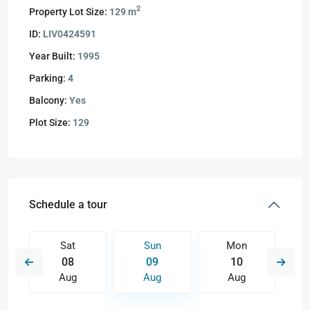
2
Property Lot Size:
129 m
ID:
LIV0424591
Year Built:
1995
Parking:
4
Balcony:
Yes
Plot Size:
129
Schedule a tour
Sat
Sun
Mon
08
09
10
Aug
Aug
Aug