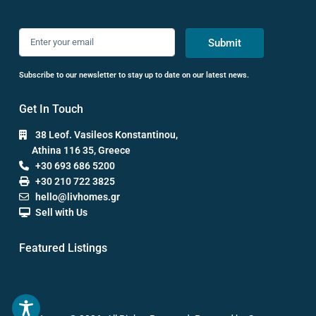
Submit
Subscribe to our newsletter to stay up to date on our latest news.
Get In Touch
38 Leof. Vasileos Konstantinou,
Athina 116 35, Greece
+30 693 686 5200
+30 210 722 3825
hello@livhomes.gr
Sell with Us
Featured Listings