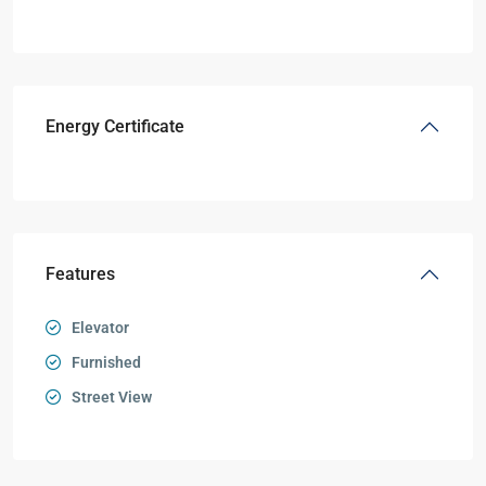
Energy Certificate
Features
Elevator
Furnished
Street View