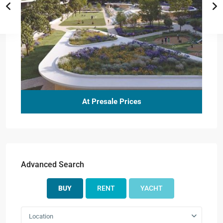
At Presale Prices
Advanced Search
BUY
RENT
YACHT
Location