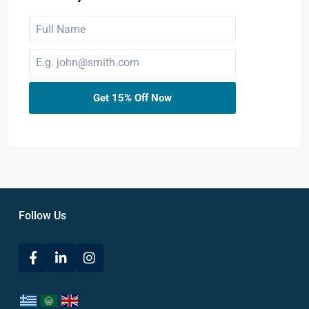
Get 15% Off Now
Follow Us