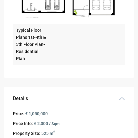
Typical Floor
Plans 1st-4th &
5th Floor Plan-
Residential
Plan
Details
Price:
€ 1,050,000
Price Info:
€ 2,000
/ Sqm
2
Property Size:
525 m