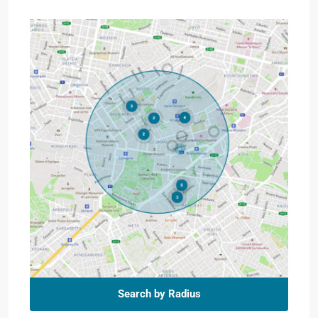
Search by Radius