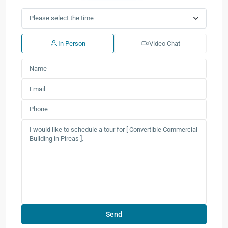
In Person
Video Chat