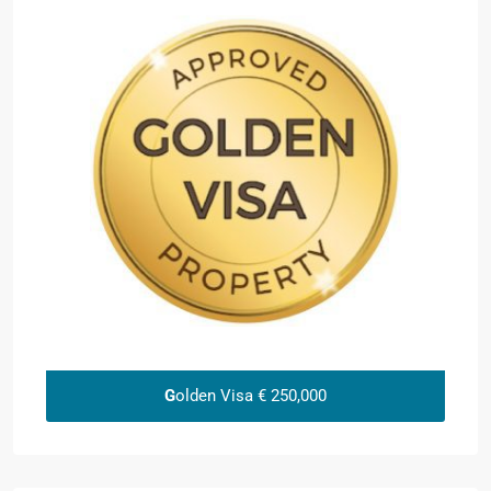
G
olden Visa € 250,000