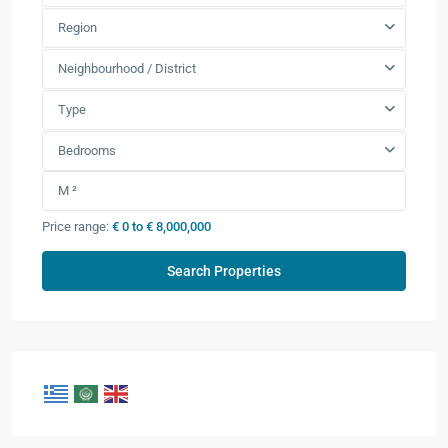
Region
Neighbourhood / District
Type
Bedrooms
Price range:
€ 0 to € 8,000,000