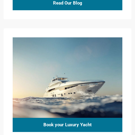
Read Our Blog
Book your Luxury Yacht