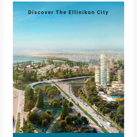
Discover The Ellinikon City