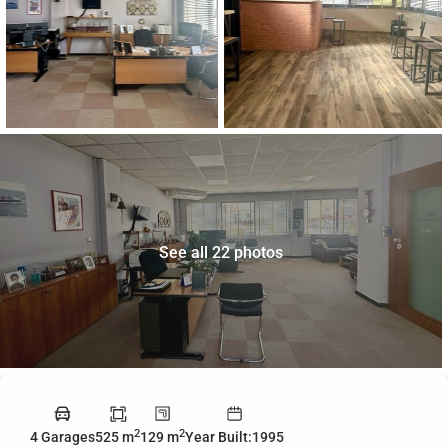
See all 22 photos
2
2
4 Garages
525 m
129 m
Year Built:1995