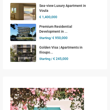
Sea-view Luxury Apartment in
Voula
€ 1,400,000
Premium Residential
Development in ...
€ 950,000
Starting/
Golden Visa | Apartments in
Ilioupo...
€ 245,000
Starting /