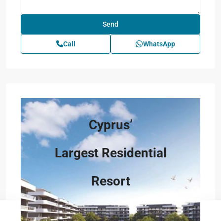
Call
WhatsApp
Cyprus’
Largest Residential
Resort