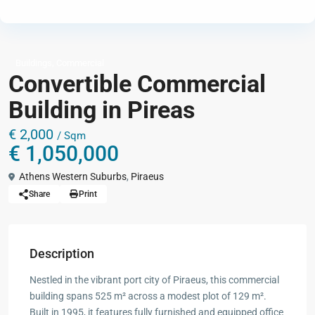
,
Buildings
Commercial
Convertible Commercial
Building in Pireas
€ 2,000
/ Sqm
€ 1,050,000
Athens Western Suburbs
,
Piraeus
Share
Print
Description
Nestled in the vibrant port city of Piraeus, this commercial
building spans 525 m² across a modest plot of 129 m².
Built in 1995, it features fully furnished and equipped office