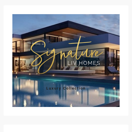
Luxury Collection