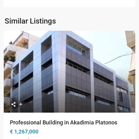
Similar Listings
Previous
Next
Professional Building in Akadimia Platonos
€ 1,267,000