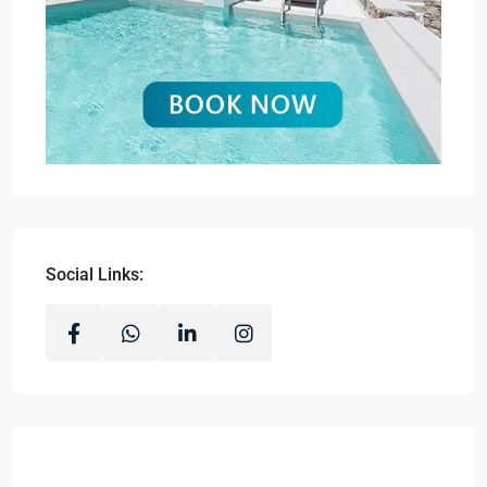
Social Links: