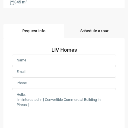
2
845 m
Request Info
Schedule a tour
LIV Homes