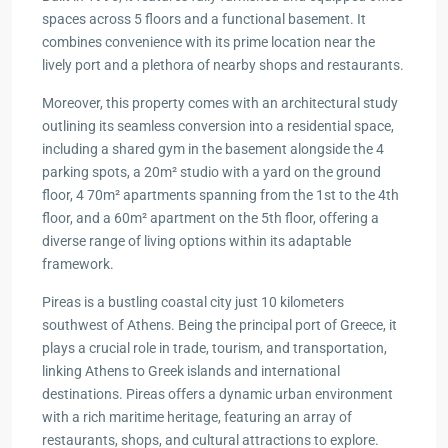
spaces across 5 floors and a functional basement. It
combines convenience with its prime location near the
lively port and a plethora of nearby shops and restaurants.
Moreover, this property comes with an architectural study
outlining its seamless conversion into a residential space,
including a shared gym in the basement alongside the 4
parking spots, a 20m² studio with a yard on the ground
floor, 4 70m² apartments spanning from the 1st to the 4th
floor, and a 60m² apartment on the 5th floor, offering a
diverse range of living options within its adaptable
framework.
Pireas is a bustling coastal city just 10 kilometers
southwest of Athens. Being the principal port of Greece, it
plays a crucial role in trade, tourism, and transportation,
linking Athens to Greek islands and international
destinations. Pireas offers a dynamic urban environment
with a rich maritime heritage, featuring an array of
restaurants, shops, and cultural attractions to explore.