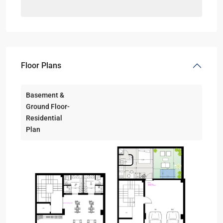
Floor Plans
Basement &
Ground Floor-
Residential
Plan