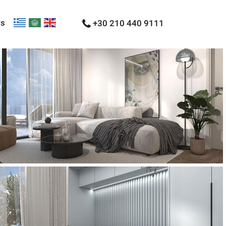
Us
+30 210 440 9111