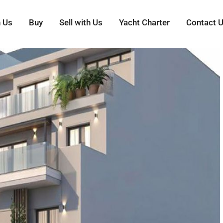
h Us
Buy
Sell with Us
Yacht Charter
Contact 