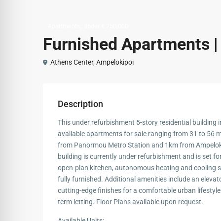
,
Apartments
Under € 250,000
Furnished Apartments |
Athens Center
,
Ampelokipoi
Description
This under refurbishment 5-story residential building i
available apartments for sale ranging from 31 to 56 m².
from Panormou Metro Station and 1km from Ampelokip
building is currently under refurbishment and is set fo
open-plan kitchen, autonomous heating and cooling sy
fully furnished. Additional amenities include an elev
cutting-edge finishes for a comfortable urban lifestyle. 
term letting. Floor Plans available upon request.
Available Units: