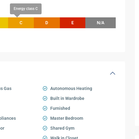
Energy class C
C
D
E
N/A
s Gas
Autonomous Heating
Built in Wardrobe
Furnished
pliances
Master Bedroom
oor
Shared Gym
Walk in Closet