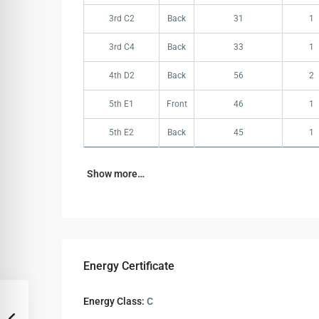
3rd C2
Back
31
1
3rd C4
Back
33
1
4th D2
Back
56
2
5th E1
Front
46
1
5th E2
Back
45
1
Show more…
Energy Certificate
Energy Class:
C