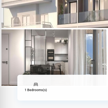
1 Bedrooms(s)