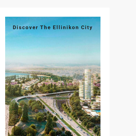
Discover The Ellinikon City