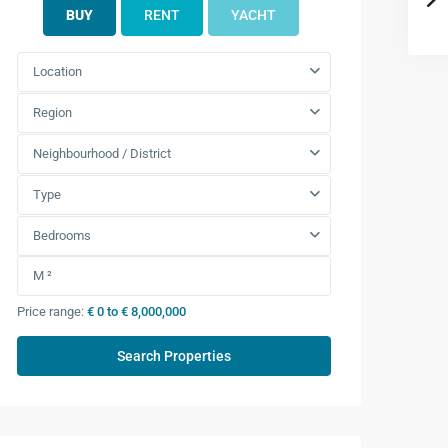
BUY
RENT
YACHT
Location
Region
Neighbourhood / District
Type
Bedrooms
Price range:
€ 0 to € 8,000,000