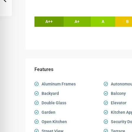
A++
A+
A
B
Features
Aluminum Frames
Autonomou
Backyard
Balcony
Double Glass
Elevator
Garden
Kitchen Ap
Open Kitchen
Security D
Street View
Terrace