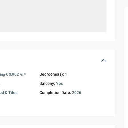
€ 3,902
Bedrooms(s):
1
ing
/m²
2
Balcony:
Yes
d & Tiles
Completion Date:
2026