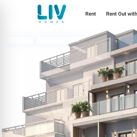
Rent
Rent Out wit
Off Plan
Under Refurbishment