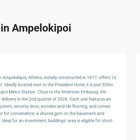
 in Ampelokipoi
n Ampelokipoi, Athens, initially constructed in 1977, offers 14
 Ideally located next to the President Hotel, it is just 550m
oi Metro Station. Close to the American Embassy, the
r delivery in the 2nd quarter of 2026. Each unit features an
stem, security door, wooden and tile flooring, and comes
ator for convenience, a shared gym on the basement and
Ideal for an investment, buildings’ area is eligible for short-