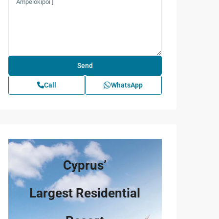
Call
WhatsApp
Cyprus’
Largest Residential