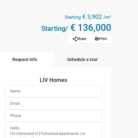
€ 3,902
Starting
/m²
€ 136,000
Starting/
Share
Print
Request Info
Schedule a tour
LIV Homes