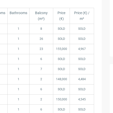
oms
Bathrooms
Balcony
Price
Price (€) /
(m²)
(€)
m²
oms
Bathrooms
Balcony
Price
Price (€) /
1
8
SOLD
SOLD
(m²)
(€)
m²
1
26
SOLD
SOLD
1
23
155,000
4,967
1
6
SOLD
SOLD
1
7
SOLD
SOLD
1
2
148,000
4,484
1
6
SOLD
SOLD
1
2
150,000
4,545
1
6
SOLD
SOLD