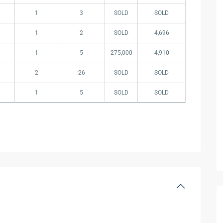
1
3
SOLD
SOLD
1
2
SOLD
4,696
1
5
275,000
4,910
2
26
SOLD
SOLD
1
5
SOLD
SOLD