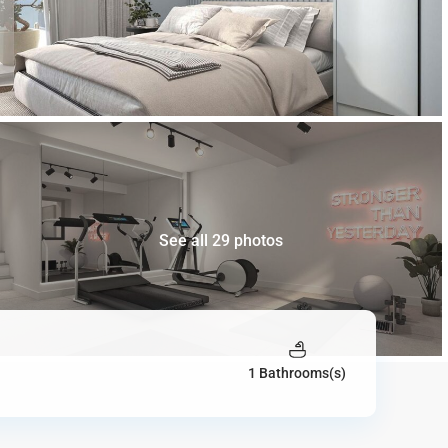
See all 29 photos
1 Bathrooms(s)