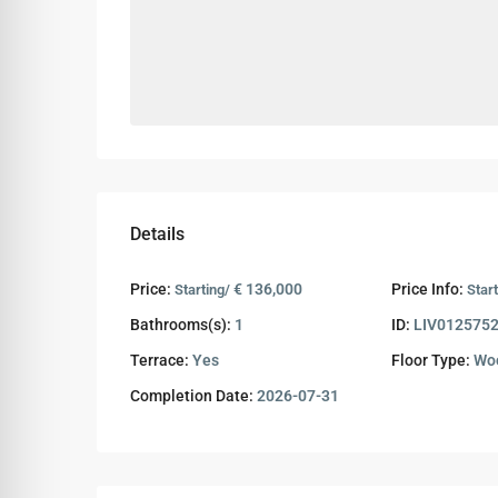
Details
Price:
€ 136,000
Price Info:
Starting/
Start
Bathrooms(s):
1
ID:
LIV012575
Terrace:
Yes
Floor Type:
Woo
Completion Date:
2026-07-31