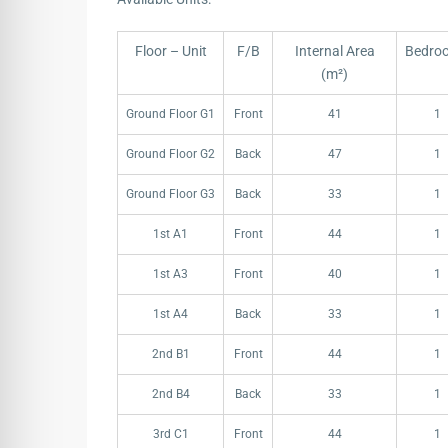
Floor – Unit
F/B
Internal Area
Bedro
(m²)
Floor – Unit
F/B
Internal Area
Bedro
Ground Floor G1
Front
41
1
(m²)
Ground Floor G2
Back
47
1
Ground Floor G3
Back
33
1
1st A1
Front
44
1
1st A3
Front
40
1
1st A4
Back
33
1
2nd B1
Front
44
1
2nd B4
Back
33
1
3rd C1
Front
44
1