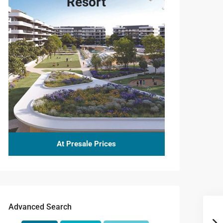
Resort
At Presale Prices
Advanced Search