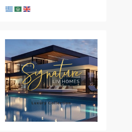
Luxury Collection