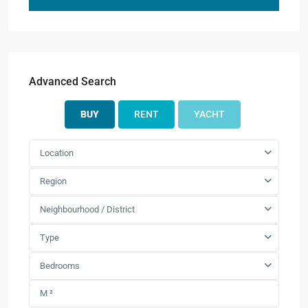
Advanced Search
BUY
RENT
YACHT
Location
Region
Neighbourhood / District
Type
Bedrooms