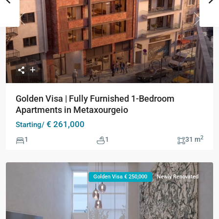
Previous
Next
Golden Visa | Fully Furnished 1-Bedroom
Apartments in Metaxourgeio
€ 261,000
Starting/
2
1
1
31 m
Golden Visa € 250,000
Newly Renovated