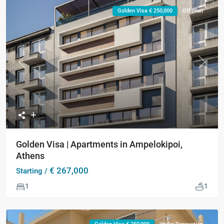
Golden Visa € 250,000
Off Plan
Previous
Next
Golden Visa | Apartments in Ampelokipoi,
Athens
€ 267,000
Starting /
1
1