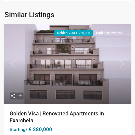
Similar Listings
Golden Visa € 250,000
Under Renovation
Previous
Next
Golden Visa | Renovated Apartments in
Exarcheia
€ 280,000
Starting/