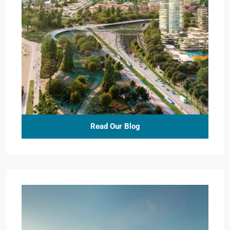
Read Our Blog