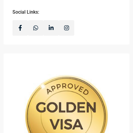
Social Links: