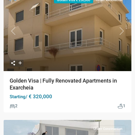
Golden Visa € 250,000
Under Renovation
Previous
Next
Golden Visa | Fully Renovated Apartments in
Exarcheia
€ 320,000
Starting/
2
1
Under Construction