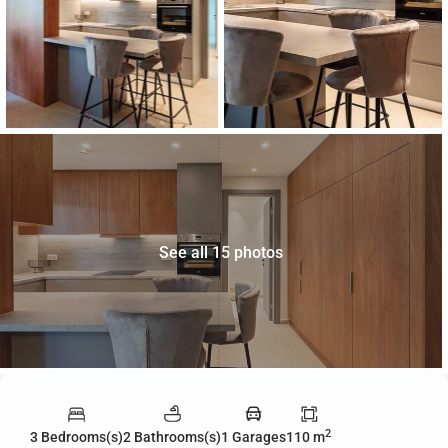
See all 15 photos
2
3 Bedrooms(s)
2 Bathrooms(s)
1 Garages
110 m