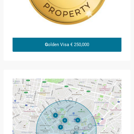
G
olden Visa € 250,000