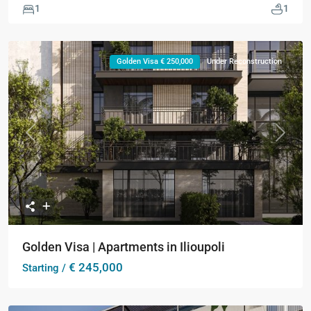
1
1
Golden Visa € 250,000
Under Reconstruction
Previous
Next
Golden Visa | Apartments in Ilioupoli
€ 245,000
Starting /