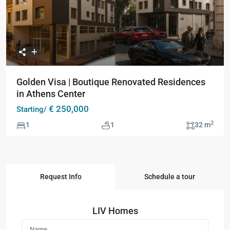
Previous
Next
Golden Visa | Boutique Renovated Residences
in Athens Center
€ 250,000
Starting/
2
1
1
32 m
Request Info
Schedule a tour
LIV Homes