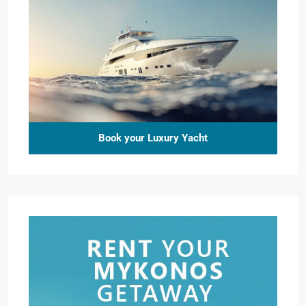
Book your Luxury Yacht