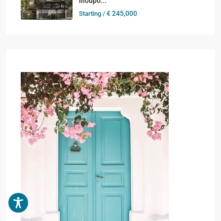
Ilioupo...
€ 245,000
Starting /