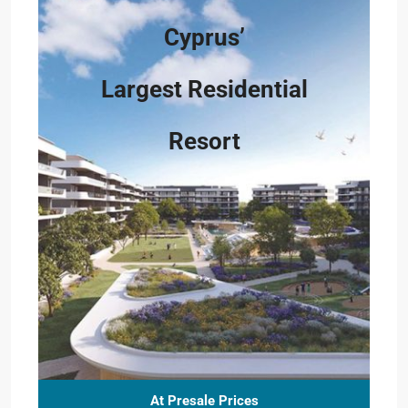
Cyprus’
Largest Residential
Resort
At Presale Prices