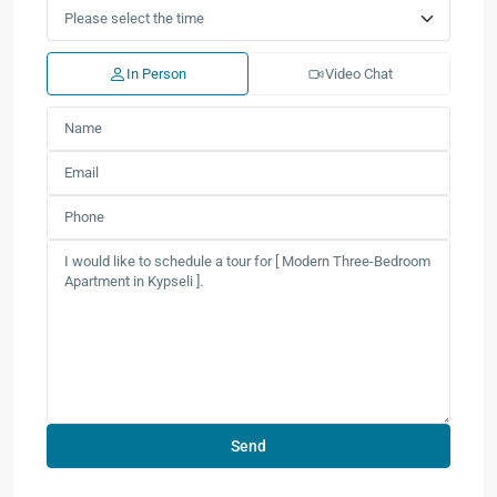
In Person
Video Chat