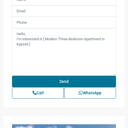
Call
WhatsApp