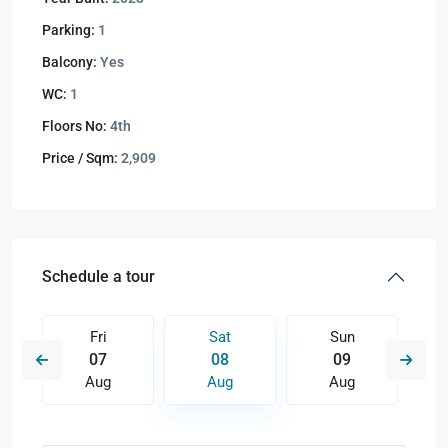
Parking:
1
Balcony:
Yes
WC:
1
Floors No:
4th
Price / Sqm:
2,909
Schedule a tour
Fri
Sat
Sun
07
08
09
Aug
Aug
Aug