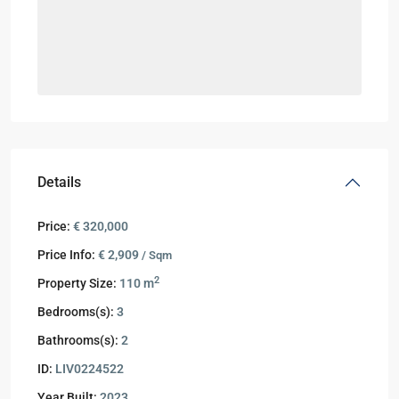
Details
Price:
€ 320,000
Price Info:
€ 2,909
/ Sqm
2
Property Size:
110 m
Bedrooms(s):
3
Bathrooms(s):
2
ID:
LIV0224522
Year Built:
2023