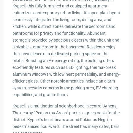
Kypseli, this fully furnished and equipped apartment
epitomizes contemporary urban living. Its open-plan layout
seamlessly integrates the living room, dining area, and
kitchen, while distinct zones delineate the bedrooms and
bathrooms for privacy and functionality. Abundant
storage is provided by spacious closets within the unit and
a sizable storage room in the basement. Residents enjoy
the convenience of a dedicated parking space on the
pilotis. Boasting an A+ energy rating, the building offers
eco-friendly features such as LED lighting, thermal-break
aluminum windows with low heat permeability, and energy-
efficient glass. Other notable amenities include an alarm
system, security cameras in the parking area, EV charging
capabilities, and granite floors.
Kypseli is a multinational neighborhood in central Athens.
The nearby “Pedion tou Areos” park is a green oasis for the
district. Kypseli’s heart beats around Fokionos Negri, a
pedestrianised boulevard. The street has many cafés, bars