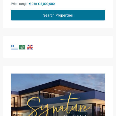
Price range:
€ 0 to € 8,000,000