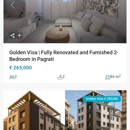
Previous
Next
Golden Visa | Fully Renovated and Furnished 2-
Bedroom in Pagrati
€ 265,000
2
2
2
86 m
Golden Visa € 250,000