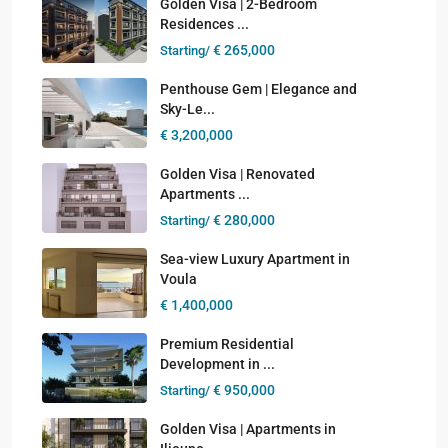
Golden Visa | 2-Bedroom
Residences ...
€ 265,000
Starting/
Penthouse Gem | Elegance and
Sky-Le...
€ 3,200,000
Golden Visa | Renovated
Apartments ...
€ 280,000
Starting/
Sea-view Luxury Apartment in
Voula
€ 1,400,000
Premium Residential
Development in ...
€ 950,000
Starting/
Golden Visa | Apartments in