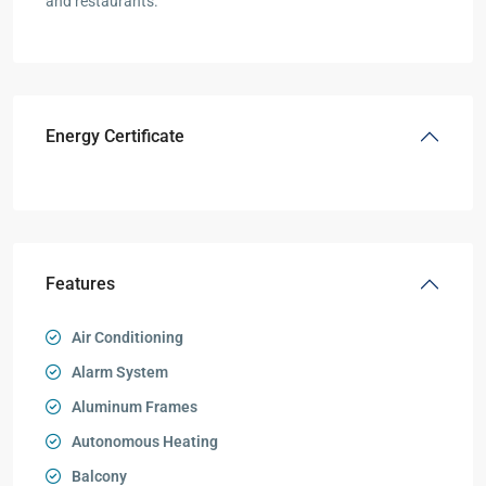
and restaurants.
Energy Certificate
Features
Air Conditioning
Alarm System
Aluminum Frames
Autonomous Heating
Balcony