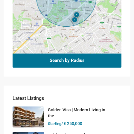
Search by Radius
Latest Listings
Golden Visa | Modern Living in
the ...
€ 250,000
Starting/