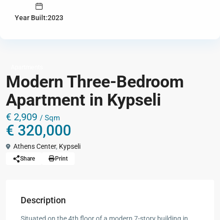
Year Built:2023
Apartments
Modern Three-Bedroom
Apartment in Kypseli
€ 2,909
/ Sqm
€ 320,000
Athens Center
,
Kypseli
Share
Print
Description
Situated on the 4th floor of a modern 7-story building in