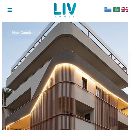
New Construction