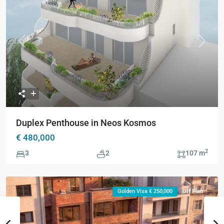
Previous
Next
Duplex Penthouse in Neos Kosmos
€ 480,000
2
3
2
107 m
Golden Visa € 250,000
Off Plan