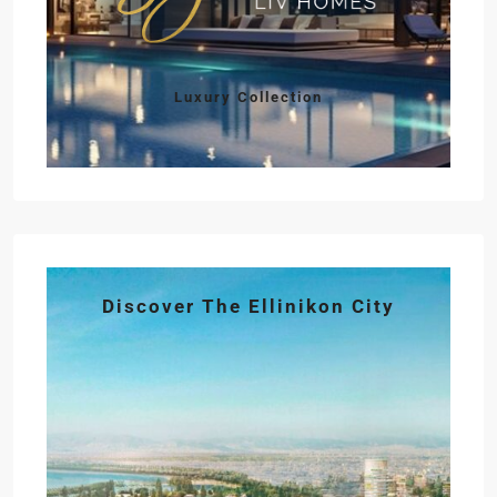
Luxury Collection
Discover The Ellinikon City