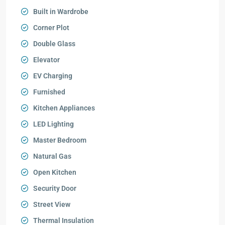
Built in Wardrobe
Corner Plot
Double Glass
Elevator
EV Charging
Furnished
Kitchen Appliances
LED Lighting
Master Bedroom
Natural Gas
Open Kitchen
Security Door
Street View
Thermal Insulation