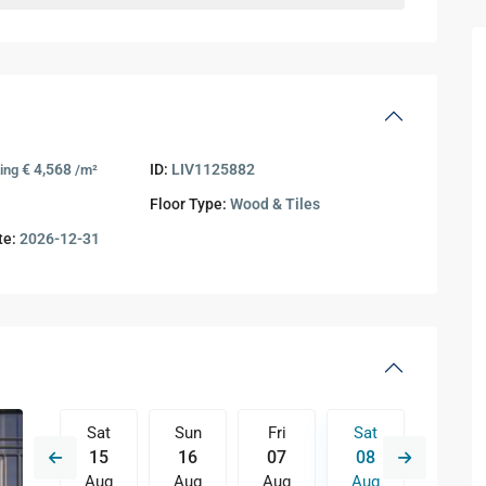
€ 4,568
ID:
LIV1125882
ting
/m²
Floor Type:
Wood & Tiles
te:
2026-12-31
Fri
Sat
Sun
Fri
Sat
Sun
14
15
16
07
08
09
Aug
Aug
Aug
Aug
Aug
Aug