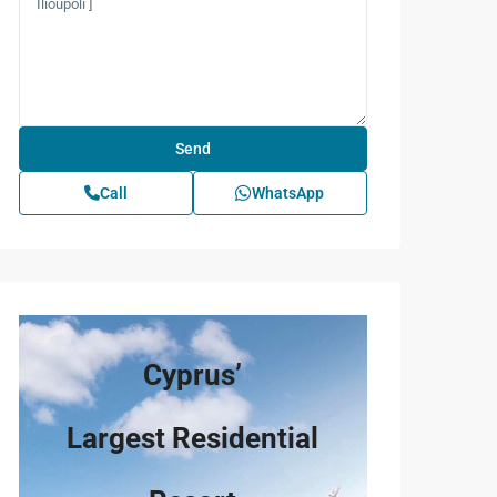
Call
WhatsApp
Cyprus’
Largest Residential