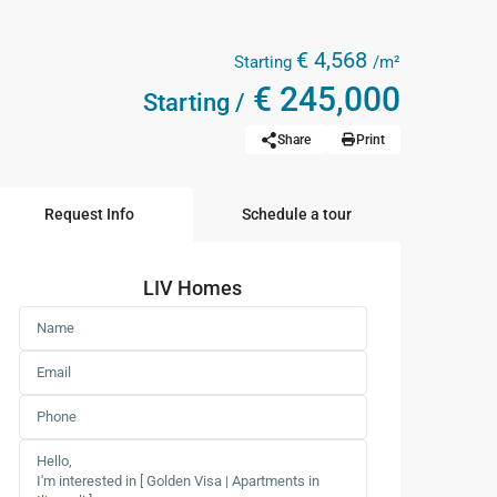
€ 4,568
Starting
/m²
€ 245,000
Starting /
Share
Print
Request Info
Schedule a tour
LIV Homes