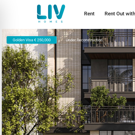
Rent
Rent Out wit
Golden Visa € 250,000
Under Reconstruction