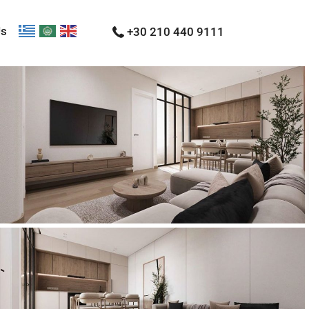
Us
+30 210 440 9111