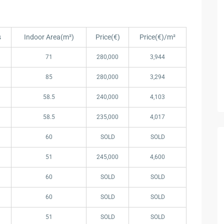
s
Indoor Area(m²)
Price(€)
Price(€)/m²
s
Indoor Area(m²)
Price(€)
Price(€)/m²
71
280,000
3,944
85
280,000
3,294
58.5
240,000
4,103
58.5
235,000
4,017
60
SOLD
SOLD
51
245,000
4,600
60
SOLD
SOLD
60
SOLD
SOLD
51
SOLD
SOLD