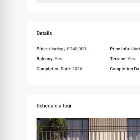
Details
Price:
€ 245,000
Price Info:
Starting /
Star
Balcony:
Yes
Terrace:
Yes
Completion Date:
2026
Completion Da
Schedule a tour
Tue
Wed
Thu
11
12
13
Aug
Aug
Aug