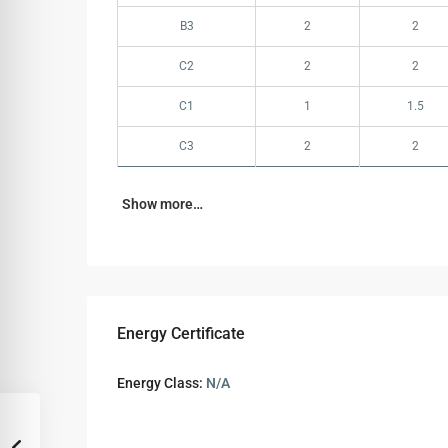
B3
2
2
C2
2
2
C1
1
1.5
C3
2
2
Show more…
Energy Certificate
Energy Class:
N/A