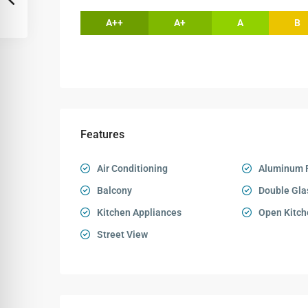
A++
A+
A
B
Features
Air Conditioning
Aluminum 
Balcony
Double Gla
Kitchen Appliances
Open Kitch
Street View