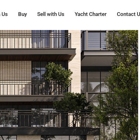
h Us
Buy
Sell with Us
Yacht Charter
Contact 