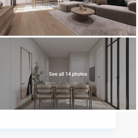
See all 14 photos