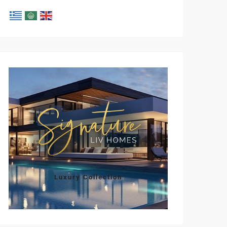
Luxury Collection