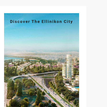
Discover The Ellinikon City
Mon
Tue
Wed
Thu
Fri
10
11
12
13
14
Aug
Aug
Aug
Aug
Aug