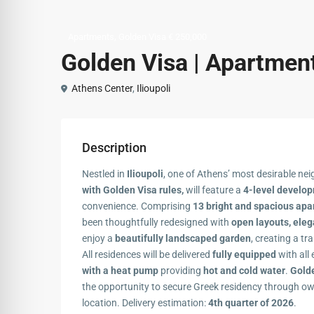
,
Apartments
Golden Visa € 250,000
Golden Visa | Apartments
Athens Center
,
Ilioupoli
Description
Nestled in
Ilioupoli
, one of Athens’ most desirable ne
with Golden Visa rules,
will feature a
4-level develo
convenience. Comprising
13 bright and spacious ap
been thoughtfully redesigned with
open layouts, eleg
enjoy a
beautifully landscaped garden
, creating a tr
All residences will be delivered
fully equipped
with all 
with a heat pump
providing
hot and cold water
.
Golde
the opportunity to secure Greek residency through o
location. Delivery estimation:
4th quarter of 2026
.