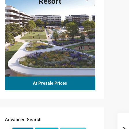
Resort
At Presale Prices
Advanced Search