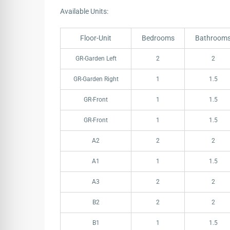
Available Units:
Floor-Unit
Bedrooms
Bathroom
Floor-Unit
Bedrooms
Bathroom
GR-Garden Left
2
2
GR-Garden Right
1
1.5
GR-Front
1
1.5
GR-Front
1
1.5
A2
2
2
A1
1
1.5
A3
2
2
B2
2
2
B1
1
1.5