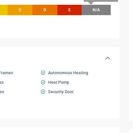
C
D
E
N/A
Frames
Autonomous Heating
ss
Heat Pump
en
Security Door