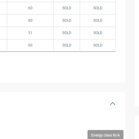
60
SOLD
SOLD
60
SOLD
SOLD
51
SOLD
SOLD
60
SOLD
SOLD
Energy class N/A