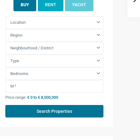
BUY
RENT
YACHT
Location
Region
Neighbourhood / District
Type
Bedrooms
Price range:
€ 0 to € 8,000,000