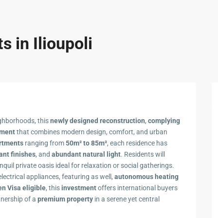
 in Ilioupoli
ighborhoods, this
newly designed reconstruction
,
complying
pment
that combines modern design, comfort, and urban
artments
ranging from
50m² to 85m²
, each residence has
ant finishes
, and
abundant natural light
. Residents will
anquil private oasis ideal for relaxation or social gatherings.
electrical appliances, featuring as well,
autonomous heating
n Visa eligible
, this
investment
offers international buyers
wnership of a
premium property
in a serene yet central