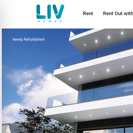
Rent
Rent Out wit
Newly Refurbished