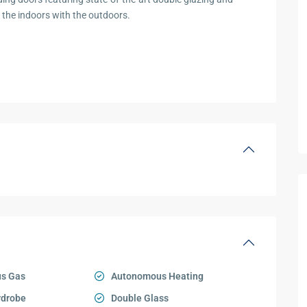
the indoors with the outdoors.
s Gas
Autonomous Heating
rdrobe
Double Glass