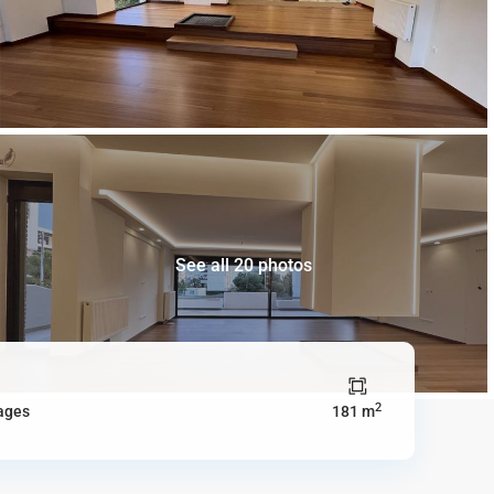
See all 20 photos
2
ages
181 m