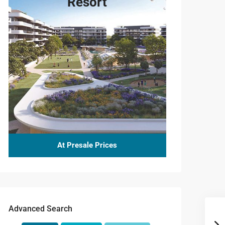
Resort
At Presale Prices
Advanced Search