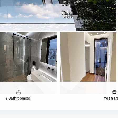
3 Bathrooms(s)
Yes Gar