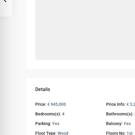
Details
Price:
€ 945,000
Price Info:
€ 5,
Bedrooms(s):
4
Bathrooms(s):
Parking:
Yes
Balcony:
Yes
Floor Type:
Wood
Floors No:
1st