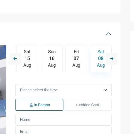
Fri
Sat
Sun
Fri
Sat
Sun
14
15
16
07
08
09
Aug
Aug
Aug
Aug
Aug
Aug
Tue
Wed
Thu
Fri
Sat
Sun
11
12
13
14
15
16
Aug
Aug
Aug
Aug
Aug
Aug
In Person
Video Chat