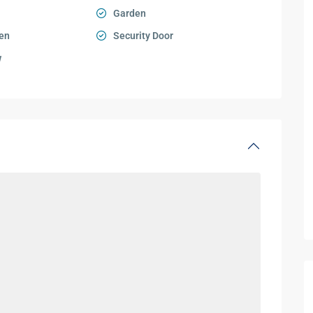
Garden
en
Security Door
w