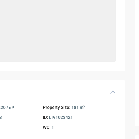
2
220
Property Size:
181 m
/ m²
3
ID:
LIV1023421
WC:
1