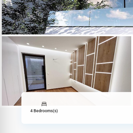
4 Bedrooms(s)