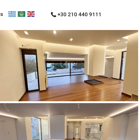
Us
+30 210 440 9111