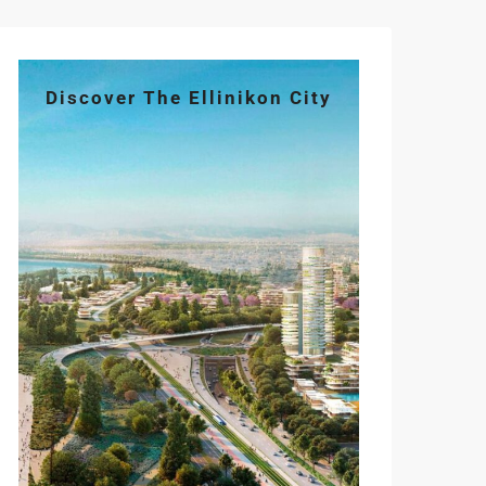
Discover The Ellinikon City