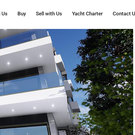
h Us
Buy
Sell with Us
Yacht Charter
Contact 