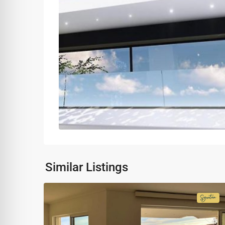
Similar Listings
Signa
Colle