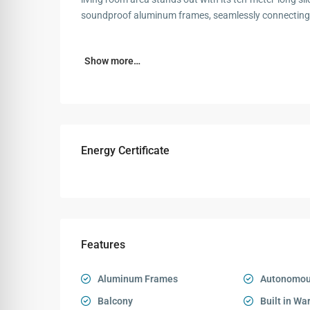
soundproof aluminum frames, seamlessly connecting 
Show more…
Energy Certificate
Features
Aluminum Frames
Autonomou
Balcony
Built in Wa