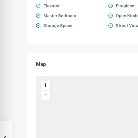
Elevator
Fireplace
Master Bedroom
Open Kitch
Storage Space
Street Vie
Map