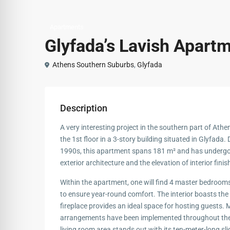
Apartments
Glyfada’s Lavish Apart
Athens Southern Suburbs
,
Glyfada
Description
A very interesting project in the southern part of At
the 1st floor in a 3-story building situated in Glyfada. 
1990s, this apartment spans 181 m² and has undergon
exterior architecture and the elevation of interior fin
Within the apartment, one will find 4 master bedroo
to ensure year-round comfort. The interior boasts the
fireplace provides an ideal space for hosting guests. M
arrangements have been implemented throughout the b
living room area stands out with its ten-meter-long sl