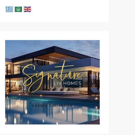
Mon
Tue
Wed
Thu
Fri
10
11
12
13
14
Aug
Aug
Aug
Aug
Aug
Luxury Collection