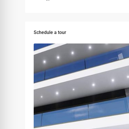
Schedule a tour
Tue
Wed
Thu
11
12
13
Aug
Aug
Aug
Sat
Sun
Mon
08
09
10
Aug
Aug
Aug