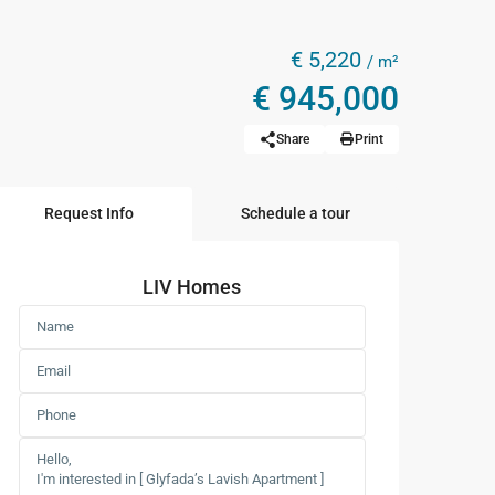
€ 5,220
/ m²
€ 945,000
Share
Print
Request Info
Schedule a tour
LIV Homes