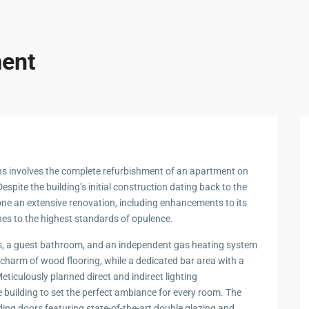
ment
hens involves the complete refurbishment of an apartment on
Despite the building’s initial construction dating back to the
e an extensive renovation, including enhancements to its
ishes to the highest standards of opulence.
ms, a guest bathroom, and an independent gas heating system
 charm of wood flooring, while a dedicated bar area with a
eticulously planned direct and indirect lighting
uilding to set the perfect ambiance for every room. The
iding doors featuring state-of-the-art double glazing and