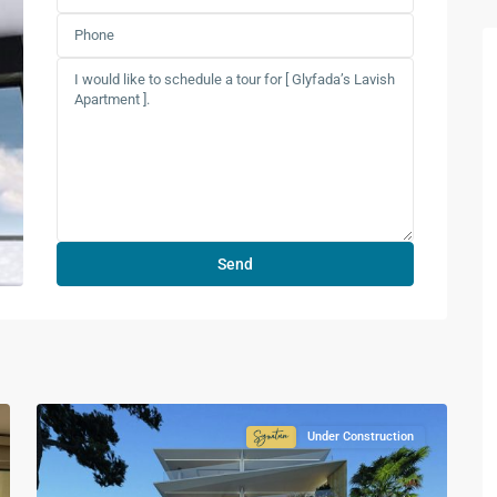
Under Construction
ture
Signature
ction
Collection