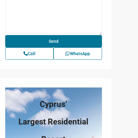
Call
WhatsApp
Cyprus’
Largest Residential