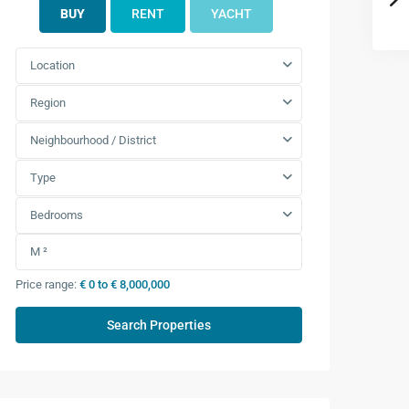
BUY
RENT
YACHT
Location
Region
Neighbourhood / District
Type
Bedrooms
Price range:
€ 0 to € 8,000,000